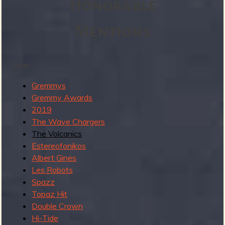
Honorable
a
n
y
Mentions
m
o
r
Tags:
e
Gremmys
b
Gremmy Awards
u
2019
t
The Wave Chargers
I
The Volcanics
m
Estereofonikos
i
Albert Gines
s
Les Robots
s
Spazz
e
Topaz Hit
d
Double Crown
t
Hi-Tide
h