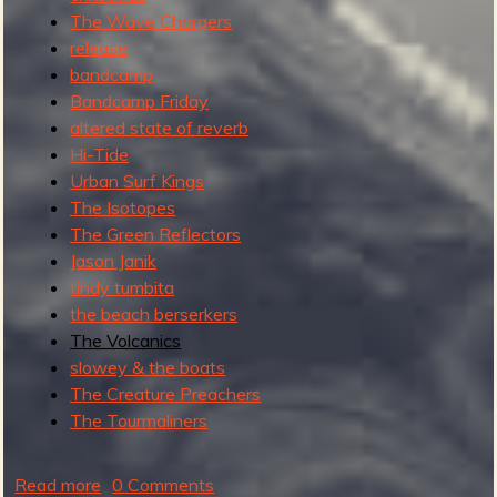
The Wave Chargers
release
bandcamp
Bandcamp Friday
altered state of reverb
Hi-Tide
Urban Surf Kings
The Isotopes
The Green Reflectors
Jason Janik
tindy tumbita
the beach berserkers
The Volcanics
slowey & the boats
The Creature Preachers
The Tourmaliners
Read more
a
0 Comments