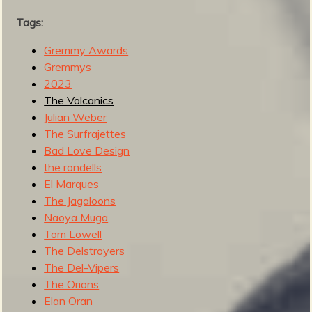
l
Tags:
2
0
Gremmy Awards
2
Gremmys
4
2023
The Volcanics
Julian Weber
The Surfrajettes
Bad Love Design
the rondells
El Marques
The Jagaloons
Naoya Muga
Tom Lowell
The Delstroyers
The Del-Vipers
The Orions
Elan Oran