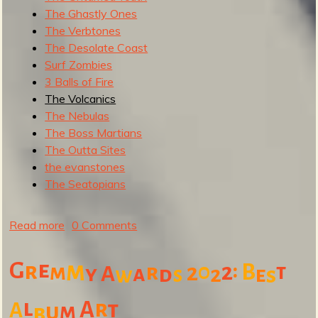
The Ghastly Ones
The Verbtones
The Desolate Coast
Surf Zombies
3 Balls of Fire
The Volcanics
The Nebulas
The Boss Martians
The Outta Sites
the evanstones
The Seatopians
Read more
a
0 Comments
b
o
e
m
:
G
r
0
2
B
m
r
2
t
y
A
a
d
2
s
e
s
w
u
t
l
r
A
t
A
u
m
b
S