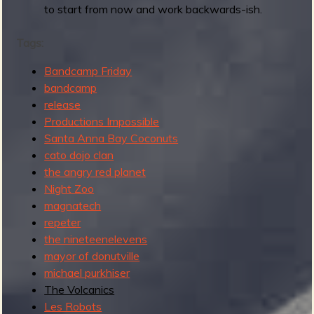
to start from now and work backwards-ish.
Tags:
Bandcamp Friday
bandcamp
release
Productions Impossible
Santa Anna Bay Coconuts
cato dojo clan
the angry red planet
Night Zoo
magnatech
repeter
the nineteenelevens
mayor of donutville
michael purkhiser
The Volcanics
Les Robots