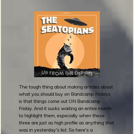
!
p
1
0
0
S
u
r
f
R
e
c
o
The tough thing about making articles about
r
what you should buy on Bandcamp Fridays
d
is that things come out ON Bandcamp
s
Friday. And it sucks waiting an entire month
o
to highlight them, especially when these
f
three are just as high profile as anything that
t
was in yesterday's list. So here's a