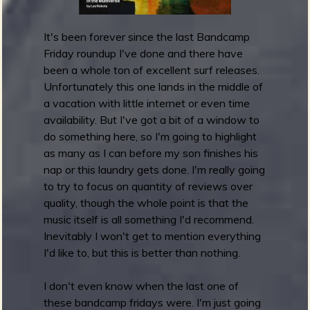
2
0
2
It's been forever since the last Bandcamp
2
Friday roundup I've done and there have
:
been a whole ton of excellent surf releases.
B
Unfortunately this one lands in the middle of
e
a vacation with little internet or even time
s
availability. But I've got a bit of a window to
t
do something here, so I'm going to highlight
A
as many as I can before my son finishes his
l
nap or this laundry gets done. I'm really going
b
to try to focus on quantity of reviews over
u
quality, though the whole point is that the
m
music itself is all something I'd recommend.
A
Inevitably I won't get to mention everything
r
I'd like to, but this is better than nothing.
t
I don't even know when the last one of
these bandcamp fridays were. I'm just going