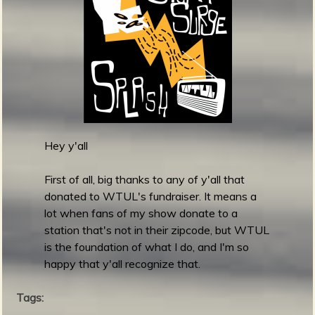
m
g
e
e
n
Hey y'all
o
u
First of all, big thanks to any of y'all that
donated to WTUL's fundraiser. It means a
lot when fans of my show donate to a
f
station that's not in their zipcode, but WTUL
is the foundation of what I do, and I'm so
happy that y'all recognize that.
Tags: