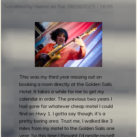
t
Submitted by
Hunter
on
Tue, 08/26/2025 - 16:05
o
b
r
m
S
u
r
g
e
S
p
This was my third year missing out on
l
booking a room directly at the Golden Sails
a
Hotel. It takes a while for me to get my
s
calendar in order. The previous two years I
h
had gone for whatever cheap motel I could
6
find on Hwy 1. I gotta say though, it's a
:
pretty boring area. Trust me, I walked like 3
S
miles from my motel to the Golden Sails one
p
year. So this time I thought I'd nestle myself