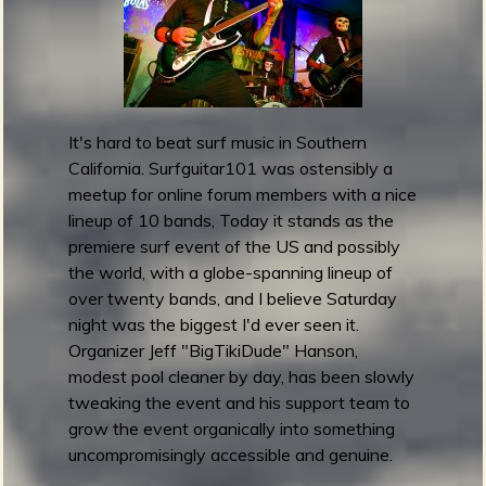
g
u
i
t
a
It's hard to beat surf music in Southern
r
California. Surfguitar101 was ostensibly a
1
meetup for online forum members with a nice
0
lineup of 10 bands, Today it stands as the
1
premiere surf event of the US and possibly
F
the world, with a globe-spanning lineup of
e
over twenty bands, and I believe Saturday
s
night was the biggest I'd ever seen it.
t
Organizer Jeff "BigTikiDude" Hanson,
i
modest pool cleaner by day, has been slowly
v
tweaking the event and his support team to
a
grow the event organically into something
l
uncompromisingly accessible and genuine.
2
0