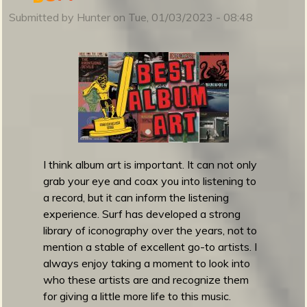
u
Submitted by
Hunter
on
Tue, 01/03/2023 - 08:48
r
f
g
u
i
t
a
r
1
I think album art is important. It can not only
0
grab your eye and coax you into listening to
1
a record, but it can inform the listening
F
experience. Surf has developed a strong
e
library of iconography over the years, not to
s
mention a stable of excellent go-to artists. I
t
always enjoy taking a moment to look into
i
who these artists are and recognize them
v
for giving a little more life to this music.
a