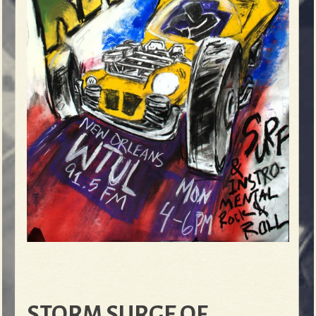
STORM SURGE OF