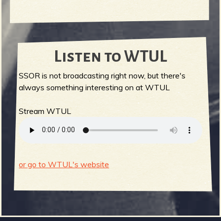
Listen to WTUL
SSOR is not broadcasting right now, but there's
always something interesting on at WTUL
Stream WTUL
or go to WTUL's website