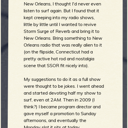
R
New Orleans, I thought I'd never even
listen to surf again. But I found that it
kept creeping into my radio shows,
little by little until I wanted to revive
e
Storm Surge of Reverb and bring it to
New Orleans. Bring something to New
Orleans radio that was really alien to it
(on the flipside, Connecticut had a
v
pretty active hot rod and nostalgia
scene that SSOR fit nicely into).
My suggestions to do it as a full show
e
were thought to be jokes. I went ahead
and started devoting half my show to
surf, even at 2AM. Then in 2009 (I
think?) I became program director and
gave myself a promotion to Sunday
r
afternoons, and eventually the
Monday slot it sits at today.