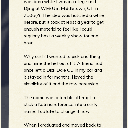
m
was born while I was in college and
g
DJing at WESU in Middletown, CT in
2006(?). The idea was hatched a while
before, but it took at least a year to get
e
enough material to feel like I could
e
reguarly host a weekly show for one
hour.
n
Why surf? I wanted to pick one thing
o
and mine the hell out of it. A friend had
once left a Dick Dale CD in my car and
u
it stayed in for months. I loved the
simplicity of it and the raw agression.
f
The name was a terrible attempt to
stick a Katrina reference into a surfy
name. Too late to change it now.
When I graduated and moved back to