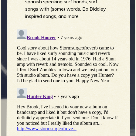
spanish speaking surf bands, surf
songs with (some) words, Bo Diddley
inspired songs, and more.