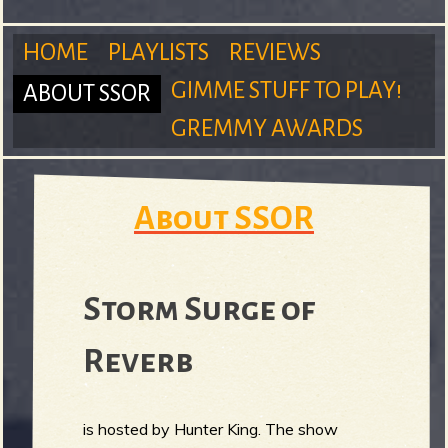
m
HOME
PLAYLISTS
REVIEWS
GIMME STUFF TO PLAY!
ABOUT SSOR
M
GREMMY AWARDS
S
a
About SSOR
u
i
Storm Surge of
Reverb
n
r
is hosted by Hunter King. The show