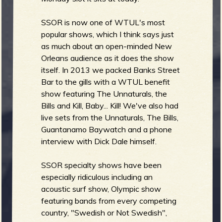
SSOR is now one of WTUL's most
b
popular shows, which I think says just
as much about an open-minded New
Orleans audience as it does the show
itself. In 2013 we packed Banks Street
Bar to the gills with a WTUL benefit
show featuring The Unnaturals, the
Bills and Kill, Baby... Kill! We've also had
live sets from the Unnaturals, The Bills,
Guantanamo Baywatch and a phone
interview with Dick Dale himself.
SSOR specialty shows have been
especially ridiculous including an
acoustic surf show, Olympic show
featuring bands from every competing
country, "Swedish or Not Swedish",