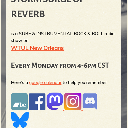
REVERB
is a SURF & INSTRUMENTAL ROCK & ROLL radio
show on
WTUL New Orleans
Every Monday from 4-6pm CST
Here's a
google calendar
to help you remember