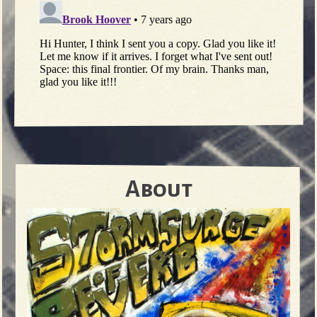
About