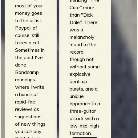
most of your
Cure" more
money goes
than "Dick
to the artist.
Dale". There
Paypal, of
was a
course, still
melancholy
takes a cut.
mood to the
Sometimes in
record,
the past I've
though not
done
without some
Bandcamp
explosive
roundups
pent-up
where I write
bursts, and a
a bunch of
unique
rapid-fire
approach to a
reviews as
three-guitar
suggestions
attack with a
of new things
low-mid-high
you can buy.
formation....