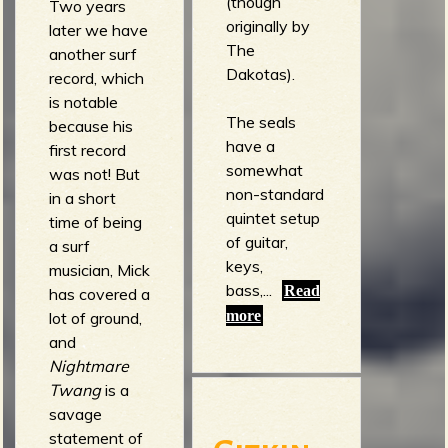
(though
Two years
originally by
later we have
The
another surf
Dakotas).
record, which
is notable
The seals
because his
have a
first record
somewhat
was not! But
non-standard
in a short
quintet setup
time of being
of guitar,
a surf
keys,
musician, Mick
bass,...
Read
has covered a
more
lot of ground,
and
Nightmare
Twang
is a
savage
statement of