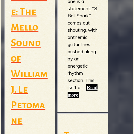
one is a
statement. "8
e: The
Ball Shark"
comes out
Mello
shouting, with
anthemic
Sound
guitar lines
pushed along
of
by an
energetic
William
rhythm
section. This
isn't a...
J. Le
Read
more
Petoma
ne