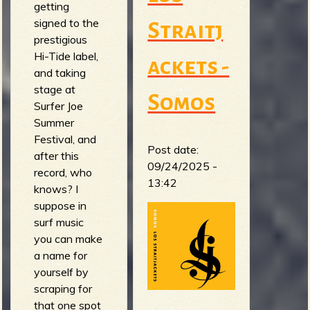
getting
signed to the
Straitj
prestigious
Hi-Tide label,
ackets -
and taking
stage at
Somos
Surfer Joe
Summer
Festival, and
Post date:
after this
09/24/2025 -
record, who
13:42
knows? I
suppose in
surf music
you can make
a name for
yourself by
scraping for
that one spot