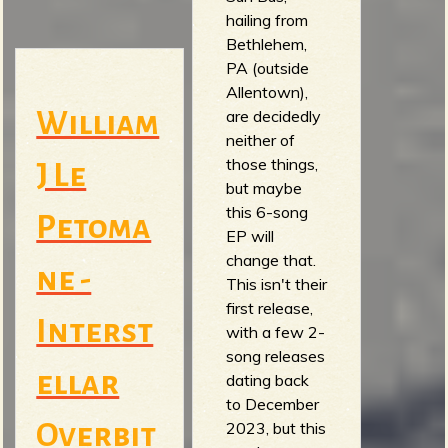
hailing from
Bethlehem,
PA (outside
Allentown),
are decidedly
William
neither of
those things,
J Le
but maybe
this 6-song
Petoma
EP will
change that.
ne -
This isn't their
first release,
Interst
with a few 2-
song releases
ellar
dating back
to December
2023, but this
Overbit