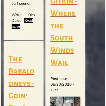
Gitkin -
surf sound.
Where
While Dick
Dale...
Read
the
more
South
Winds
The
Wail
Babalo
Post date:
oneys -
05/30/2026 -
11:23
Goin'