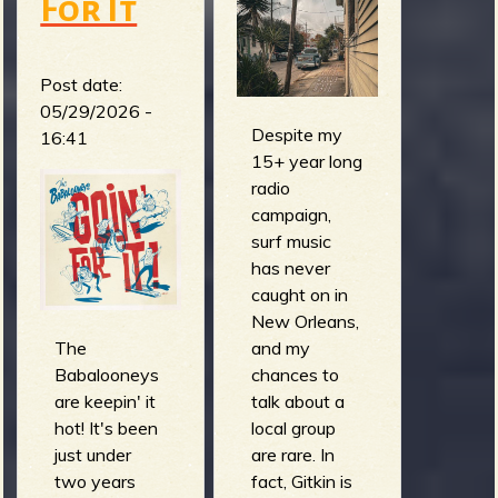
For It
Post date:
05/29/2026 -
Despite my
16:41
15+ year long
radio
campaign,
surf music
has never
caught on in
New Orleans,
The
and my
Babalooneys
chances to
are keepin' it
talk about a
hot! It's been
local group
just under
are rare. In
two years
fact, Gitkin is