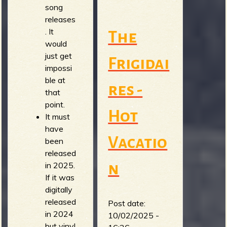
song
releases
. It
The
would
just get
Frigidai
impossi
ble at
res -
that
point.
Hot
It must
have
Vacatio
been
released
n
in 2025.
If it was
digitally
released
Post date:
in 2024
10/02/2025 -
but vinyl