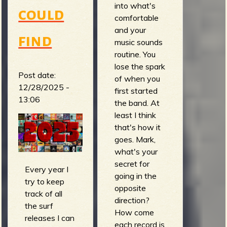
into what's
could
comfortable
and your
find
music sounds
routine. You
lose the spark
Post date:
of when you
12/28/2025 -
first started
13:06
the band. At
least I think
that's how it
goes. Mark,
what's your
secret for
Every year I
going in the
try to keep
opposite
track of all
direction?
the surf
How come
releases I can
each record is