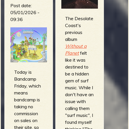
Post date:
05/01/2026 -
The Desolate
09:36
Coast's
previous
album
Without a
Planet
felt
like it was
destined to
Today is
be a hidden
Bandcamp
gem of surf
Friday, which
music. While I
means
don't have an
bandcamp is
issue with
taking no
calling them
commission
"surf music", I
on sales on
found myself
their site, so
thinking "The