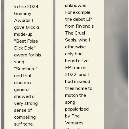
unknowns.
In the 2024
For example,
Gremmy
the debut LP
Awards I
from Finland's
gave Mick a
The Cruel
made-up
Seals, who I
"Best False
otherwise
Dick Dale"
only had
award for his
heard a live
song
EP from in
"Seashore",
2022, and I
and that
had misread
album in
their name to
general
match the
showed a
song
very strong
popularized
sense of
by The
compelling
Ventures
surf tone.