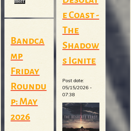
more
e Coast -
The
Bandca
Shadow
mp
s Ignite
Friday
Post date:
Roundu
05/15/2026 -
07:38
p: May
2026