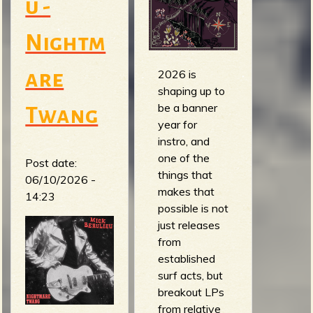
u -
Nightm
2026 is
are
shaping up to
be a banner
Twang
year for
instro, and
one of the
Post date:
things that
06/10/2026 -
makes that
14:23
possible is not
just releases
from
established
surf acts, but
breakout LPs
from relative