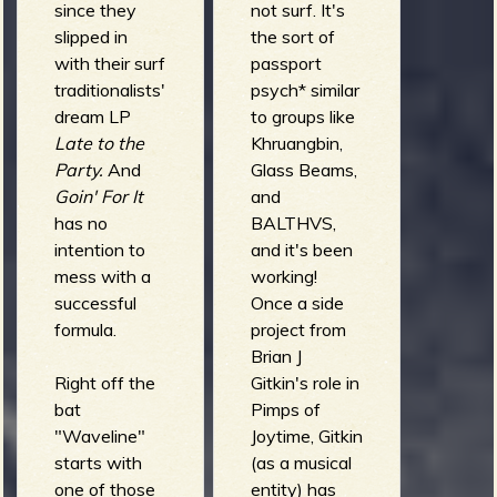
since they
not surf. It's
slipped in
the sort of
with their surf
passport
traditionalists'
psych* similar
dream LP
to groups like
Late to the
Khruangbin,
Party.
And
Glass Beams,
Goin' For It
and
has no
BALTHVS,
intention to
and it's been
mess with a
working!
successful
Once a side
formula.
project from
Brian J
Right off the
Gitkin's role in
bat
Pimps of
"Waveline"
Joytime, Gitkin
starts with
(as a musical
one of those
entity) has