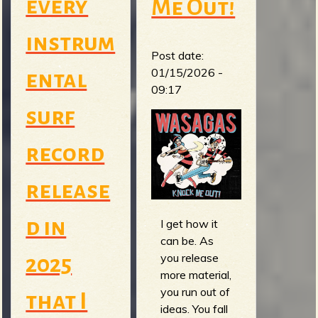
every
Me Out!
instrum
Post date:
01/15/2026 -
ental
09:17
surf
record
release
d in
I get how it
can be. As
you release
2025
more material,
you run out of
that I
ideas. You fall