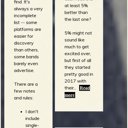
find. It's
at least 5%
always a very
better than
incomplete
the last one?
list -- some
platforms are
5% might not
easier for
sound like
discovery
much to get
than others,
excited over,
some bands
but first of all
barely even
they started
advertise.
pretty good in
2017 with
There are a
their...
Read
few notes
more
and rules:
I don't
include
single-