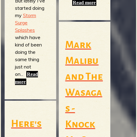
But lately I've
Read more
started doing
my
Storm
Surge
Splashes
which have
Mark
kind of been
doing the
Malibu
same thing
just not
on...
and The
Read
more
Wasaga
s -
Here's
Knock