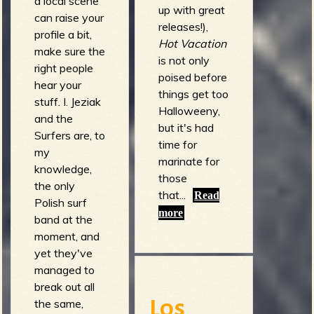
a local scene
up with great
can raise your
releases!),
profile a bit,
Hot Vacation
make sure the
is not only
right people
poised before
hear your
things get too
stuff. I. Jeziak
Halloweeny,
and the
but it's had
Surfers are, to
time for
my
marinate for
knowledge,
those
the only
that...
Read
Polish surf
more
band at the
moment, and
yet they've
managed to
break out all
the same,
Los