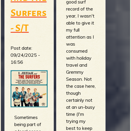
good surf
record of the
Surfers
year, I wasn't
able to give it
- S/T
my full
attention as I
was
Post date:
consumed
09/24/2025 -
with holiday
16:56
travel and
Gremmy
Season. Not
the case here,
though
certainly not
at an un-busy
time (I'm
Sometimes
trying my
being part of
best to keep