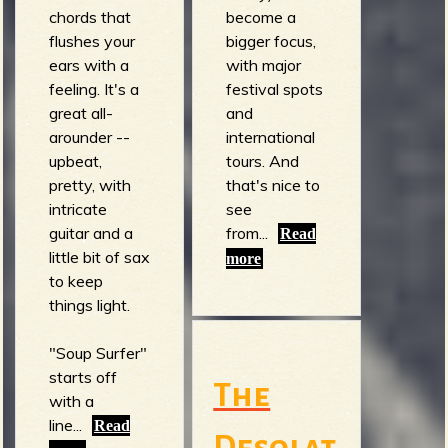
chords that
become a
flushes your
bigger focus,
ears with a
with major
feeling. It's a
festival spots
great all-
and
arounder --
international
upbeat,
tours. And
pretty, with
that's nice to
intricate
see
guitar and a
from...
Read
little bit of sax
more
to keep
things light.
"Soup Surfer"
starts off
The
with a
line...
Read
Desolat