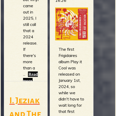
16:26
came
out in
2025, I
still call
that a
2024
release.
The first
If
Frigidaires
there's
album Play it
more
Cool was
than a
released on
...
Read
January 1st,
more
2024, so
while we
I. Jeziak
didn't have to
wait long for
that first
and The