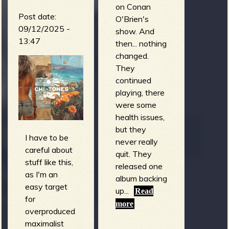
on Conan
Post date:
O'Brien's
09/12/2025 -
show. And
13:47
then... nothing
changed.
They
continued
playing, there
were some
health issues,
but they
I have to be
never really
careful about
quit. They
stuff like this,
released one
as I'm an
album backing
easy target
up...
Read
for
more
overproduced
maximalist