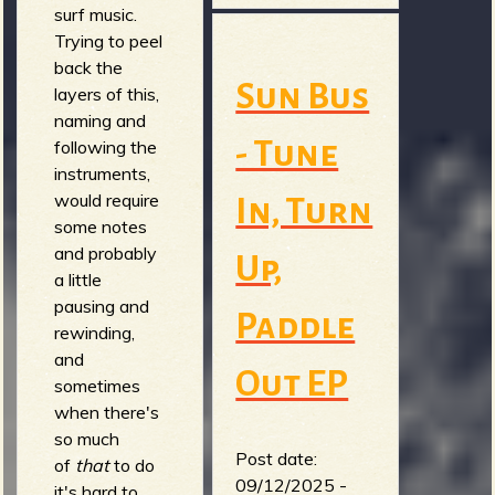
surf music.
Trying to peel
back the
Sun Bus
layers of this,
naming and
- Tune
following the
instruments,
would require
In, Turn
some notes
and probably
Up,
a little
pausing and
Paddle
rewinding,
and
Out EP
sometimes
when there's
so much
Post date:
of
that
to do
09/12/2025 -
it's hard to