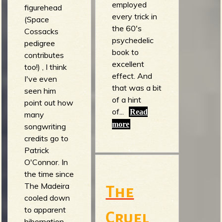
employed
figurehead
every trick in
b
(Space
the 60's
Cossacks
psychedelic
pedigree
book to
contributes
excellent
too!) , I think
effect. And
I've even
that was a bit
seen him
of a hint
point out how
of...
Read
many
more
songwriting
credits go to
Patrick
O'Connor. In
the time since
The Madeira
The
cooled down
to apparent
Cruel
hibernation,