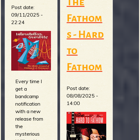
The
Post date:
09/11/2025 -
Fathom
22:24
s - Hard
to
Fathom
Every time I
Post date:
get a
08/08/2025 -
bandcamp
14:00
notification
with a new
release from
the
mysterious