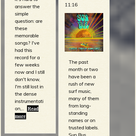
11:16
answer the
simple
question: are
these
memorable
songs? I've
had this
record for a
The past
few weeks
month or two
now and I still
have been a
don't know,
rush of new
I'm still lost in
surf music,
the dense
many of them
instrumentati
from long-
on,...
Read
standing
more
names or on
trusted labels.
Sun Bus,