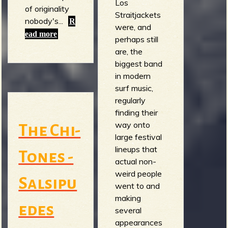
Los
of originality
Straitjackets
nobody's...
R
were, and
ead more
perhaps still
are, the
biggest band
in modern
surf music,
regularly
finding their
way onto
The Chi-
large festival
lineups that
Tones -
actual non-
weird people
Salsipu
went to and
making
edes
several
appearances