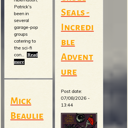
Patrick's
Seals -
been in
several
Incredi
garage-pop
groups
ble
catering to
the sci-fi
con...
Advent
Read
more
ure
Post date:
07/08/2026 -
Mick
13:44
Beaulie