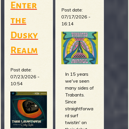
m
g
Enter
Post date:
07/17/2026 -
the
e
16:14
e
Dusky
n
Realm
o
Post date:
u
In 15 years
07/23/2026 -
we've seen
10:54
f
many sides of
Trabants.
Since
straightforwa
rd surf
R
twistin' on