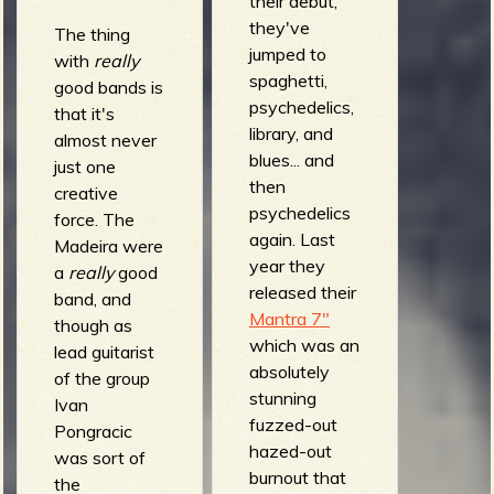
their debut,
they've
The thing
jumped to
with
really
spaghetti,
good bands is
e
psychedelics,
that it's
library, and
almost never
blues... and
just one
then
creative
v
psychedelics
force. The
again. Last
Madeira were
year they
a
really
good
released their
band, and
e
Mantra 7"
though as
which was an
lead guitarist
absolutely
of the group
stunning
Ivan
r
fuzzed-out
Pongracic
hazed-out
was sort of
burnout that
the