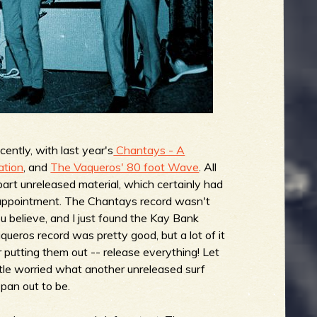
cently, with last year's
Chantays - A
ation
, and
The Vaqueros' 80 foot Wave
. All
 part unreleased material, which certainly had
isappointment. The Chantays record wasn't
u believe, and I just found the Kay Bank
aqueros record was pretty good, but a lot of it
 putting them out -- release everything! Let
ttle worried what another unreleased surf
pan out to be.