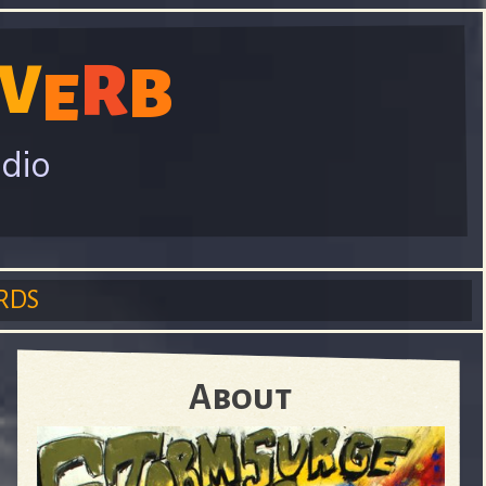
V
R
B
E
adio
RDS
About