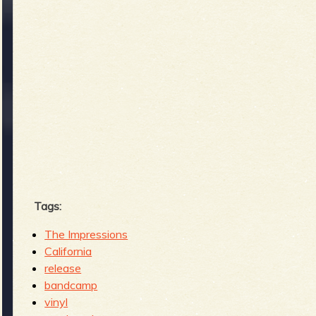
Tags:
The Impressions
California
release
bandcamp
vinyl