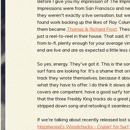
Before I give you my impression of The Impr
Impressions were from San Francisco and nev
they weren't exactly a live sensation, but w
found work backing up the likes of Ray Colu
e
them became
Thomas & Richard Frost
. Thes
just a reel-to-reel in their house. That said, it
from lo-fi, plenty enough for your average vi
end are live and are as expected a little less
v
So yes, energy. They've got it. This is the s
surf fans are looking for. It's a shame that on
track they wrote themselves, because it abso
e
what they have to offer. I do think it slows dow
covers are competent, have a good surfy ton
that the three Freddy King tracks do a great
stripped down song and retooling it seamlessl
r
If we're talking about recently released lost 
Hazelwood's Woodchucks - Cruisin' for Surf