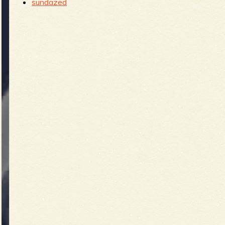
sundazed