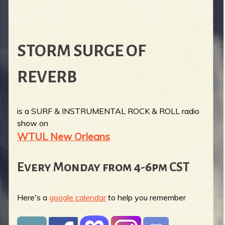
STORM SURGE OF
REVERB
is a SURF & INSTRUMENTAL ROCK & ROLL radio
show on
WTUL New Orleans
Every Monday from 4-6pm CST
Here's a
google calendar
to help you remember