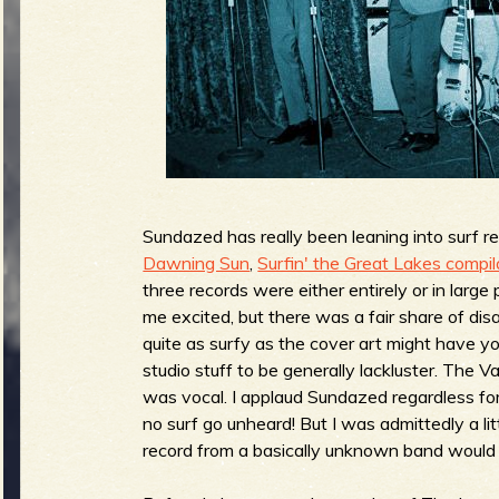
g
u
e
o
Sundazed has really been leaning into surf re
Dawning Sun
,
Surfin' the Great Lakes compil
three records were either entirely or in large
me excited, but there was a fair share of d
quite as surfy as the cover art might have yo
f
studio stuff to be generally lackluster. The V
was vocal. I applaud Sundazed regardless for
no surf go unheard! But I was admittedly a li
record from a basically unknown band would 
R