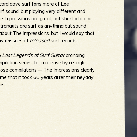
ecord gave surf fans more of Lee
f sound, but playing very different and
he Impressions are great, but short of iconic.
ronauts are surf as anything but sound
 about The Impressions, but I would say that
ny reissues of
released
surf records.
he
Lost Legends of Surf Guitar
branding,
lation series, for a release by a single
those compilations -- The Impressions clearly
hame that it took 60 years after their heyday
rs.