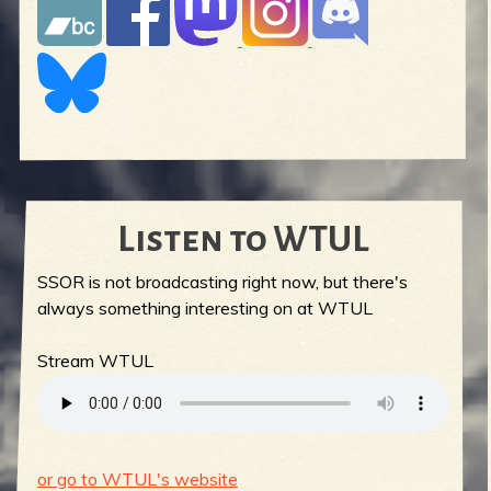
Listen to WTUL
SSOR is not broadcasting right now, but there's
always something interesting on at WTUL
Stream WTUL
or go to WTUL's website