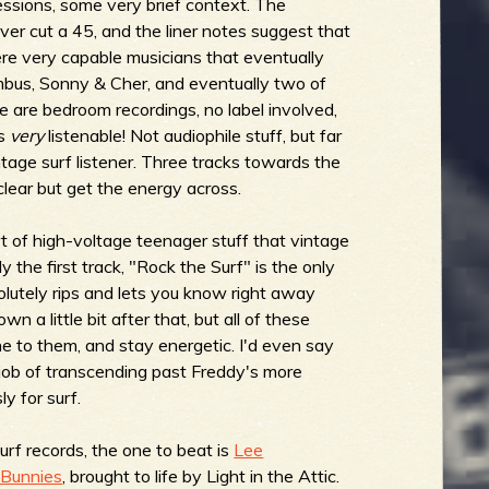
essions, some very brief context. The
er cut a 45, and the liner notes suggest that
ere very capable musicians that eventually
mbus, Sonny & Cher, and eventually two of
e are bedroom recordings, no label involved,
's
very
listenable! Not audiophile stuff, but far
ntage surf listener. Three tracks towards the
 clear but get the energy across.
ort of high-voltage teenager stuff that vintage
ly the first track, "Rock the Surf" is the only
lutely rips and lets you know right away
n a little bit after that, but all of these
e to them, and stay energetic. I'd even say
 job of transcending past Freddy's more
y for surf.
surf records, the one to beat is
Lee
 Bunnies
, brought to life by Light in the Attic.