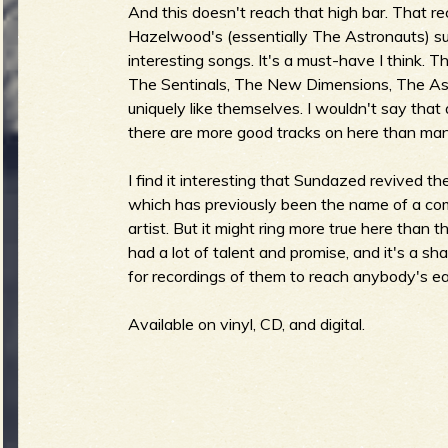
And this doesn't reach that high bar. That r
Hazelwood's (essentially The Astronauts) sur
b
interesting songs. It's a must-have I think. T
The Sentinals, The New Dimensions, The Ast
uniquely like themselves. I wouldn't say that
there are more good tracks on here than ma
I find it interesting that Sundazed revived t
which has previously been the name of a compi
artist. But it might ring more true here than 
had a lot of talent and promise, and it's a s
for recordings of them to reach anybody's ea
Available on vinyl, CD, and digital.