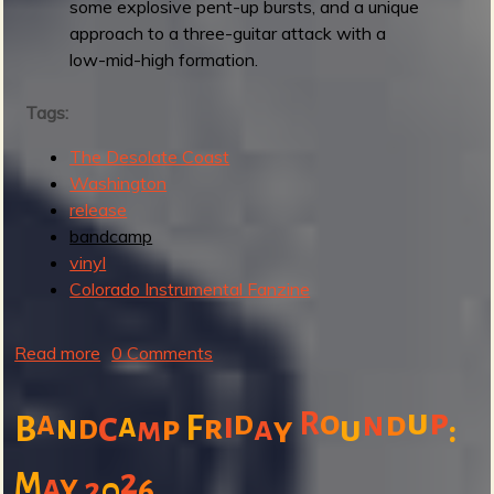
o
some explosive pent-up bursts, and a unique
r
approach to a three-guitar attack with a
I
low-mid-high formation.
t
Tags:
The Desolate Coast
Washington
release
bandcamp
vinyl
Colorado Instrumental Fanzine
Read more
a
0 Comments
b
o
u
p
o
a
c
d
R
n
d
i
a
n
F
r
B
d
p
a
u
y
:
m
u
t
2
M
a
y
2
0
6
T