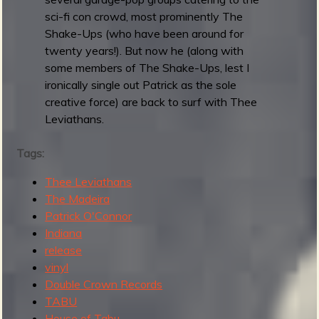
R
sci-fi con crowd, most prominently The
Shake-Ups (who have been around for
twenty years!). But now he (along with
e
some members of The Shake-Ups, lest I
ironically single out Patrick as the sole
creative force) are back to surf with Thee
Leviathans.
v
Tags:
Thee Leviathans
The Madeira
e
Patrick O'Connor
Indiana
release
vinyl
r
Double Crown Records
TABU
House of Tabu