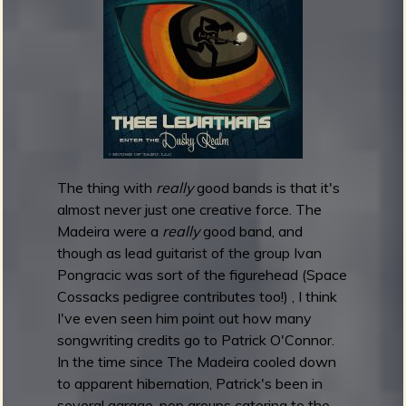
m
g
e
e
n
The thing with
really
good bands is that it's
o
almost never just one creative force. The
u
Madeira were a
really
good band, and
though as lead guitarist of the group Ivan
Pongracic was sort of the figurehead (Space
f
Cossacks pedigree contributes too!) , I think
I've even seen him point out how many
songwriting credits go to Patrick O'Connor.
In the time since The Madeira cooled down
to apparent hibernation, Patrick's been in
several garage-pop groups catering to the