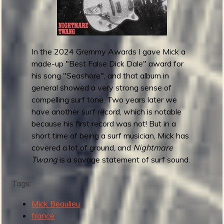
a
l
s
-
I
In the 2024 Gremmy Awards I gave Mick a
n
made-up "Best False Dick Dale" award for
c
his song "Seashore", and that album in
r
general showed a very strong sense of
e
compelling surf tone. Two years later we
d
have another surf record, which is notable
i
because his first record was not! But in a
b
short time of being a surf musician, Mick has
l
covered a lot of ground, and
Nightmare
e
Twang
is a savage statement of surf sound.
A
d
Tags:
v
Mick Beaulieu
e
france
n