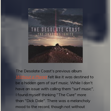
B
a
b
a
l
o
o
n
e
y
s
-
The Desolate Coast's previous album
G
Without a Planet
felt like it was destined to
o
be a hidden gem of surf music. While I don't
i
have an issue with calling them "surf music",
n
I found myself thinking "The Cure" more
'
than "Dick Dale". There was a melancholy
F
mood to the record, though not without