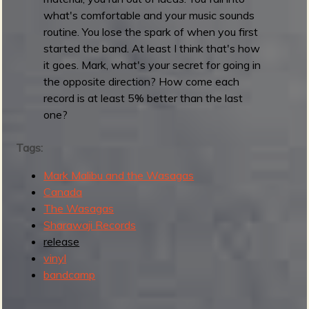
u
what's comfortable and your music sounds
n
routine. You lose the spark of when you first
d
started the band. At least I think that's how
u
it goes. Mark, what's your secret for going in
p
the opposite direction? How come each
:
record is at least 5% better than the last
M
one?
a
y
Tags:
2
Mark Malibu and the Wasagas
0
Canada
2
The Wasagas
6
Sharawaji Records
release
vinyl
bandcamp