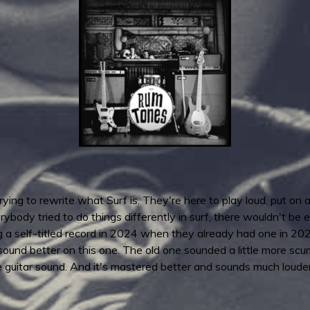
rying to rewrite what Surf is. They're here to play loud, put on
ybody tried to do things differently in surf, there wouldn't be en
 a self-titled record in 2024 when they already had one in 202
ound better on this one. The old one sounded a little more scu
e guitar sound. And it's mastered better and sounds much louder