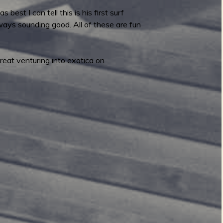
est I can tell this is his first surf
lways sounding good. All of these are fun
eat venturing into exotica on