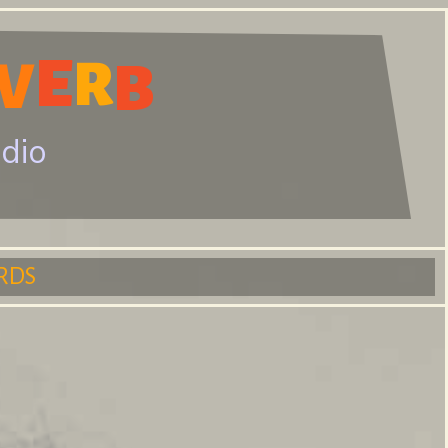
E
V
R
B
adio
RDS