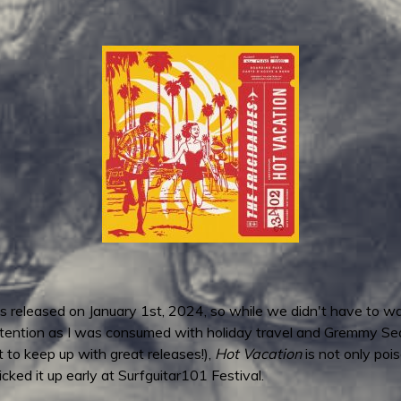
as released on January 1st, 2024, so while we didn't have to wait
l attention as I was consumed with holiday travel and Gremmy Se
t to keep up with great releases!),
Hot Vacation
is not only poi
icked it up early at Surfguitar101 Festival.