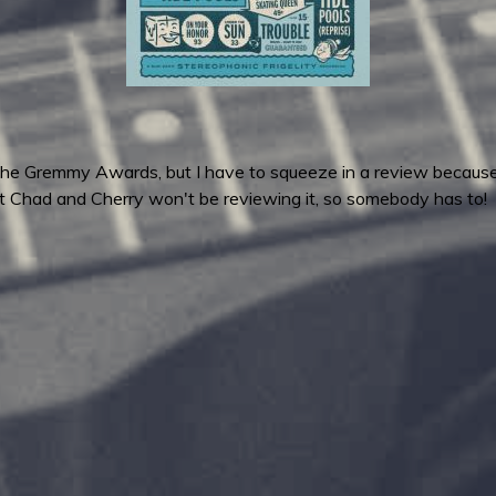
 the Gremmy Awards, but I have to squeeze in a review becaus
hat Chad and Cherry won't be reviewing it, so somebody has to!