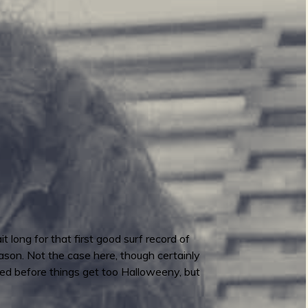
 long for that first good surf record of
ason. Not the case here, though certainly
sed before things get too Halloweeny, but