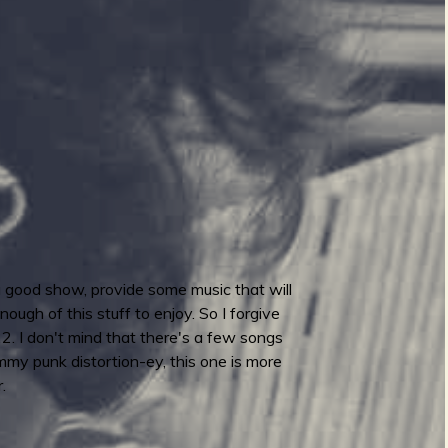
 a good show, provide some music that will
ough of this stuff to enjoy. So I forgive
2. I don't mind that there's a few songs
mmy punk distortion-ey, this one is more
.