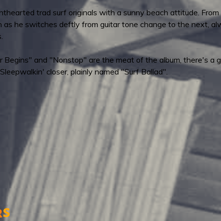
hearted trad surf originals with a sunny beach attitude. From as b
ten as he switches deftly from guitar tone change to the next, a
.
Begins" and "Nonstop" are the meat of the album, there's a gr
Sleepwalkin' closer, plainly named "Surf Ballad".
s
r