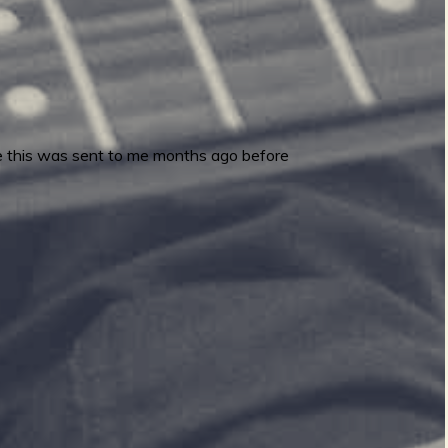
e this was sent to me months ago before