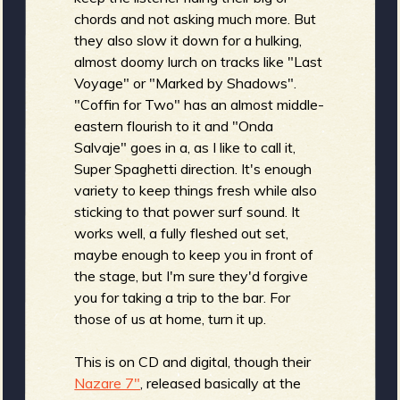
chords and not asking much more. But
b
they also slow it down for a hulking,
almost doomy lurch on tracks like "Last
Voyage" or "Marked by Shadows".
"Coffin for Two" has an almost middle-
eastern flourish to it and "Onda
Salvaje" goes in a, as I like to call it,
Super Spaghetti direction. It's enough
variety to keep things fresh while also
sticking to that power surf sound. It
works well, a fully fleshed out set,
maybe enough to keep you in front of
the stage, but I'm sure they'd forgive
you for taking a trip to the bar. For
those of us at home, turn it up.
This is on CD and digital, though their
Nazare 7"
, released basically at the