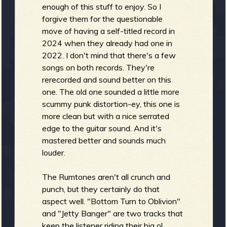
enough of this stuff to enjoy. So I
forgive them for the questionable
move of having a self-titled record in
e
2024 when they already had one in
2022. I don't mind that there's a few
songs on both records. They're
rerecorded and sound better on this
one. The old one sounded a little more
v
scummy punk distortion-ey, this one is
more clean but with a nice serrated
edge to the guitar sound. And it's
mastered better and sounds much
e
louder.
The Rumtones aren't all crunch and
punch, but they certainly do that
r
aspect well. "Bottom Turn to Oblivion"
and "Jetty Banger" are two tracks that
keep the listener riding their big ol