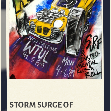
STORM SURGE OF