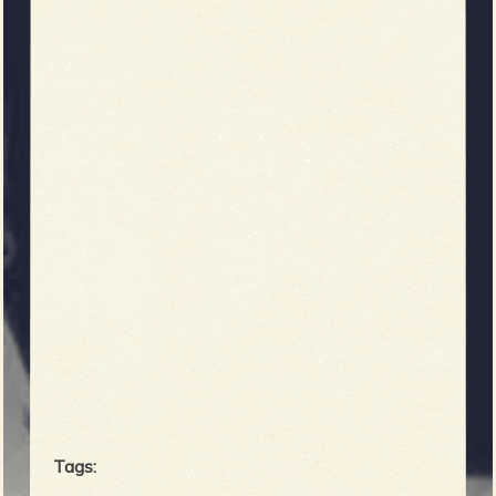
Tags: