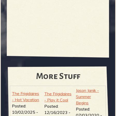
More Stuff
Jason Janik -
The Frigidaires
The Frigidaires
Summer
- Hot Vacation
- Play it Cool
Begins
Posted:
Posted:
Posted:
10/02/2025 -
12/16/2023 -
07/03/2020 -