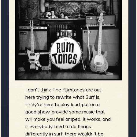
m
g
e
e
n
o
u
I don't think The Rumtones are out
f
here trying to rewrite what Surf is.
They're here to play loud, put on a
good show, provide some music that
will make you feel amped. It works, and
if everybody tried to do things
R
differently in surf, there wouldn't be