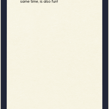
same time, is also fun!