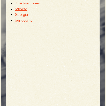
The Rumtones
release
Georgia
bandcamp