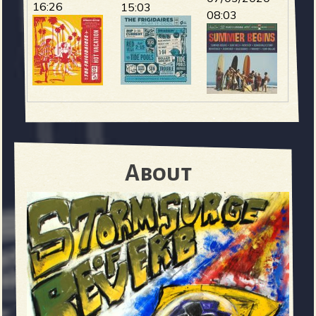
16:26
15:03
08:03
About