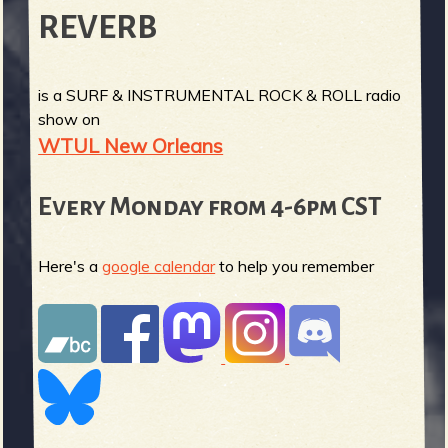
REVERB
is a SURF & INSTRUMENTAL ROCK & ROLL radio
show on
WTUL New Orleans
Every Monday from 4-6pm CST
Here's a
google calendar
to help you remember