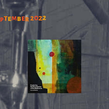
0
2
2
t
2
m
e
e
b
e
r
p