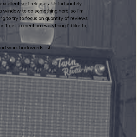
excellent surf releases. Unfortunately
 of a window to do something here, so I'm
ing to try to focus on quantity of reviews
n't get to mention everything I'd like to,
 and work backwards-ish.