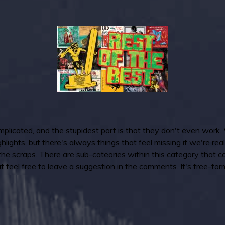
icated, and the stupidest part is that they don't even work. 
lights, but there's always things that feel missing if we're real
 the scraps. There are sub-cateories within this category that co
 feel free to leave a suggestion in the comments. It's free-form