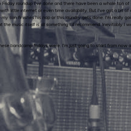
p Friday roundup I've done and there have been a whole ton of 
with little internet or even time availability. But I've got a bit
 my son finishes his nap or this laundry gets done. I'm really go
t the music itself is all something I'd recommend. Inevitably I wo
these bandcamp fridays were. I'm just going to start from now