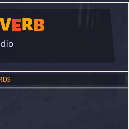
V
R
E
B
adio
RDS