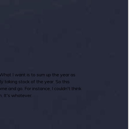
What I want is to sum up the year as
ly taking stock of the year. So this
me and go. For instance, I couldn't think
. It's whatever.