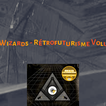
V
-
R
t
o
u
t
f
W
é
r
r
o
z
r
i
a
s
s
u
e
l
d
i
m