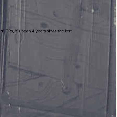
ll EPs, it's been 4 years since the last