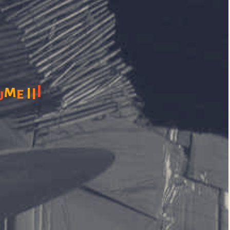
m
I
e
I
I
u