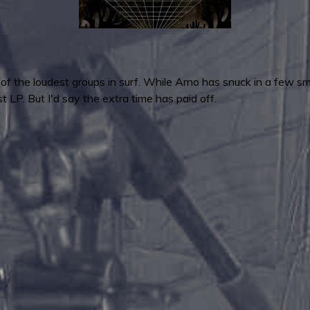
of the loudest groups in surf. While Arno has snuck in a few sma
st LP. But I'd say the extra time has paid off.