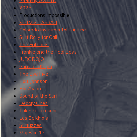
g
Gremmy Awards
u
2025
Productions Impossible
SurfMusicAndArt
Colorado Instrumental Fanzine
e
Surf Rally for Cali
The Fathoms
Frankie and the Pool Boys
JUDODOJO
o
Guns of Utopia
The Eye Five
Paul Johnson
Par Avion
f
Sound of the Surf
Deadly Ones
Takeshi Terauchi
Los Belking's
R
Surfuzzes
Majestic 12