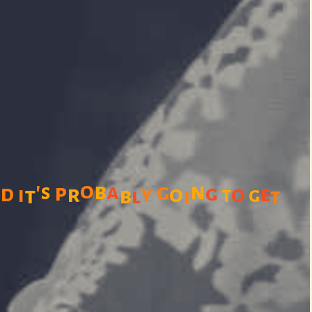
'
o
n
b
n
a
g
s
p
d
y
g
r
o
o
i
e
t
b
i
t
g
l
t