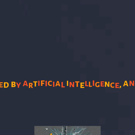
f
i
a
i
c
a
i
a
i
t
t
l
b
i
e
l
l
n
e
d
n
g
,
y
e
c
e
r