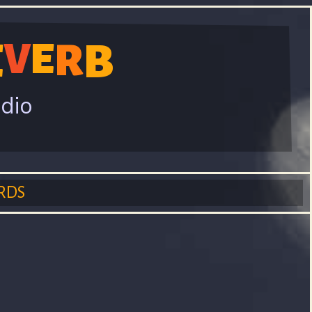
E
V
E
R
B
adio
RDS