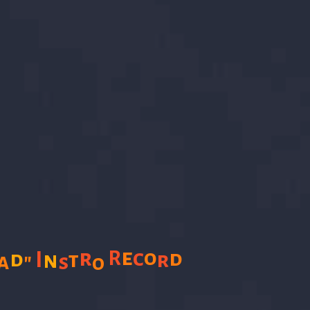
e
r
c
o
R
d
d
I
n
t
r
a
"
s
o