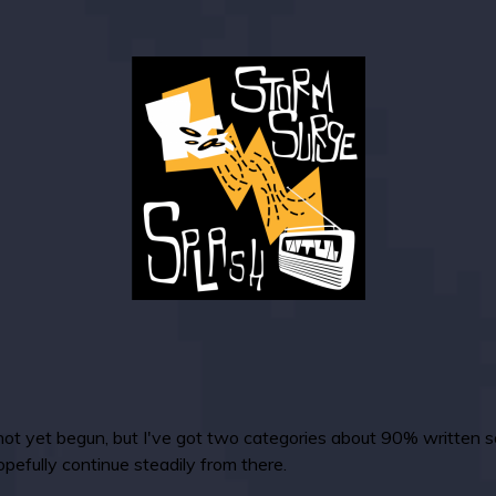
t yet begun, but I've got two categories about 90% written s
opefully continue steadily from there.