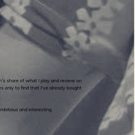
on's share of what I play and review on
only to find that I've already bought
ambitious and interesting.