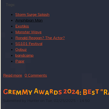
g
Tags:
u
Storm Surge Splash
Amphibian Man
Exotikis
e
Monster Wave
Ronald Reagan? The Actor?
SG101 Festival
Qobuz
o
bandcamp
Papir
Read more
a
0 Comments
f
b
o
0
m
t
"
A
r
2
e
2
4
r
e
w
s
G
y
m
a
d
:
B
R
s
u
t
Submitted by
Hunter
on
Tue, 02/25/2025 - 14:50
S