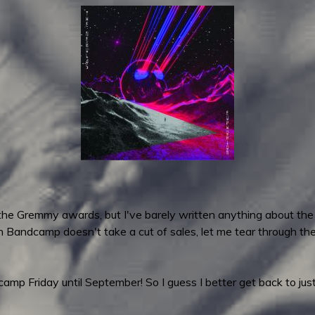
 the Gremmy awards, but I've barely written anything about the
n Bandcamp doesn't take a cut of sales, let me tear through t
p Friday until September! So I guess I better get back to just