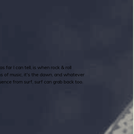
far I can tell, is when rock & roll
ms of music, it's the dawn, and whatever
uence from surf, surf can grab back too.