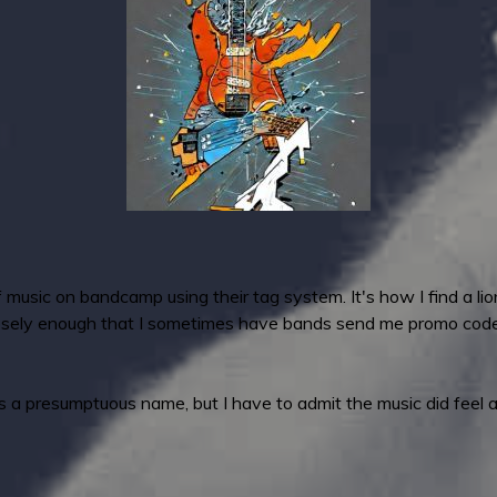
 music on bandcamp using their tag system. It's how I find a li
osely enough that I sometimes have bands send me promo codes 
It's a presumptuous name, but I have to admit the music did feel 