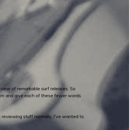
 slew of remarkable surf releases. So
hem and give each of these fewer words
 reviewing stuff normally. I've wanted to