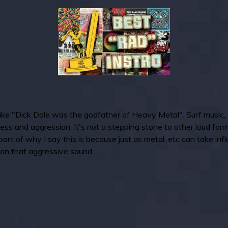
like "Dick Dale was the godfather of Heavy Metal". Surf music, as 
ess and aggression. It's not a stepping stone to other loud for
rt of why I say this is because just as metal, etc can take infl
 on that aggressive sound.