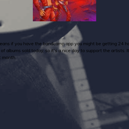
means if you have the bandcamp app you might be getting 24 hours
 albums sold today, so it's a nice day to support the artists. 
t month.