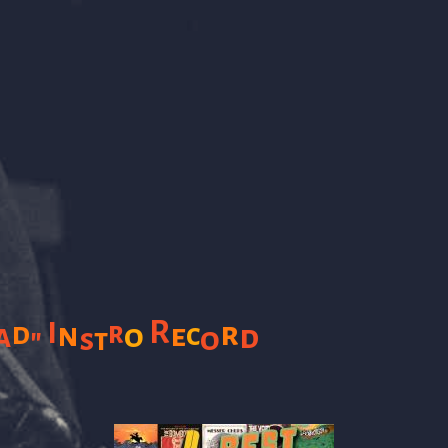
R
I
r
r
d
n
a
o
e
c
d
o
"
s
t