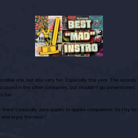
onable one, but also very fun. Especially this year. The records
discussed in the other categories, but shouldn't go unmentioned
s fun.
 there's basically zero apples to apples comparison. So I try to 
to and enjoy the most?