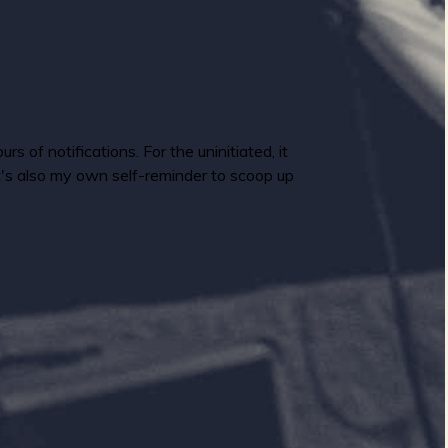
 of notifications. For the uninitiated, it
It's also my own self-reminder to scoop up