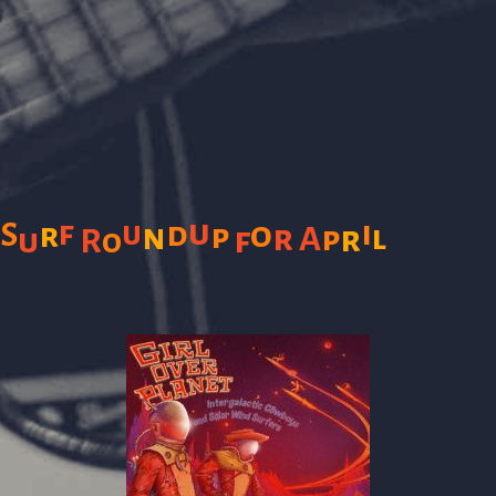
u
f
i
u
d
o
S
r
n
p
r
l
A
p
r
f
u
R
o