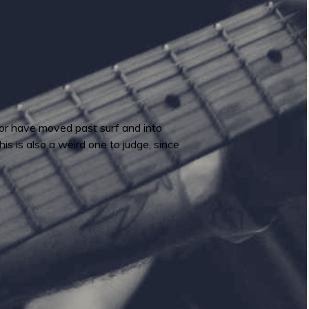
, or have moved past surf and into
his is also a weird one to judge, since