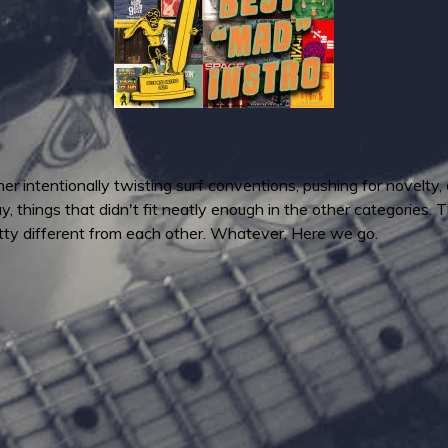
ther intentionally twisting surf conventions, pushing for novelty
, things that didn't fit neatly enough in the other categories. T
etty different from each other. Whatever. Here we go.