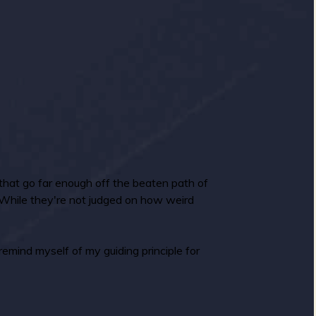
 that go far enough off the beaten path of
. While they're not judged on how weird
remind myself of my guiding principle for