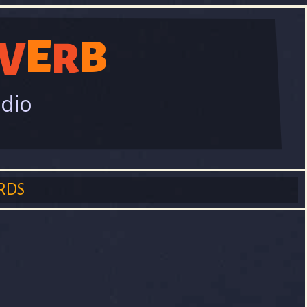
E
B
V
R
adio
RDS