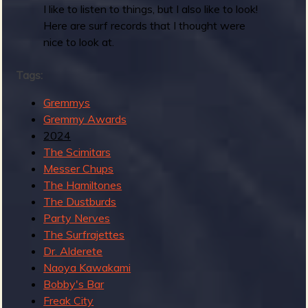
d
I like to listen to things, but I also like to look!
s
Here are surf records that I thought were
2
nice to look at.
0
2
Tags:
4
:
Gremmys
B
Gremmy Awards
e
2024
s
The Scimitars
t
Messer Chups
T
The Hamiltones
r
The Dustburds
a
Party Nerves
d
The Surfrajettes
S
Dr. Alderete
u
Naoya Kawakami
r
Bobby's Bar
f
Freak City