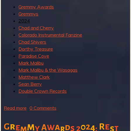
R
Gremmy Awards
Gremmys
2024
e
Chad and Cherry
Colorado Instrumental Fanzine
Chad Shivers
Dorthy Treasure
v
Paradise Cove
Mark Malibu
Mark Malibu & the Wasagas
Matthew Clark
Sean Berry
e
Double Crown Records
Read more
a
0 Comments
r
b
o
m
r
e
2
R
G
w
a
0
e
d
4
A
y
s
2
:
s
t
m
r
u