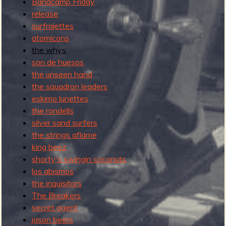
Bandcamp Friday
l
release
b
surfrajettes
u
atomicons
m
the whys
son de huesos
the unseen hand
the squadron leaders
eskimo lunettes
the rondells
silver sand surfers
the strings aflame
king beez
shorty's swingin coconuts
los abismos
the inquisitors
The Breakers
secret agent
jason beers