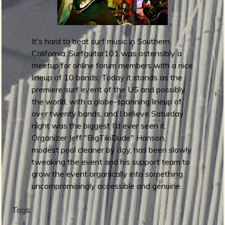
m
g
e
It's hard to beat surf music in Southern
California. Surfguitar101 was ostensibly a
e
meetup for online forum members with a nice
lineup of 10 bands, Today it stands as the
n
premiere surf event of the US and possibly
the world, with a globe-spanning lineup of
o
over twenty bands, and I believe Saturday
u
night was the biggest I'd ever seen it.
Organizer Jeff "BigTikiDude" Hanson,
modest pool cleaner by day, has been slowly
f
tweaking the event and his support team to
grow the event organically into something
uncompromisingly accessible and genuine.
Tags:
R