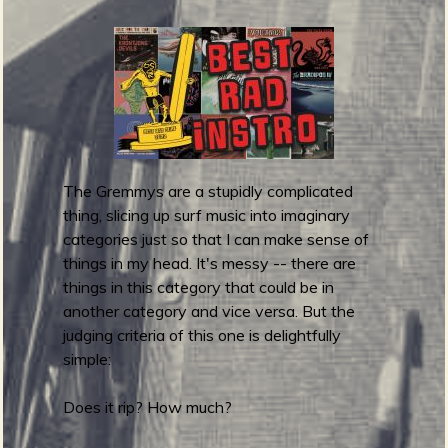
f
g
u
i
t
a
r
1
The Gremmys are a stupidly complicated
0
thing, slicing up surf music into imaginary
1
categories just so that I can make sense of
F
things in my head. It's messy -- there are
e
things in this category that could be in
s
another category and vice versa. But the
t
judging criteria of this one is delightfully
i
simple:
v
a
Does it rip? How much?
l
2