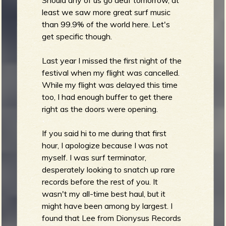
least we saw more great surf music
b
than 99.9% of the world here. Let's
get specific though.
Last year I missed the first night of the
festival when my flight was cancelled.
While my flight was delayed this time
too, I had enough buffer to get there
right as the doors were opening.
If you said hi to me during that first
hour, I apologize because I was not
myself. I was surf terminator,
desperately looking to snatch up rare
records before the rest of you. It
wasn't my all-time best haul, but it
might have been among by largest. I
found that Lee from Dionysus Records