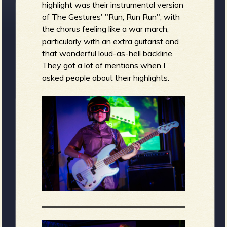
highlight was their instrumental version
of The Gestures' "Run, Run Run", with
the chorus feeling like a war march,
particularly with an extra guitarist and
that wonderful loud-as-hell backline.
They got a lot of mentions when I
asked people about their highlights.