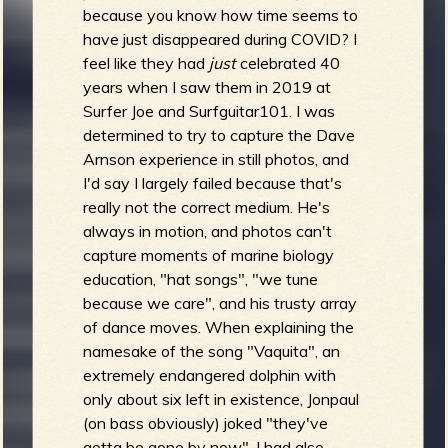
because you know how time seems to
have just disappeared during COVID? I
feel like they had
just
celebrated 40
years when I saw them in 2019 at
Surfer Joe and Surfguitar101. I was
determined to try to capture the Dave
Arnson experience in still photos, and
I'd say I largely failed because that's
really not the correct medium. He's
always in motion, and photos can't
capture moments of marine biology
education, "hat songs", "we tune
because we care", and his trusty array
of dance moves. When explaining the
namesake of the song "Vaquita", an
extremely endangered dolphin with
only about six left in existence, Jonpaul
(on bass obviously) joked "they've
gotta be gone by now". I had also