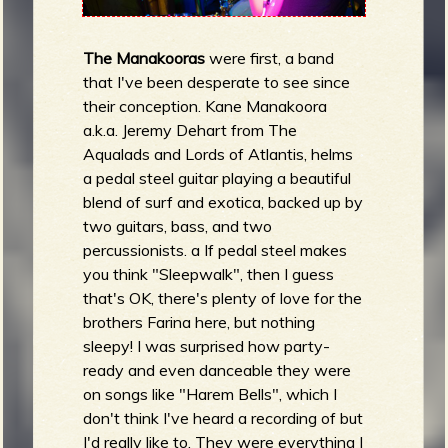
The Manakooras
were first, a band
that I've been desperate to see since
their conception. Kane Manakoora
a.k.a. Jeremy Dehart from The
Aqualads and Lords of Atlantis, helms
a pedal steel guitar playing a beautiful
blend of surf and exotica, backed up by
two guitars, bass, and two
percussionists. a If pedal steel makes
you think "Sleepwalk", then I guess
that's OK, there's plenty of love for the
brothers Farina here, but nothing
sleepy! I was surprised how party-
ready and even danceable they were
on songs like "Harem Bells", which I
don't think I've heard a recording of but
I'd really like to. They were everything I