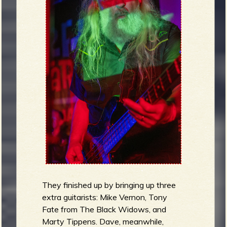
They finished up by bringing up three
extra guitarists: Mike Vernon, Tony
Fate from The Black Widows, and
Marty Tippens. Dave, meanwhile,