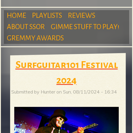
m
HOME
PLAYLISTS
REVIEWS
ABOUT SSOR
GIMME STUFF TO PLAY!
M
GREMMY AWARDS
S
a
Surfguitar101 Festival
u
2024
i
Submitted by
Hunter
on
Sun, 08/11/2024 - 16:34
r
n