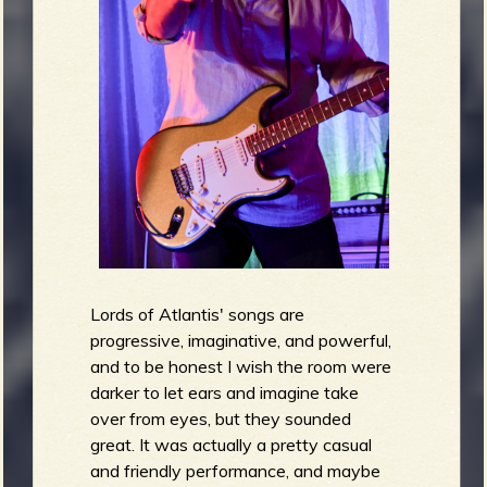
Lords of Atlantis' songs are
progressive, imaginative, and powerful,
and to be honest I wish the room were
darker to let ears and imagine take
over from eyes, but they sounded
great. It was actually a pretty casual
and friendly performance, and maybe