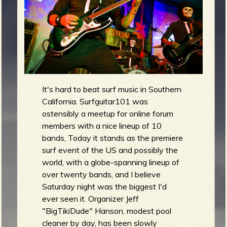
m
g
e
e
n
It's hard to beat surf music in Southern
California. Surfguitar101 was
o
ostensibly a meetup for online forum
u
members with a nice lineup of 10
bands, Today it stands as the premiere
surf event of the US and possibly the
f
world, with a globe-spanning lineup of
over twenty bands, and I believe
Saturday night was the biggest I'd
ever seen it. Organizer Jeff
"BigTikiDude" Hanson, modest pool
R
cleaner by day, has been slowly