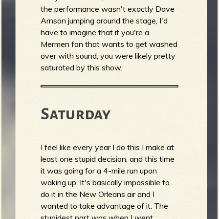
the performance wasn't exactly Dave
Arnson jumping around the stage, I'd
have to imagine that if you're a
Mermen fan that wants to get washed
over with sound, you were likely pretty
saturated by this show.
Saturday
I feel like every year I do this I make at
least one stupid decision, and this time
it was going for a 4-mile run upon
waking up. It's basically impossible to
do it in the New Orleans air and I
wanted to take advantage of it. The
stupidest part was when I went