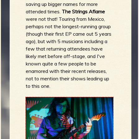
saving up bigger names for more
attended times.
The Strings Aflame
were
not that! Touring from Mexico,
perhaps not the longest-running group
(though their first EP came out 5 years
ago), but with 5 musicians including a
few that returning attendees have
likely met before off-stage, and I've
known quite a few people to be
enamored with their recent releases,
not to mention their shows leading up
to this one.