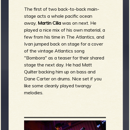
The first of two back-to-back main-
stage acts a whole pacific ocean
away,
Martin Cilia
was on next. He
played a nice mix of his own material, a
few from his time in The Atlantics, and
Ivan jumped back on stage for a cover
of the vintage Atlantics song
"Bombora" as a teaser for their shared
stage the next day. He had Matt
Quilter backing him up on bass and
Dane Carter on drums. Nice set if you
like some cleanly played twangy
melodies.