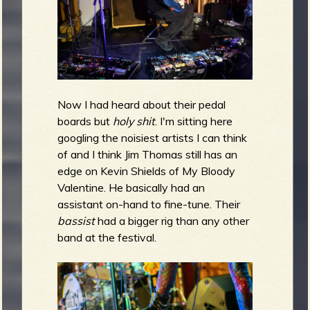
Now I had heard about their pedal
boards but
holy shit
.
I'm sitting here
googling the noisiest artists I can think
of and I think Jim Thomas still has an
edge on Kevin Shields of My Bloody
Valentine. He basically had an
assistant on-hand to fine-tune. Their
bassist
had a bigger rig than any other
band at the festival.