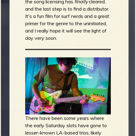
the song licensing has
finally
cleared,
and the last step is to find a distributor.
It's a fun film for surf nerds and a great
primer for the genre to the uninitiated,
and I really hope it will see the light of
day very soon.
There have been some years where
the early Saturday slots have gone to
lesser-known LA-based trios, likely