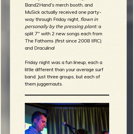
Band2Hand's merch booth, and
MuSick actually received one
party-
way through Friday night,
flown in
personally by the pressing plant:
a
split 7" with 2 new songs each from
The Fathoms (first since 2008 IIRC)
and Draculina!
Friday night was a fun lineup, each a
little different than your average surf
band. Just three groups, but each of
them juggernauts.