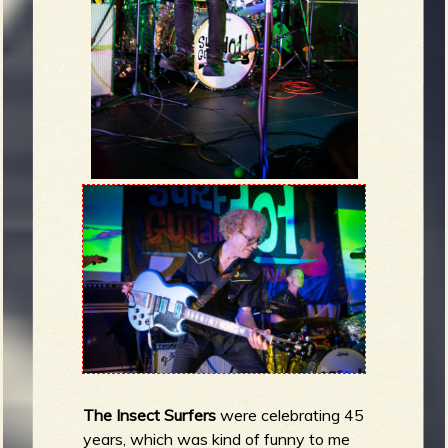
The Insect Surfers
were celebrating 45
years, which was kind of funny to me