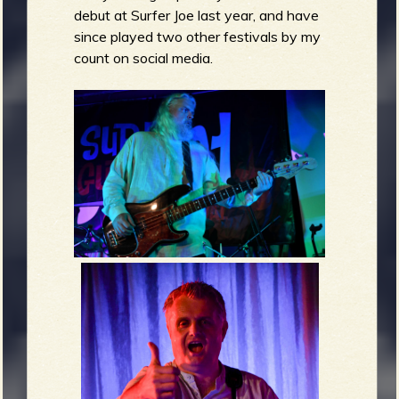
debut at Surfer Joe last year, and have
since played two other festivals by my
count on social media.