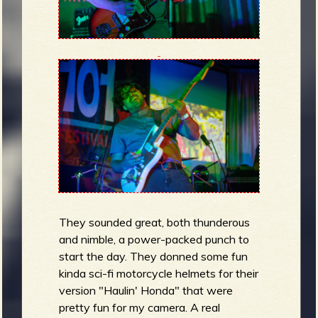
They sounded great, both thunderous
and nimble, a power-packed punch to
start the day. They donned some fun
kinda sci-fi motorcycle helmets for their
version "Haulin' Honda" that were
pretty fun for my camera. A real