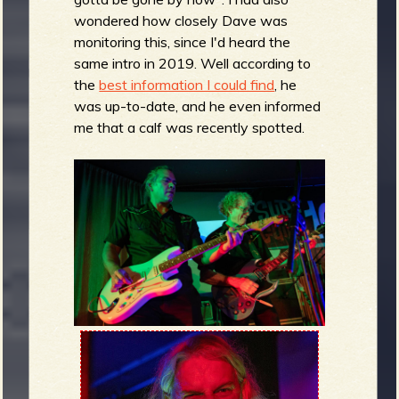
wondered how closely Dave was
monitoring this, since I'd heard the
same intro in 2019. Well according to
the
best information I could find
, he
was up-to-date, and he even informed
me that a calf was recently spotted.