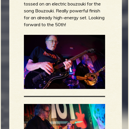
tossed on an electric bouzouki for the
song Bouzouki. Really powerful finish
for an already high-energy set. Looking
forward to the 50th!