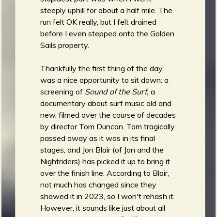
steeply uphill for about a half mile. The
run felt OK really, but I felt drained
before I even stepped onto the Golden
Sails property.
Thankfully the first thing of the day
was a nice opportunity to sit down: a
screening of
Sound of the Surf,
a
documentary about surf music old and
new, filmed over the course of decades
by director Tom Duncan. Tom tragically
passed away as it was in its final
stages, and Jon Blair (of Jon and the
Nightriders) has picked it up to bring it
over the finish line. According to Blair,
not much has changed since they
showed it in 2023, so I won't rehash it.
However, it sounds like just about all