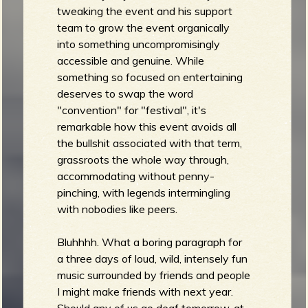
tweaking the event and his support
team to grow the event organically
into something uncompromisingly
e
accessible and genuine. While
something so focused on entertaining
deserves to swap the word
"convention" for "festival", it's
v
remarkable how this event avoids all
the bullshit associated with that term,
grassroots the whole way through,
accommodating without penny-
pinching, with legends intermingling
e
with nobodies like peers.
Bluhhhh. What a boring paragraph for
a three days of loud, wild, intensely fun
r
music surrounded by friends and people
I might make friends with next year.
Should any of us go deaf tomorrow, at