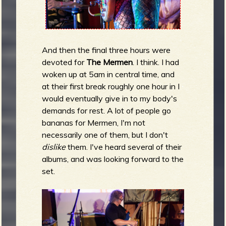
And then the final three hours were
devoted for
The Mermen
. I think. I had
woken up at 5am in central time, and
at their first break roughly one hour in I
would eventually give in to my body's
demands for rest. A lot of people go
bananas for Mermen, I'm not
necessarily one of them, but I don't
dislike
them. I've heard several of their
albums, and was looking forward to the
set.