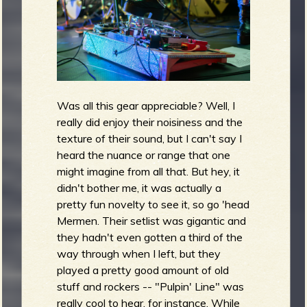
Was all this gear appreciable? Well, I
really did enjoy their noisiness and the
texture of their sound, but I can't say I
heard the nuance or range that one
might imagine from all that. But hey, it
didn't bother me, it was actually a
pretty fun novelty to see it, so go 'head
Mermen. Their setlist was gigantic and
they hadn't even gotten a third of the
way through when I left, but they
played a pretty good amount of old
stuff and rockers -- "Pulpin' Line" was
really cool to hear, for instance. While