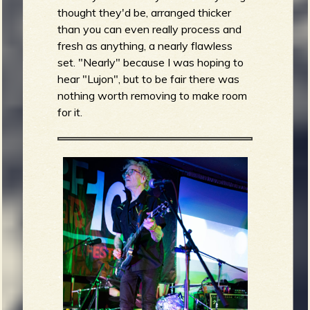
thought they'd be, arranged thicker
than you can even really process and
fresh as anything, a nearly flawless
set. "Nearly" because I was hoping to
hear "Lujon", but to be fair there was
nothing worth removing to make room
for it.