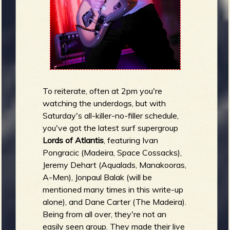
To reiterate, often at 2pm you're
watching the underdogs, but with
Saturday's all-killer-no-filler schedule,
you've got the latest surf supergroup
Lords of Atlantis
, featuring Ivan
Pongracic (Madeira, Space Cossacks),
Jeremy Dehart (Aqualads, Manakooras,
A-Men), Jonpaul Balak (will be
mentioned many times in this write-up
alone), and Dane Carter (The Madeira).
Being from all over, they're not an
easily seen group. They made their live