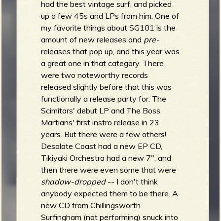
had the best vintage surf, and picked
up a few 45s and LPs from him. One of
my favorite things about SG101 is the
amount of new releases and
pre-
releases that pop up, and this year was
a great one in that category. There
were two noteworthy records
released slightly before that this was
functionally a release party for: The
Scimitars' debut LP and The Boss
Martians' first instro release in 23
years. But there were a few others!
Desolate Coast had a new EP CD,
Tikiyaki Orchestra had a new 7", and
then there were even some that were
shadow-dropped
-- I don't think
anybody expected them to be there. A
new CD from Chillingsworth
Surfingham (not performing) snuck into