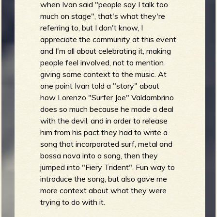
when Ivan said "people say I talk too
much on stage", that's what they're
referring to, but I don't know, I
appreciate the community at this event
and I'm all about celebrating it, making
people feel involved, not to mention
giving some context to the music. At
one point Ivan told a "story" about
how Lorenzo "Surfer Joe" Valdambrino
does so much because he made a deal
with the devil, and in order to release
him from his pact they had to write a
song that incorporated surf, metal and
bossa nova into a song, then they
jumped into "Fiery Trident". Fun way to
introduce the song, but also gave me
more context about what they were
trying to do with it.