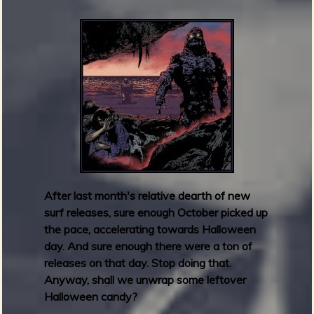
d
c
a
m
p
F
r
i
d
a
y
R
After last month's relative dearth of new
o
surf releases, sure enough October picked up
u
the pace, accelerating towards Halloween
n
day. And sure enough there were a ton of
d
releases on that day. Stop doing that.
u
Anyway, shall we unwrap some leftover
p
Halloween candy?
: