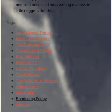
:
and also because I miss writing reviews in
M
little nuggets like that.
a
y
Tags:
2
Los Tsunami Terrors
0
Mary Ann Hawkins
2
The Starhoppers
6
The Mystery Shipps
Paul Johnson
Majestic-12
Los No Te Vayas
The Panturas
The Wild Heart Revival
Liquid Germs
bandcamp
Bandcamp Friday
release