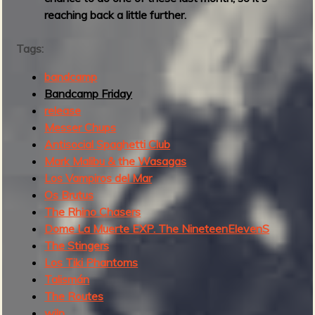
reaching back a little further.
Tags:
bandcamp
Bandcamp Friday
release
Messer Chups
Antisocial Spaghetti Club
Mark Malibu & the Wasagas
Los Vampiros del Mar
Os Brutus
The Rhino Chasers
Dome La Muerte EXP. The NineteenElevenS
The Stingers
Los Tiki Phantoms
Talismán
The Routes
wjlp