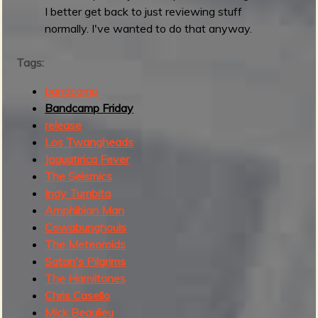
I better get back to just reviewing stuff
q
normally. I've wanted to do that anyway.
u
i
Tags:
c
k
bandcamp
r
Bandcamp Friday
o
release
u
Los Twangheads
n
Jaguatirica Fever
d
The Seismics
u
Indy Tumbita
p
Amphibian Man
Cowabunghouls
The Meteoroids
Satan's Pilgrims
The Hamiltones
Chris Casello
Mick Beaulieu