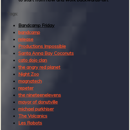
2
Tags:
Bandcamp Friday
bandcamp
release
Productions Impossible
Santa Anna Bay Coconuts
cato dojo clan
the angry red planet
Night Zoo
magnatech
repeter
the nineteenelevens
mayor of donutville
michael purkhiser
The Volcanics
Les Robots