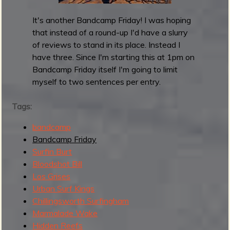
y
R
It's another Bandcamp Friday! I was hoping
o
that instead of a round-up I'd have a slurry
u
of reviews to stand in its place. Instead I
n
have three. Since I'm starting this at 1pm on
d
Bandcamp Friday itself I'm going to limit
u
myself to two sentences per entry.
p
:
Tags:
M
bandcamp
a
Bandcamp Friday
y
Surfin Burt
2
Bloodshot Bill
0
Los Grises
2
Urban Surf Kings
5
Chillingsworth Surfingham
Marmalade Wake
Hidden Reefs