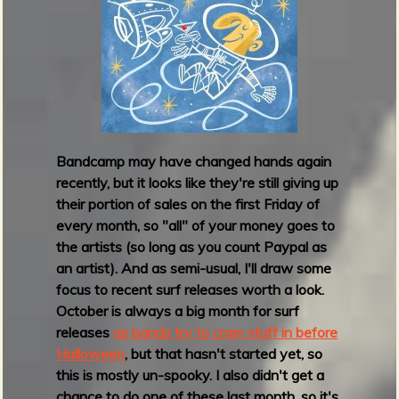
p
F
r
i
d
a
y
M
Bandcamp may have changed hands again
a
recently, but it looks like they're still giving up
y
their portion of sales on the first Friday of
2
every month, so "all" of your money goes to
0
the artists (so long as you count Paypal as
2
an artist). And as semi-usual, I'll draw some
4
focus to recent surf releases worth a look.
October is always a big month for surf
releases
as bands try to cram stuff in before
Halloween
, but that hasn't started yet, so
this is mostly un-spooky. I also didn't get a
chance to do one of these last month, so it's