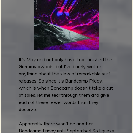
c
a
m
p
F
r
i
d
It's May and not only have I not finished the
a
Gremmy awards, but I've barely written
y
anything about the slew of remarkable surf
l
releases. So since it's Bandcamp Friday,
a
which is when Bandcamp doesn't take a cut
t
of sales, let me tear through them and give
e
each of these fewer words than they
-
deserve.
a
n
Apparently there won't be another
d
Bandcamp Friday until September! So I guess
-