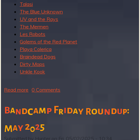
Talasi
The Blue Unknown
b
UV and the Rays
The Mermen
Les Robots
Golems of the Red Planet
Playa Colerica
Braindead Dogs
Dirty Mops
Unkle Kook
Read more
a
0 Comments
b
o
F
m
i
d
B
a
c
a
p
:
d
d
a
y
o
u
n
u
n
r
p
R
u
t
2
5
2
y
a
M
0
B
a
Submitted by
Hunter
on
Fri, 05/02/2025 - 10:34