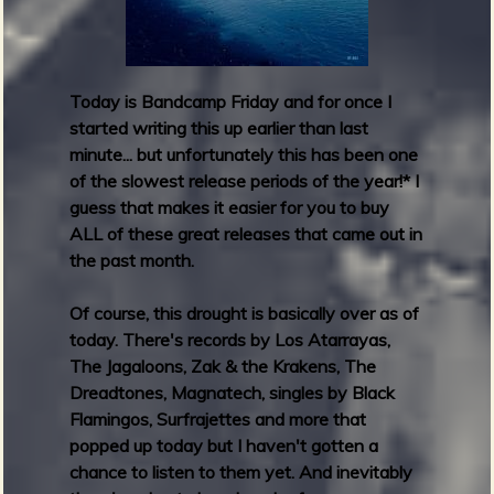
d
a
y
R
Today is Bandcamp Friday and for once I
o
started writing this up earlier than last
u
minute... but unfortunately this has been one
n
of the slowest release periods of the year!
*
I
d
guess that makes it easier for you to buy
u
ALL of these great releases that came out in
p
the past month.
:
N
Of course, this drought is basically over as of
o
today. There's records by Los Atarrayas,
v
The Jagaloons, Zak & the Krakens, The
e
Dreadtones, Magnatech, singles by Black
m
Flamingos, Surfrajettes and more that
b
popped up today but I haven't gotten a
e
chance to listen to them yet. And inevitably