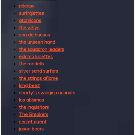
2
release
0
surfrajettes
2
atomicons
2
the whys
son de huesos
the unseen hand
the squadron leaders
eskimo lunettes
the rondells
silver sand surfers
the strings aflame
king beez
shorty's swingin coconuts
los abismos
the inquisitors
The Breakers
secret agent
jason beers