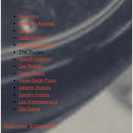
Tags:
M
o
Gremmys
d
Gremmy Awards
e
2021
r
Clark Wilson
n
Blackball Bandits
I
The Routes
n
Joseph Harmon
s
Les Robots
t
Peter Cruise
r
Genki Genki Panic
o
Jubarte Atacas
R
Sandro Freitas
e
Les Agamemnonz
c
Elia David
o
r
Read more
a
0 Comments
d