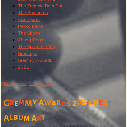
2
The Tremolo Beer Gut
The Bomboras
Jason Janik
Pekka Laine
The Silicon
Chung Kings
The Surfbeat Club
Gremmys
Gremmy Awards
2021
Read more
a
1 Comment
b
o
y
m
2
e
m
0
w
s
r
a
r
:
G
A
2
e
s
B
d
1
t
u
t
l
b
u
t
r
A
m
A
G
r