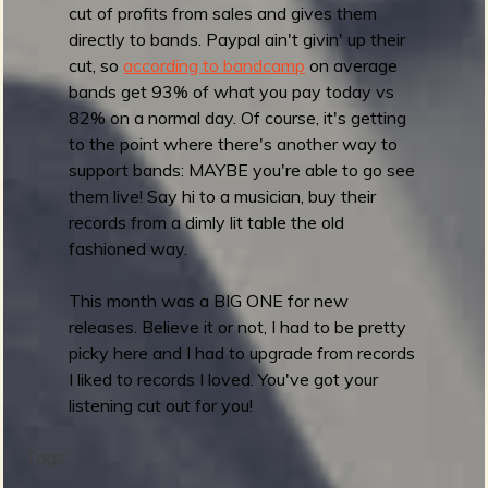
1
cut of profits from sales and gives them
:
directly to bands. Paypal ain't givin' up their
B
cut, so
according to bandcamp
on average
e
bands get 93% of what you pay today vs
s
82% on a normal day. Of course, it's getting
t
to the point where there's another way to
A
support bands: MAYBE you're able to go see
l
them live! Say hi to a musician, buy their
b
records from a dimly lit table the old
u
fashioned way.
m
A
This month was a BIG ONE for new
r
releases. Believe it or not, I had to be pretty
t
picky here and I had to upgrade from records
I liked to records I loved. You've got your
listening cut out for you!
Tags: