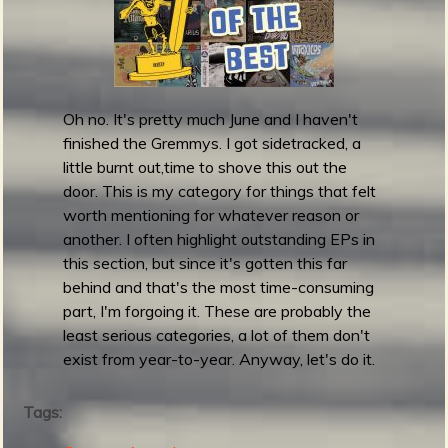
m
g
e
e
Oh no. It's pretty much June and I haven't
finished the Gremmys. I got sidetracked, a
n
little burnt out,time to shove this out the
door. This is my category for things that felt
o
worth mentioning for whatever reason or
another. I often highlight outstanding EPs in
u
this section, but since it's gotten this far
behind and that's the most time-consuming
part, I'm forgoing it. These are probably the
f
least serious categories, a lot of them don't
exist from year-to-year. Anyway, let's do it.
Tags:
R