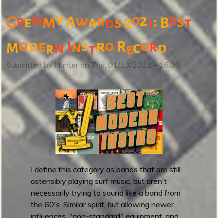
b
o
y
m
2
e
m
0
w
s
r
a
r
:
G
A
2
e
s
B
d
1
t
u
t
o
d
r
o
e
s
o
R
r
n
n
c
I
d
M
r
t
e
(
N
Submitted by
Hunter
on
Thu, 01/13/2022 - 16:08
o
t
)
B
a
n
d
c
a
I define this category as bands that are still
m
ostensibly playing surf music, but aren't
p
necessarily trying to sound like a band from
F
the 60's. Similar spirit, but allowing newer
r
influences, "non-standard" equipment, and