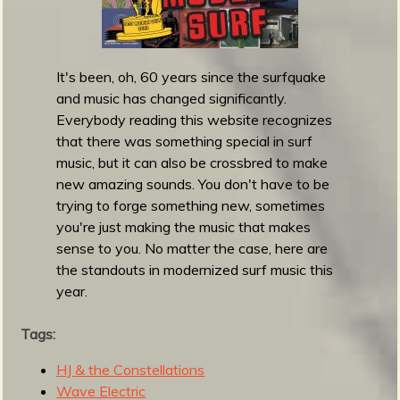
p
F
r
i
It's been, oh, 60 years since the surfquake
d
and music has changed significantly.
a
Everybody reading this website recognizes
y
that there was something special in surf
R
music, but it can also be crossbred to make
o
new amazing sounds. You don't have to be
u
trying to forge something new, sometimes
n
you're just making the music that makes
d
sense to you. No matter the case, here are
u
the standouts in modernized surf music this
p
year.
-
O
Tags:
c
t
HJ & the Constellations
o
Wave Electric