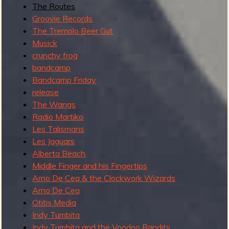
The Routes
Groovie Records
The Tremolo Beer Gut
Musick
crunchy frog
bandcamp
Bandcamp Friday
release
The Wangs
Radio Martiko
Les Talismans
Les Jaguars
Alberta Beach
Middle Finger and his Fingertips
Arno De Cea & the Clockwork Wizards
Arno De Cea
Otitis Media
Indy Tumbita
Indy Tumbita and the Voodoo Bandits