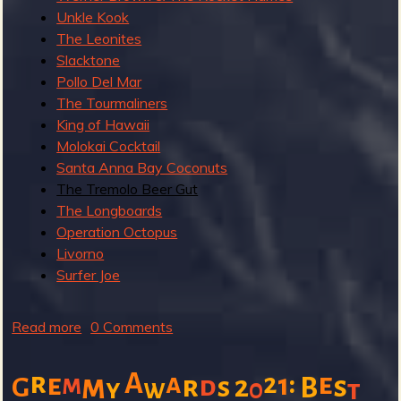
Unkle Kook
The Leonites
Slacktone
Pollo Del Mar
The Tourmaliners
King of Hawaii
Molokai Cocktail
Santa Anna Bay Coconuts
The Tremolo Beer Gut
The Longboards
Operation Octopus
Livorno
Surfer Joe
Read more
a
0 Comments
b
o
r
A
:
a
e
e
m
2
1
m
r
d
2
s
G
s
B
y
w
0
t
u