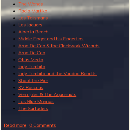
The Wangs
Radio Martiko
Les Talismans
Les Jaguars
Alberta Beach
Middle Finger and his Fingertips
Arno De Cea & the Clockwork Wizards
Arno De Cea
Otitis Media
Indy Tumbita
Indy Tumbita and the Voodoo Bandits
Shoot the Pier
KV Raucous
Vern Jules & The Aquanauts
Los Blue Marinos
The Surfaders
Read more
a
0 Comments