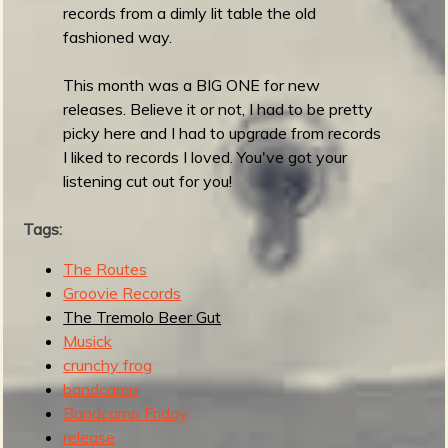
d
records from a dimly lit table the old
e
fashioned way.
r
n
This month was a BIG ONE for new
I
releases. Believe it or not, I had to be pretty
n
picky here and I had to upgrade from records
s
I liked to records I loved. You've got your
t
listening cut out for you!
r
o
Tags:
R
The Routes
e
Groovie Records
c
The Tremolo Beer Gut
o
Musick
r
crunchy frog
d
bandcamp
Bandcamp Friday
release