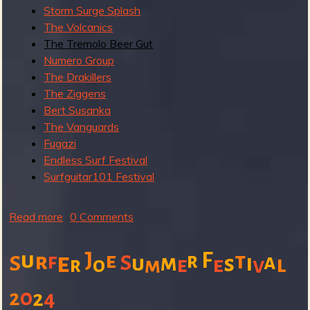
R
Storm Surge Splash
The Volcanics
The Tremolo Beer Gut
Numero Group
e
The Drakillers
The Ziggens
Bert Susanka
v
The Vanguards
Fugazi
Endless Surf Festival
Surfguitar101 Festival
e
Read more
a
0 Comments
b
o
u
J
F
e
t
r
e
r
f
a
S
m
i
S
u
s
l
e
r
o
m
e
v
u
r
t
0
2
2
4
S