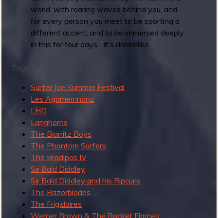
r
world, with roaring waves behind you, and
i
for every person you meet to be sporting a
n
different accent, and to be immersed deeply
g
in this for four days... it's dreamlike.
t
i
Tags:
m
Surfer Joe Summer Festival
e
Les Agamemnonz
R
LHD
e
Langhorns
v
The Biarritz Boys
e
The Phantom Surfers
r
The Bradipos IV
b
Sir Bald Diddley
Sir Bald Diddley and his Ripcurls
The Razorblades
The Frigidaires
Werner Brown & The Rocket Flames