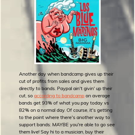
m
y
A
w
a
r
d
s
2
0
2
Another day when bandcamp gives up their
1
cut of profits from sales and gives them
:
directly to bands. Paypal ain't givin' up their
B
cut, so
according to bandcamp
on average
e
bands get 93% of what you pay today vs
s
82% on a normal day. Of course, it's getting
t
to the point where there's another way to
M
support bands: MAYBE you're able to go see
o
them live! Say hi to a musician, buy their