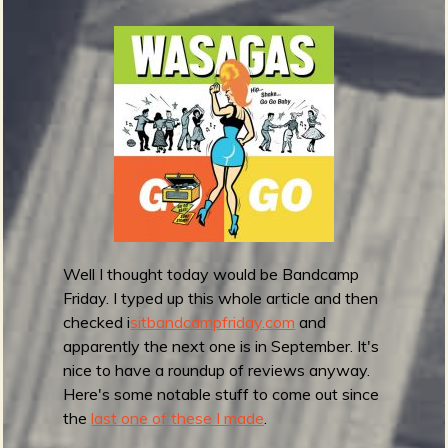
G
r
e
m
m
y
A
w
a
r
d
Well I thought today would be Bandcamp
s
Friday. I typed up this whole article and then
2
checked i
sitbandcampfriday.com
and
0
apparently the next one is in September. It's
2
nice to have a roundup of reviews anyway.
2
Here's some notable stuff to come out since
:
the
last one of these I made
.
B
e