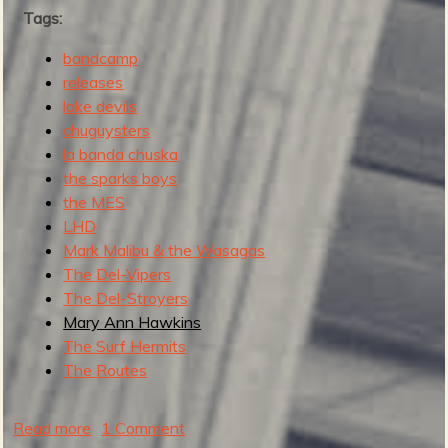
Tags:
s
t
bandcamp
M
releases
o
lake devils
d
chuguysters
e
la banda chuska
r
the sparks boys
n
the MES
S
LHD
u
Mark Malibu & the Wasagas
r
The Del-Vipers
f
The Del-Stroyers
R
Mary Ann Hawkins
e
The Surf Hermits
c
The Routes
o
r
d
Read more
a
1 Comment