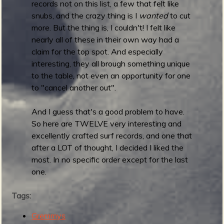
records not on this list, a few that felt like
snubs, and the crazy thing is I
wanted
to cut
more. But the thing is, I couldn't! I felt like
e
nearly all of these in their own way had a
claim for the top spot. And especially
interesting, they all brough something unique
to the table, not even an opportunity for one
v
to "cancel another out".
And I guess that's a good problem to have.
So here are TWELVE very interesting and
excellently crafted surf records, and one that
e
after a LOT of thought, I decided I liked the
most. In no specific order except for the last
one.
r
Tags:
Gremmys