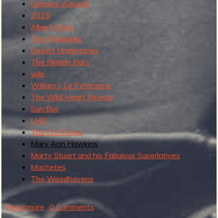
Gremmy Awards
2025
b
Albert Gines
The Frigidaires
Desert Undertones
The Riptide Rats
wjlp
William J. Le Petomane
The Wild Heart Revival
Sun Bus
LHD
The Chi-Tones
Mary Ann Hawkins
Marty Stuart and his Fabulous Superlatives
Machetes
The Woodhavens
Read more
a
0 Comments