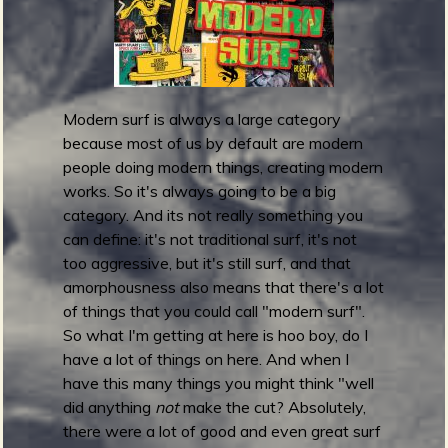
m
g
e
e
Modern surf is always a large category
because most of us by default are modern
n
people doing modern things, creating modern
works. So it's always going to be a big
o
category. And its not really something you
can define: it's not traditional surf, it's not
u
too aggressive, but it's still surf, and that
amorphousness also means that there's a lot
f
of things that you could call "modern surf".
So what I'm getting at here is hoo boy, do I
have a lot of things on here. And when I
have this many things you might think "well
R
did anything
not
make the cut? Absolutely,
there were a lot of good and even great surf