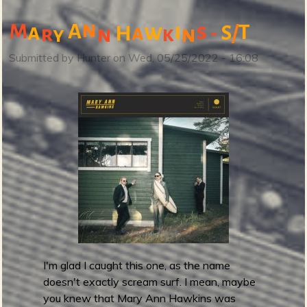
b
o
n
M
A
i
s
a
w
T
a
-
/
H
S
r
n
n
k
y
u
t
Submitted by
Hunter
on
Wed, 05/25/2022 - 16:08
(
N
o
t
)
B
a
n
d
c
a
m
I'm glad I caught this one, as the name
p
doesn't exactly scream surf. I mean, maybe
F
you knew that Mary Ann Hawkins was
r