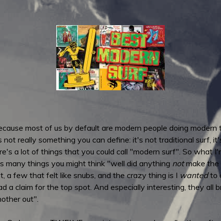
ecause most of us by default are modern people doing modern th
ot really something you can define: it's not traditional surf, it's 
s a lot of things that you could call "modern surf". So what I'm
is many things you might think "well did anything
not
make the c
t, a few that felt like snubs, and the crazy thing is I
wanted
to c
ad a claim for the top spot. And especially interesting, they all
other out".