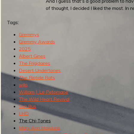
And I guess that's a good problem to hav
g
u
of thought, I decided I liked the most. In n
Tags:
e
Gremmys
Gremmy Awards
2025
Albert Gines
o
The Frigidaires
Desert Undertones
The Riptide Rats
wjlp
William J. Le Petomane
f
The Wild Heart Revival
Sun Bus
LHD
The Chi-Tones
R
Mary Ann Hawkins