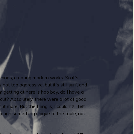
ings, creating modern works. So it's
not too aggressive, but it's still surf, and
 getting at here is hoo boy, do I have a
ut? Absolutely, there were a lot of good
ut more. But the thing is, I couldn't! I felt
 brough something unique to the table, not