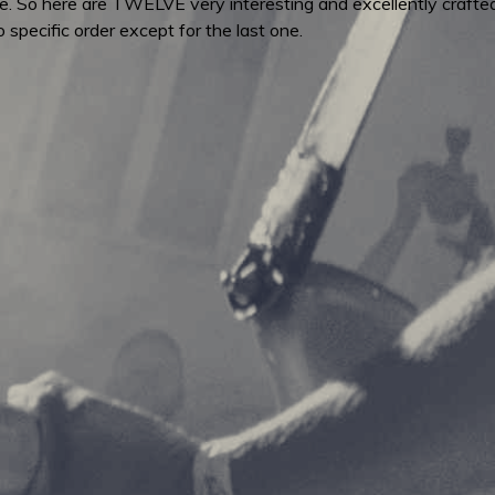
e. So here are TWELVE very interesting and excellently crafted
o specific order except for the last one.