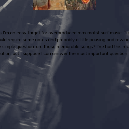
 as I'm an easy target for overproduced maximalist surf music. Try
uld require some notes and probably a little pausing and rewi
e simple question: are these memorable songs? I've had this rec
ntation, but I suppose I can answer the most important question: