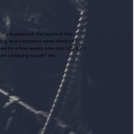
ing to peel back the layers of this,
nding, and sometimes when there's so
ord for a few weeks now and I still don't
 am I enjoying myself? Yes.