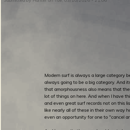
m
i
n
S
m
u
Modern surf is always a large category b
always going to be a big category. And its n
e
that amorphousness also means that there'
lot of things on here. And when I have th
r
and even great surf records not on this lis
like nearly all of these in their own way h
n
even an opportunity for one to "cancel an