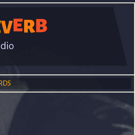
E
B
R
E
V
adio
RDS