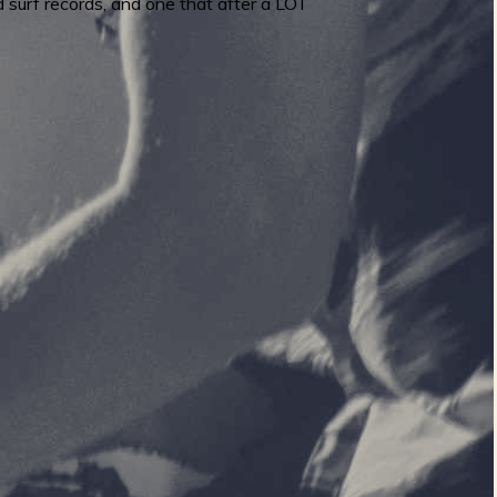
 surf records, and one that after a LOT