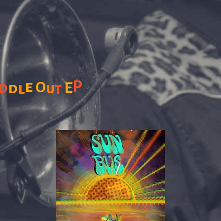
e
P
d
O
E
d
l
u
t