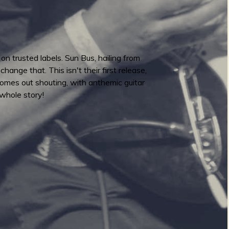
 trusted labels. Sun Bus, hailing from
ange that. This isn't their first release,
omes out shouting, with anthemic guitar
 whole story!