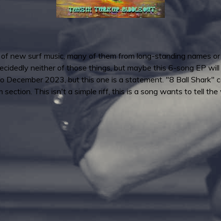
f new surf music, many of them from long-standing names or on
idedly neither of those things, but maybe this 6-song EP will ch
o December 2023, but this one is a statement. "8 Ball Shark" c
ection. This isn't a simple riff, this is a song wants to tell the