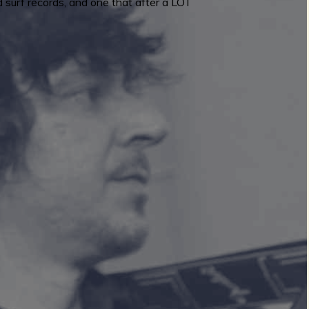
 surf records, and one that after a LOT