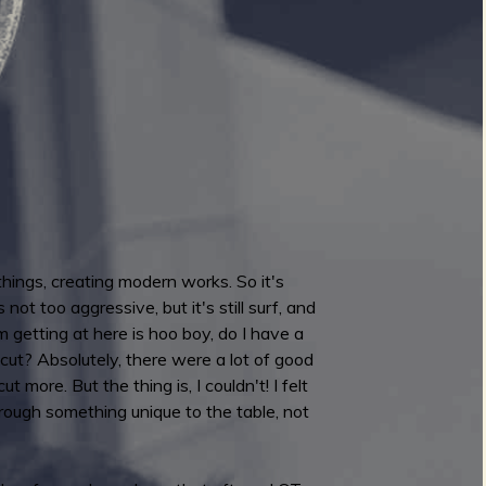
ings, creating modern works. So it's
not too aggressive, but it's still surf, and
 getting at here is hoo boy, do I have a
ut? Absolutely, there were a lot of good
ut more. But the thing is, I couldn't! I felt
 brough something unique to the table, not