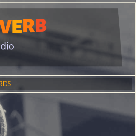
R
B
E
V
adio
RDS