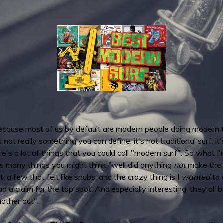
ecause most of us by default are modern people doing modern th
ot really something you can define: it's not traditional surf, it's 
s a lot of things that you could call "modern surf". So what I'm
is many things you might think "well did anything
not
make the c
t, a few that felt like snubs, and the crazy thing is I
wanted
to c
ad a claim for the top spot. And especially interesting, they all
other out".