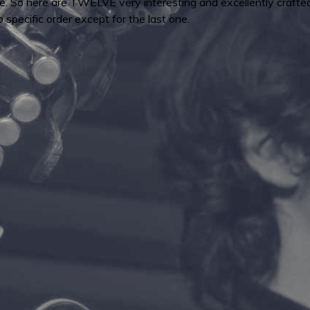
e. So here are TWELVE very interesting and excellently crafted
o specific order except for the last one.