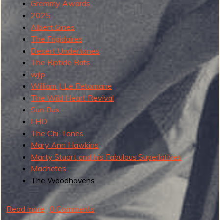
Gremmy Awards
2025
b
Albert Gines
The Frigidaires
Desert Undertones
The Riptide Rats
wjlp
William J. Le Petomane
The Wild Heart Revival
Sun Bus
LHD
The Chi-Tones
Mary Ann Hawkins
Marty Stuart and his Fabulous Superlatives
Machetes
The Woodhavens
Read more
a
0 Comments