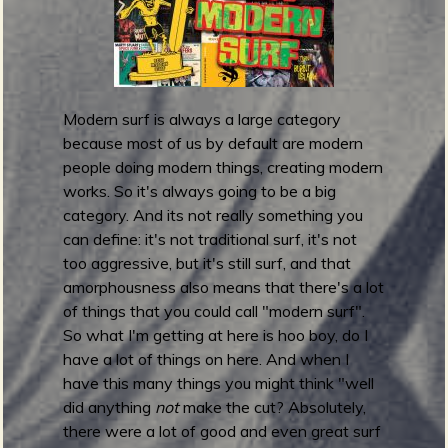
m
g
e
Modern surf is always a large category
e
because most of us by default are modern
n
people doing modern things, creating modern
works. So it's always going to be a big
category. And its not really something you
o
can define: it's not traditional surf, it's not
u
too aggressive, but it's still surf, and that
amorphousness also means that there's a lot
of things that you could call "modern surf".
So what I'm getting at here is hoo boy, do I
f
have a lot of things on here. And when I
have this many things you might think "well
did anything
not
make the cut? Absolutely,
there were a lot of good and even great surf