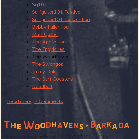
r
Sg101
t
Surfguitar101 Festival
Surfguitar101 Convention
Bobby Fuller Four
Matt Quilter
The Apollo Four
The Frigidaires
The Woodhavens
The Swongos
Jimmy Dale
The Surf Coasters
Deadbolt
Read more
a
2 Comments
b
o
h
v
k
T
W
d
n
B
a
h
a
r
d
o
e
-
u
e
a
o
a
s
t
Submitted by
Hunter
on
Fri, 07/18/2025 - 13:50
S