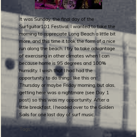
r
d
It was Sunday, the final day of the
s
Surfguitar101 Festival. I wanted to take the
2
morning to appreciate Long Beach a little bit
0
more, and this time it took the form of a nice
2
run along the beach. I try to take advantage
5
of exercising in other climates when I can
:
because home is 95 degrees and 100%
B
humidity. I wish that I had had the
e
opportunity to do things like this on
s
Thursday or maybe Friday morning, but alas,
t
getting here was a nightmare (see Day 1
A
post) so this was my opportunity. After a
l
little breakfast, I headed over to the Golden
b
Sails for one last day of surf music.
u
m
Tags:
A