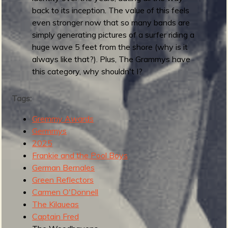
5
back to its inception. The value of this feels
:
even stronger now that so many bands are
B
simply generating pictures of a surfer riding a
e
huge wave 5 feet from the shore (why is it
s
always like that?). Plus, The Grammys have
t
this category, why shouldn't I?
M
o
Tags:
d
e
Gremmy Awards
r
Germmys
n
2025
S
Frankie and the Pool Boys
u
German Bernales
r
Green Reflectors
f
Carmen O'Donnell
R
The Kilaueas
e
Captain Fred
c