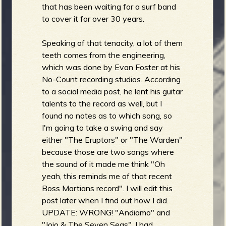
that has been waiting for a surf band
to cover it for over 30 years.
Speaking of that tenacity, a lot of them
teeth comes from the engineering,
which was done by Evan Foster at his
No-Count recording studios. According
to a social media post, he lent his guitar
talents to the record as well, but I
found no notes as to which song, so
I'm going to take a swing and say
either "The Eruptors" or "The Warden"
because those are two songs where
the sound of it made me think "Oh
yeah, this reminds me of that recent
Boss Martians record". I will edit this
post later when I find out how I did.
UPDATE: WRONG! "Andiamo" and
"Jojo & The Seven Seas". I had