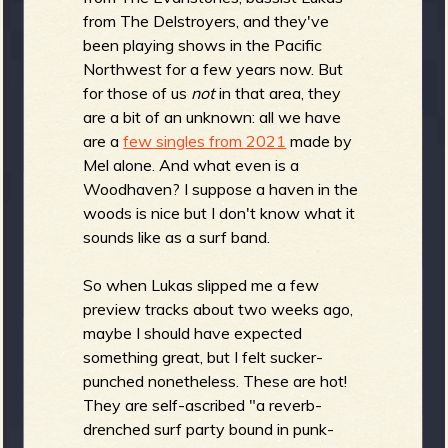
b
from The Delstroyers, and they've
been playing shows in the Pacific
Northwest for a few years now. But
for those of us
not
in that area, they
are a bit of an unknown: all we have
are a
few singles from 2021
made by
Mel alone. And what even is a
Woodhaven? I suppose a haven in the
woods is nice but I don't know what it
sounds like as a surf band.
So when Lukas slipped me a few
preview tracks about two weeks ago,
maybe I should have expected
something great, but I felt sucker-
punched nonetheless. These are hot!
They are self-ascribed "a reverb-
drenched surf party bound in punk-