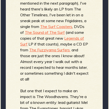
mentioned in the next paragraph), I've
heard there's likely an LP from The
Other Timelines, I've been let in on a
e
sneak peak at some new Frigidaires, a
single from
The Surf Coasters
, DVDs
of
The Sound of The Surf
(and some
copies of that great new
Legends of
v
Surf
LP if that counts), maybe a CD EP
from
The Fuzziyama Surfers,
and
those are just the ones I know about!
Almost every year I walk out with a
e
record I expected to hear months later,
or sometimes something I didn't expect
at all!
r
But one that I expect to make an
impact is The Woodhavens. They're a
bit of a known entity: lead guitarist Mel
from The Evanstones, bassist Lukas