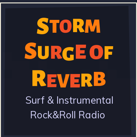
Skip
to
S
R
M
T
O
S
main
content
S
E
O
R
U
F
G
t
R
B
V
E
R
E
o
Surf & Instrumental
Rock&Roll Radio
r