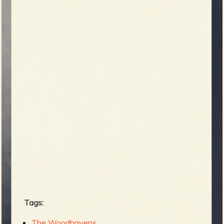
Tags:
The Woodhavens