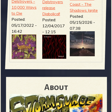
Delstroyers -
Delstroyers
Coast - The
10,000 Ways
release
Shadows Ignite
to Die
Diabolical!
Posted:
Posted:
Posted:
05/15/2026 -
05/17/2022 -
12/04/2017
07:38
16:42
- 12:15
About