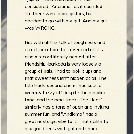
considered "Andiamo" as it sounded
like there were more guitars, but I
decided to go with my gut. And my gut
was WRONG.
But with all this talk of toughness and
a cool jacket on the cover and all, it's
also a record literally named after
friendship (barkada is very loosely a
group of pals, I had to look it up) and
that sweetness isn't hidden at all. The
title track, second one in, has such a
warm & fuzzy riff despite the rumbling
tone, and the next track "The Heat"
similarly has a tone of open and inviting
summer fun. and "Andiamo" has a
great nostalgic vibe to it. That ability to
mix good feels with grit and sharp,