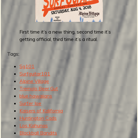
i
t
a
r
First time it’s a new thing, second time it’s
1
getting official, third time it’s a ritual.
0
1
Tags:
F
e
Sg101
s
Surfguitar101
t
Alpine Village
i
Tremolo Beer Gut
v
blue hawaiians
a
Surfer Joe
l
Kaisers of Kalifornia
2
Huntington Cads
0
Los Kahunas
2
Blackball Bandits