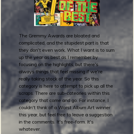
m
g
e
The Gremmy Awards are bloated and
e
complicated, and the stupidest part is that
n
they don't even work. What I want is to sum
up the year as best as I remember by
focusing on the highlights, but there's
o
always things that feel missing if we're
u
really taking stock of the year. So this
category is here to attempt to pick up all the
scraps. There are sub-cateories within this
f
category that come and go. For instance, I
couldn't think of a Worst Album Art winner
this year, but feel free to leave a suggestion
in the comments. It's free-form. It's
whatever.