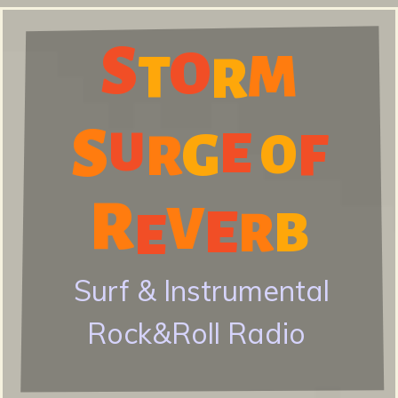
Skip
S
to
O
M
S
T
R
main
content
S
E
U
G
F
R
O
t
R
V
E
E
R
B
o
Surf & Instrumental
Rock&Roll Radio
r