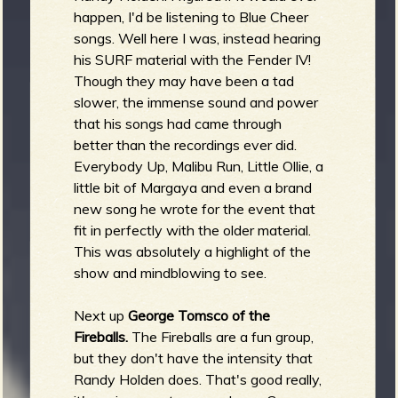
happen, I'd be listening to Blue Cheer
songs. Well here I was, instead hearing
his SURF material with the Fender IV!
Though they may have been a tad
slower, the immense sound and power
that his songs had came through
better than the recordings ever did.
Everybody Up, Malibu Run, Little Ollie, a
little bit of Margaya and even a brand
new song he wrote for the event that
fit in perfectly with the older material.
This was absolutely a highlight of the
show and mindblowing to see.
Next up
George Tomsco of the
Fireballs.
The Fireballs are a fun group,
but they don't have the intensity that
Randy Holden does. That's good really,