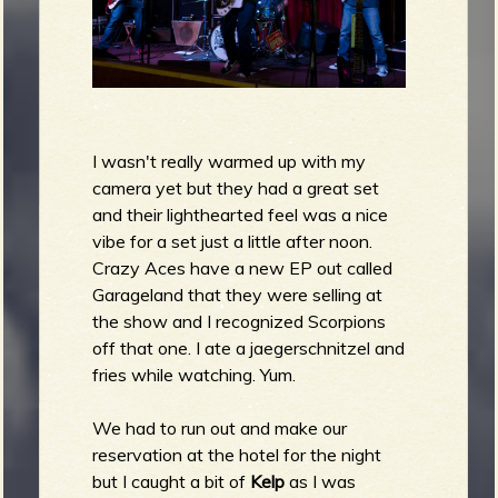
I wasn't really warmed up with my
camera yet but they had a great set
and their lighthearted feel was a nice
vibe for a set just a little after noon.
Crazy Aces have a new EP out called
Garageland that they were selling at
the show and I recognized Scorpions
off that one. I ate a jaegerschnitzel and
fries while watching. Yum.
We had to run out and make our
reservation at the hotel for the night
but I caught a bit of
Kelp
as I was