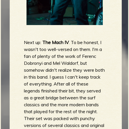
Next up:
The Mach IV
. To be honest, I
wasn't too well-versed on them. I'm a
fan of plenty of the work of Ferenc
Dobronyi and Mel Waldorf, but
somehow didn't realize they were both
in this band. I guess I can't keep track
of everything. After all of these
legends finished their bit, they served
as a great bridge between the surf
classics and the more modern bands
that played for the rest of the night.
Their set was packed with punchy
versions of several classics and original