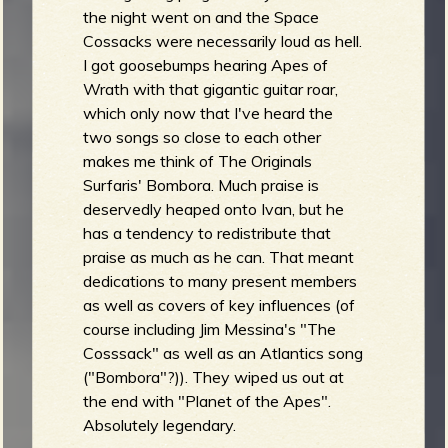
the night went on and the Space
Cossacks were necessarily loud as hell.
I got goosebumps hearing Apes of
Wrath with that gigantic guitar roar,
which only now that I've heard the
two songs so close to each other
makes me think of The Originals
Surfaris' Bombora. Much praise is
deservedly heaped onto Ivan, but he
has a tendency to redistribute that
praise as much as he can. That meant
dedications to many present members
as well as covers of key influences (of
course including Jim Messina's "The
Cosssack" as well as an Atlantics song
("Bombora"?)). They wiped us out at
the end with "Planet of the Apes".
Absolutely legendary.