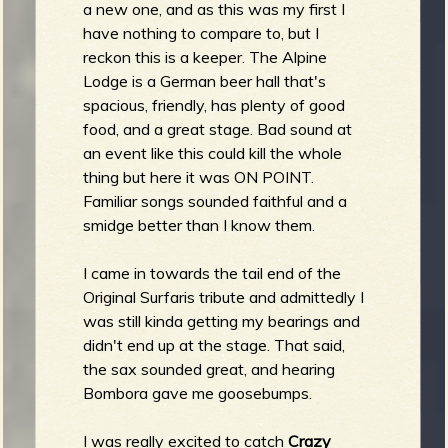
a new one, and as this was my first I
have nothing to compare to, but I
reckon this is a keeper. The Alpine
Lodge is a German beer hall that's
spacious, friendly, has plenty of good
food, and a great stage. Bad sound at
an event like this could kill the whole
thing but here it was ON POINT.
Familiar songs sounded faithful and a
smidge better than I know them.
I came in towards the tail end of the
Original Surfaris tribute and admittedly I
was still kinda getting my bearings and
didn't end up at the stage. That said,
the sax sounded great, and hearing
Bombora gave me goosebumps.
I was really excited to catch
Crazy