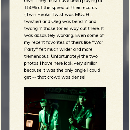
own. They must have been playing at
150% of the speed of their records
(Twin Peaks Twist was MUCH
twistier) and Oleg was bendin' and
twangin' those tones way out there. It
was absolutely working. Even some of
my recent favorites of theirs like "War
Party" felt much wilder and more
tremendous. Unfortunateyl the two
photos I have here look very similar
because it was the only angle I could
get -- that crowd was dense!