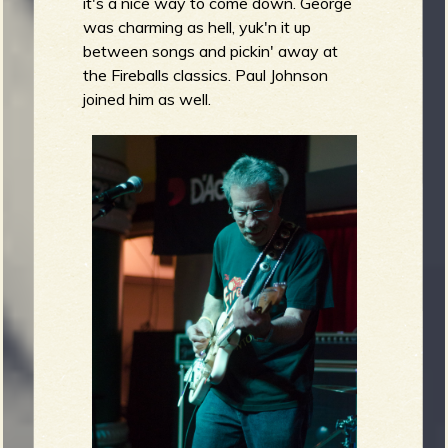
it's a nice way to come down. George
was charming as hell, yuk'n it up
between songs and pickin' away at
the Fireballs classics. Paul Johnson
joined him as well.