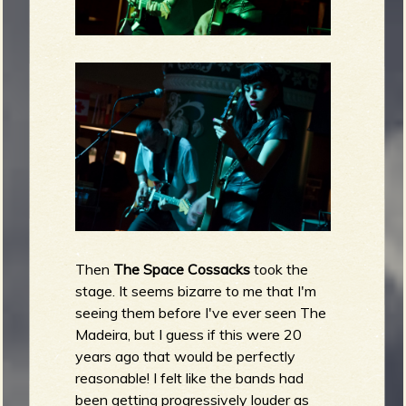
Then
The Space Cossacks
took the
stage. It seems bizarre to me that I'm
seeing them before I've ever seen The
Madeira, but I guess if this were 20
years ago that would be perfectly
reasonable! I felt like the bands had
been getting progressively louder as