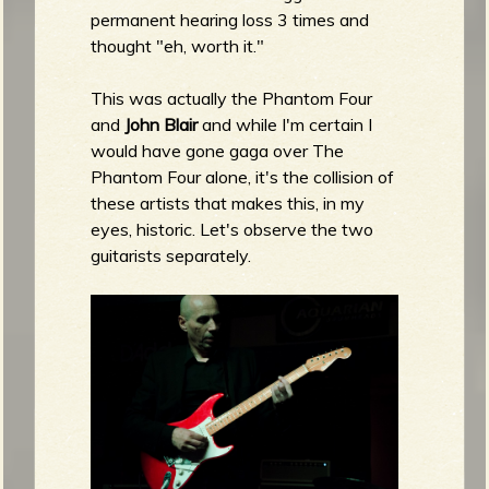
permanent hearing loss 3 times and
thought "eh, worth it."
This was actually the Phantom Four
and
John Blair
and while I'm certain I
would have gone gaga over The
Phantom Four alone, it's the collision of
these artists that makes this, in my
eyes, historic. Let's observe the two
guitarists separately.