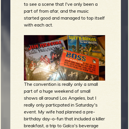
to see a scene that I've only been a
part of from afar, and the music
started good and managed to top itself
with each act.
e
v
The convention is really only a small
e
part of a huge weekend of small
shows all around Los Angeles, but I
really only particpated in Saturday's
event. My wife had planned a pre-
r
birthday day-o-fun that included a killer
breakfast, a trip to Galco's beverage