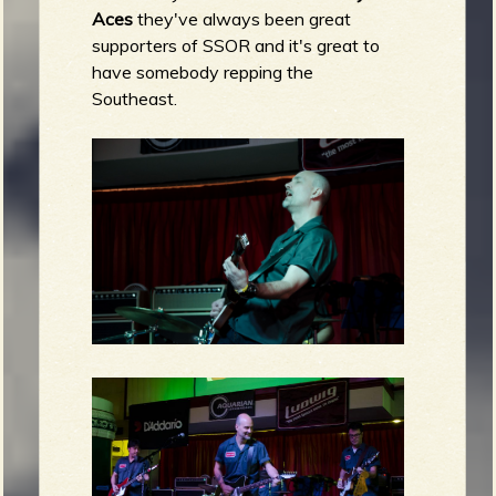
Aces
they've always been great
supporters of SSOR and it's great to
have somebody repping the
Southeast.