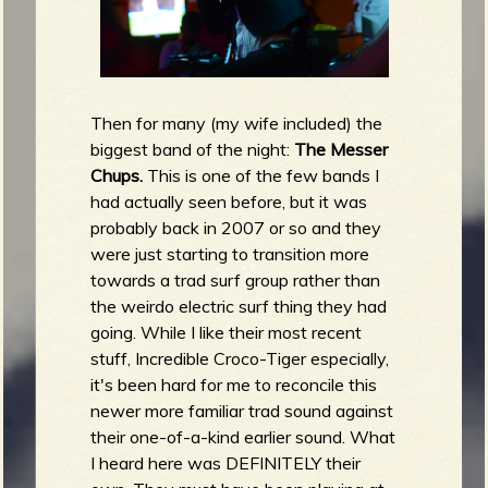
Then for many (my wife included) the
biggest band of the night:
The Messer
Chups.
This is one of the few bands I
had actually seen before, but it was
probably back in 2007 or so and they
were just starting to transition more
towards a trad surf group rather than
the weirdo electric surf thing they had
going. While I like their most recent
stuff, Incredible Croco-Tiger especially,
it's been hard for me to reconcile this
newer more familiar trad sound against
their one-of-a-kind earlier sound. What
I heard here was DEFINITELY their