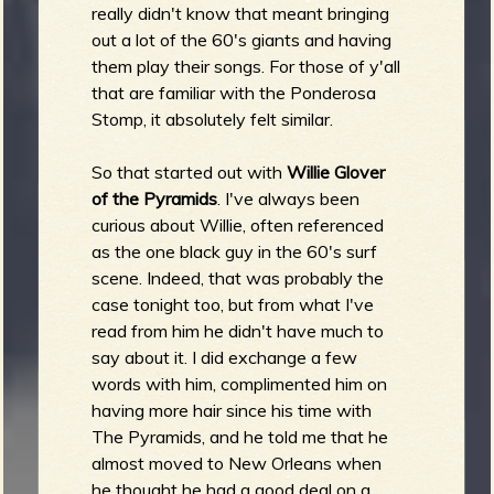
really didn't know that meant bringing
out a lot of the 60's giants and having
them play their songs. For those of y'all
that are familiar with the Ponderosa
Stomp, it absolutely felt similar.
So that started out with
Willie Glover
of the Pyramids
. I've always been
curious about Willie, often referenced
as the one black guy in the 60's surf
scene. Indeed, that was probably the
case tonight too, but from what I've
read from him he didn't have much to
say about it. I did exchange a few
words with him, complimented him on
having more hair since his time with
The Pyramids, and he told me that he
almost moved to New Orleans when
he thought he had a good deal on a