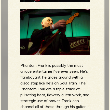
Phantom Frank is possibly the most
unique entertainer I've ever seen. He's
flamboyant; he glides around with a
disco step like he's on Soul Train. The
Phantom Four are a triple strike of
pulsating beat, flowery guitar work, and
strategic use of power. Frank can
channel all of these through his guitar,