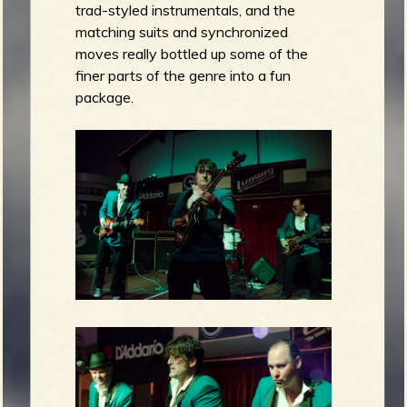
trad-styled instrumentals, and the
matching suits and synchronized
moves really bottled up some of the
finer parts of the genre into a fun
package.