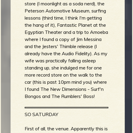
store (I moonlight as a soda nerd), the
Peterson Automotive Museum, surfing
b
lessons (third time, I think I'm getting
the hang of it), Fantastic Planet at the
Egyptian Theater and a trip to Amoeba
where I found a copy of Jim Messina
and the Jesters' Thimble release (I
already have the Audio Fidelity). As my
wife was practically falling asleep
standing up, she indulged me for one
more record store on the walk to the
car (this is past 10pm mind you) where
I found The New Dimensions - Surf'n
Bongos and The Rumblers' Boss!
SO SATURDAY
First of all, the venue. Apparently this is