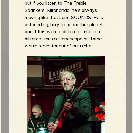
but if you listen to The Treble
Spankers' Mirananda, he's always
moving like that song SOUNDS. He's
astounding, truly from another planet,
and if this were a different time in a
different musical landscape his fame
would reach far out of our niche.