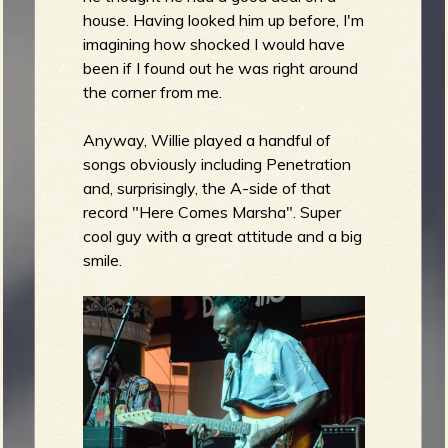
house. Having looked him up before, I'm
imagining how shocked I would have
been if I found out he was right around
the corner from me.
Anyway, Willie played a handful of
songs obviously including Penetration
and, surprisingly, the A-side of that
record "Here Comes Marsha". Super
cool guy with a great attitude and a big
smile.