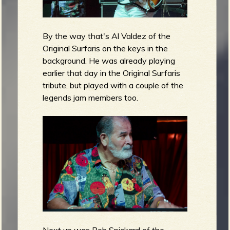
By the way that's Al Valdez of the
Original Surfaris on the keys in the
background. He was already playing
earlier that day in the Original Surfaris
tribute, but played with a couple of the
legends jam members too.