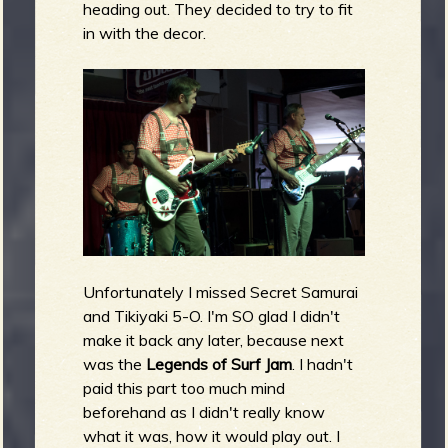
heading out. They decided to try to fit
in with the decor.
Unfortunately I missed Secret Samurai
and Tikiyaki 5-O. I'm SO glad I didn't
make it back any later, because next
was the
Legends of Surf Jam
. I hadn't
paid this part too much mind
beforehand as I didn't really know
what it was, how it would play out. I