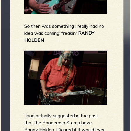
So then was something I really had no
idea was coming: freakin'
RANDY
HOLDEN
I had actually suggested in the past
that the Ponderosa Stomp have
Randy Holden. I figured if it would ever