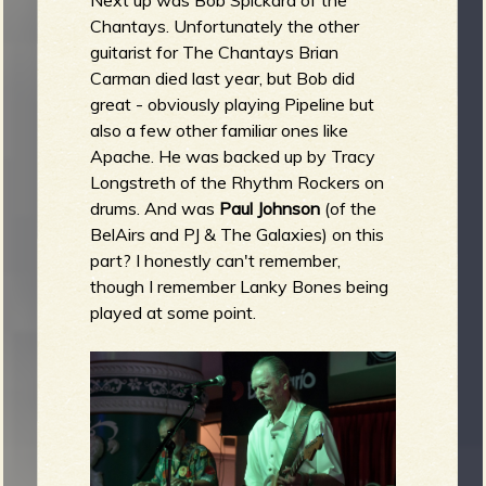
Next up was Bob Spickard of the
Chantays. Unfortunately the other
guitarist for The Chantays Brian
Carman died last year, but Bob did
great - obviously playing Pipeline but
also a few other familiar ones like
Apache. He was backed up by Tracy
Longstreth of the Rhythm Rockers on
drums. And was
Paul Johnson
(of the
BelAirs and PJ & The Galaxies) on this
part? I honestly can't remember,
though I remember Lanky Bones being
played at some point.