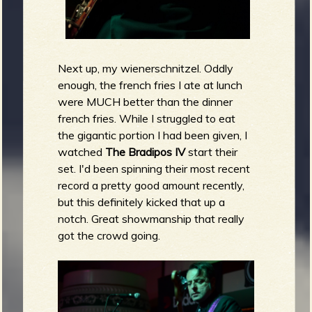
Next up, my wienerschnitzel. Oddly
enough, the french fries I ate at lunch
were MUCH better than the dinner
french fries. While I struggled to eat
the gigantic portion I had been given, I
watched
The Bradipos IV
start their
set. I'd been spinning their most recent
record a pretty good amount recently,
but this definitely kicked that up a
notch. Great showmanship that really
got the crowd going.