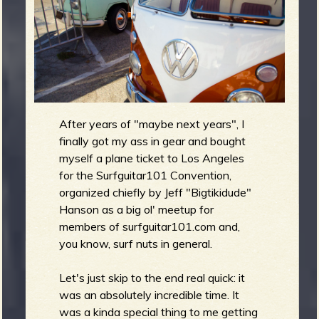
m
g
e
e
n
After years of "maybe next years", I
finally got my ass in gear and bought
o
myself a plane ticket to Los Angeles
u
for the Surfguitar101 Convention,
organized chiefly by Jeff "Bigtikidude"
Hanson as a big ol' meetup for
members of surfguitar101.com and,
f
you know, surf nuts in general.
Let's just skip to the end real quick: it
was an absolutely incredible time. It
R
was a kinda special thing to me getting