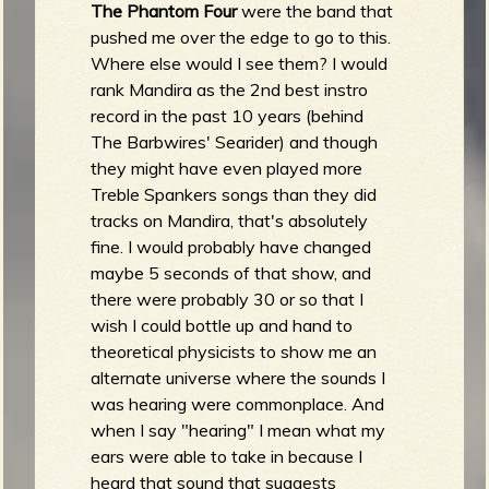
The Phantom Four
were the band that
pushed me over the edge to go to this.
Where else would I see them? I would
rank Mandira as the 2nd best instro
record in the past 10 years (behind
The Barbwires' Searider) and though
they might have even played more
Treble Spankers songs than they did
tracks on Mandira, that's absolutely
fine. I would probably have changed
maybe 5 seconds of that show, and
there were probably 30 or so that I
wish I could bottle up and hand to
theoretical physicists to show me an
alternate universe where the sounds I
was hearing were commonplace. And
when I say "hearing" I mean what my
ears were able to take in because I
heard that sound that suggests