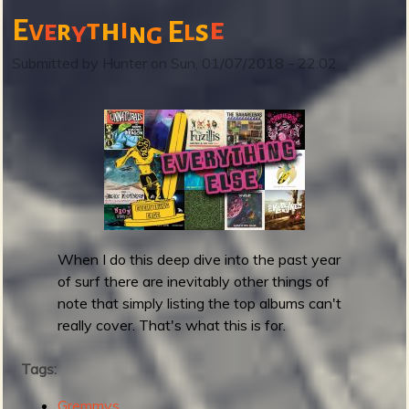
t
e
E
t
h
i
v
s
e
r
E
l
y
g
n
R
e
Submitted by
Hunter
on
Sun, 01/07/2018 - 22:02
v
e
r
b
B
r
a
s
i
When I do this deep dive into the past year
l
of surf there are inevitably other things of
r
note that simply listing the top albums can't
e
really cover. That's what this is for.
l
e
Tags:
a
s
Gremmys