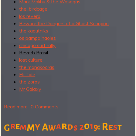
Mark Malibu & the Wasagas
the_birdcage
los reverb
Beware the Dangers of a Ghost Scorpion
the kaputniks
os pampa haoles
chicago surf rally
Reverb Brasil
lost culture
the manakooras
Hi-Tide
the zoras
Mr Galaxy
Read more
a
0 Comments
b
o
r
0
r
1
m
y
a
e
d
R
m
:
e
A
2
9
s
t
w
s
G
u
t