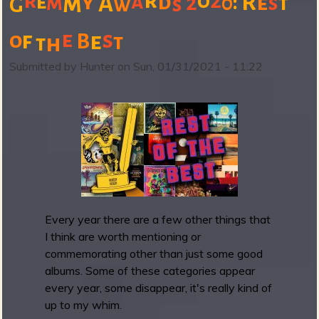
r
0
r
2
m
y
a
e
d
R
m
:
e
A
2
0
s
t
w
s
G
u
t
b
e
s
o
f
e
B
t
h
t
B
a
Submitted by
Hunter
on
Sun, 01/31/2021 - 11:22
n
d
c
a
m
p
F
r
i
Every year there are a few other things that
d
I think are worth mentioning or
a
commemorating other than just some good
y
albums. Some of these categories appear
R
every year, some disappear, it's really kind of
o
up to my whim.
u