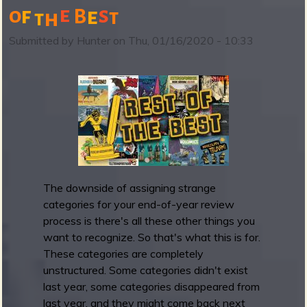
e
s
o
f
e
B
t
h
t
B
a
Submitted by
Hunter
on
Thu, 01/16/2020 - 10:33
n
d
c
a
m
p
i
s
w
The downside of assigning strange
a
categories for your end-of-year review
i
process is there's all these other things you
v
want to recognize. So that's what this is for.
i
These categories are completely
n
unstructured. Some categories didn't exist
g
last year, some categories disappeared from
t
last year, and they might come back next