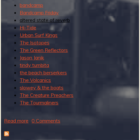
bandcamp
Bandcamp Friday
altered state of reverb
Hi-Tide
Urban Surf Kings
The Isotopes
The Green Reflectors
Jason Janik
tindy tumbita
the beach berserkers
The Volcanics
slowey & the boats
The Creature Preachers
The Tourmaliners
Read more
a
0 Comments
b
o