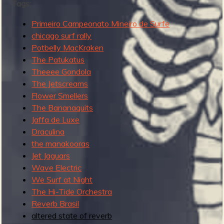
Tags:
Primeiro Campeonato Mineiro de Surfe
chicago surf rally
e
Potbelly MacKraken
The Patukatus
Theeee Gondola
The Jetscreams
v
Flower Smellers
The Bananaquits
Jaffa de Luxe
Draculina
e
the manakooras
Jet Jaguars
Wave Electric
We Surf at Night
r
The Hi-Tide Orchestra
Reverb Brasil
altered state of reverb