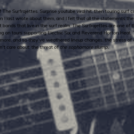
of The Surfrajettes. Surprise youtube viral hit, then touring sur
n I last wrote about them, and I felt that all the statements 
t bands that live in the surf realm. The Surfrajettes are one of 
 on tours supporting Electric Six and Reverend Horton Heat.
more, and so they've weathered lineup changes, the stress of
't care about: the threat of
the sophomore slump.