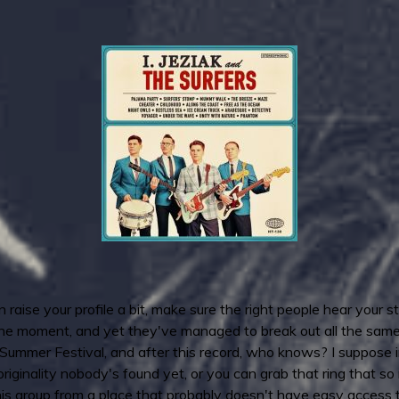
aise your profile a bit, make sure the right people hear your stu
the moment, and yet they've managed to break out all the same, 
e Summer Festival, and after this record, who knows? I suppose
originality nobody's found yet, or you can grab that ring that s
his group from a place that probably doesn't have easy access 