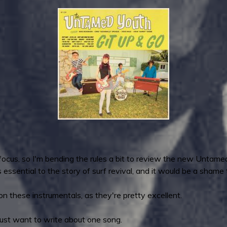
 focus, so I'm bending the rules a bit to review the new Untamed
essential to the story of surf revival, and it would be a shame t
on these instrumentals, as they're pretty excellent.
ly just want to write about one song.