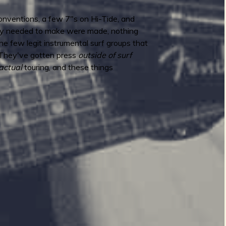
f conventions, a few 7"s on Hi-Tide, and
they needed to make were made, nothing
the few legit instrumental surf groups that
 They've gotten press
outside of surf
actual
touring, and these things