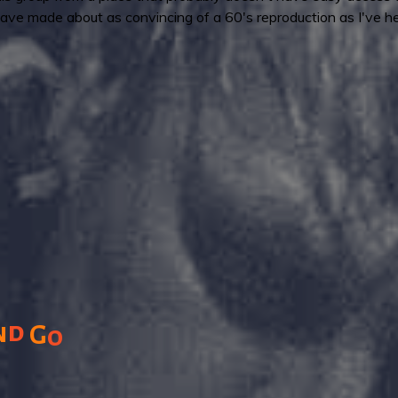
ve made about as convincing of a 60's reproduction as I've he
d
n
G
o