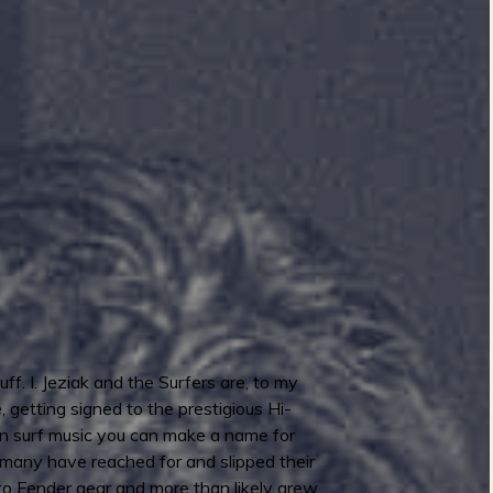
ff. I. Jeziak and the Surfers are, to my
getting signed to the prestigious Hi-
 in surf music you can make a name for
o many have reached for and slipped their
to Fender gear and more than likely grew