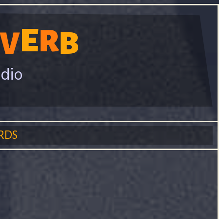
E
R
V
B
adio
RDS