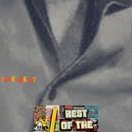
e
e
h
t
t
s
B