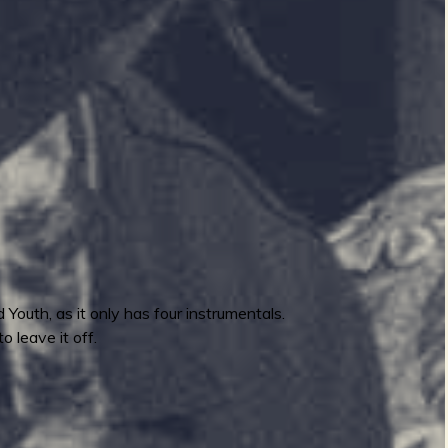
 Youth, as it only has four instrumentals.
o leave it off.