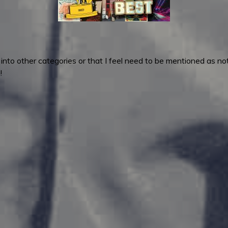
fit into other categories or that I feel need to be mentioned as
!