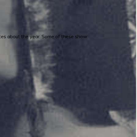
 notes about the year. Some of these show