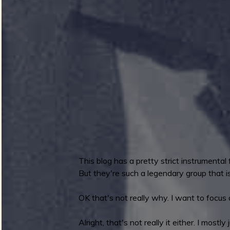
.
J
e
z
e
i
a
k
a
v
n
d
T
h
e
e
This blog has a pretty strict instrumental
S
But they're such a legendary group that is 
u
r
r
OK that's not really why. I want to focus 
f
e
Alright, that's not really it either. I most
r