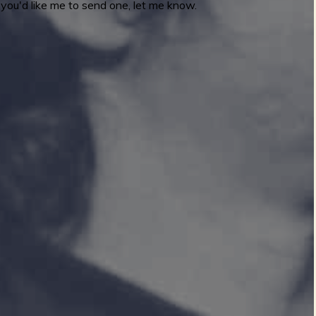
you'd like me to send one, let me know.