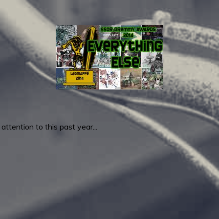
ttention to this past year...