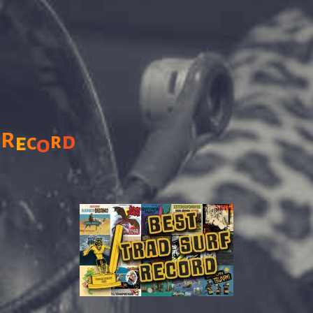
R
d
r
e
c
o