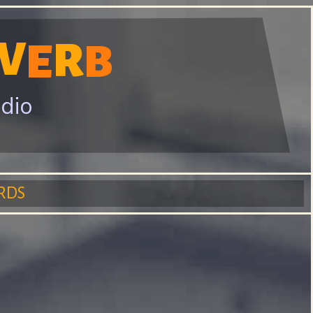
V
R
E
B
adio
RDS