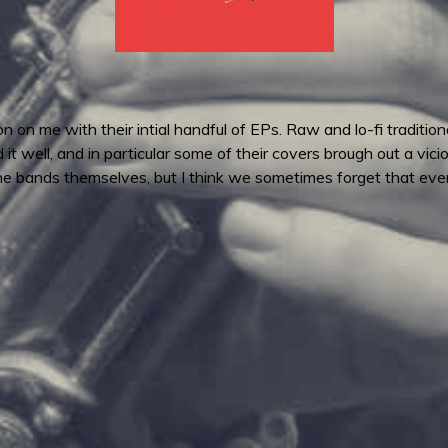
n me with their intial handful of EPs. Raw and lo-fi traditiona
d it well, and in particular some of their covers brough out a vic
 the bands themselves, but I think we sometimes forget that even