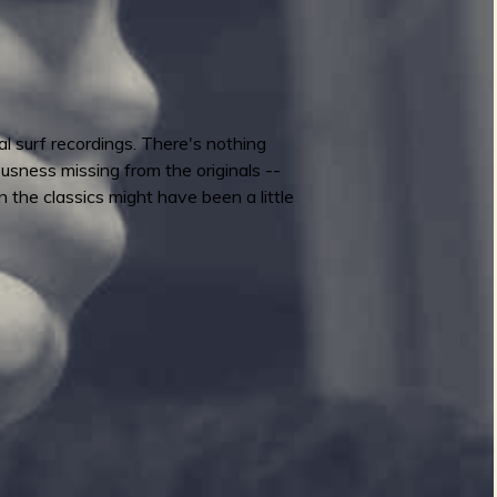
l surf recordings. There's nothing
iousness missing from the originals --
 the classics might have been a little