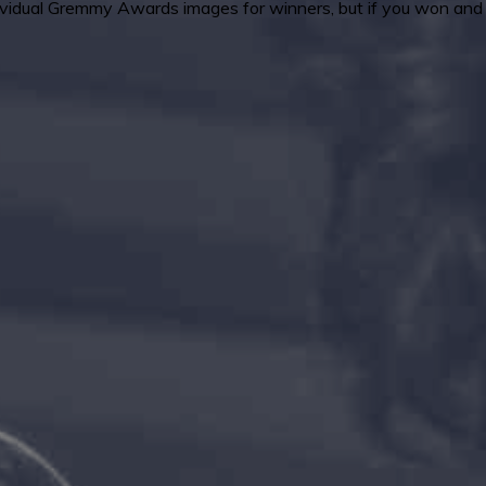
ndividual Gremmy Awards images for winners, but if you won and 