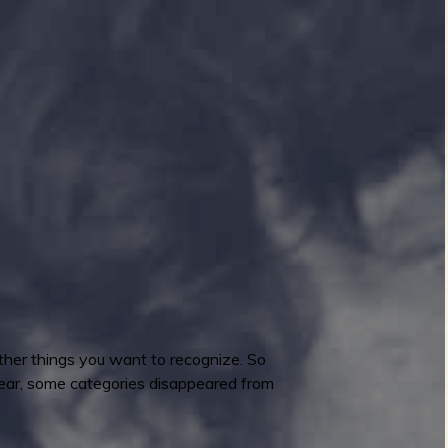
ther things you want to recognize. So
 year, some categories disappeared from