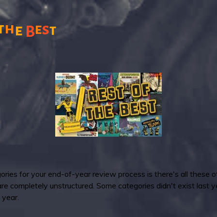
t
h
s
e
e
t
B
ries for your end-of-year review process is there's all these o
 are completely unstructured. Some categories didn't exist last
 year.