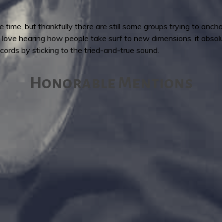
the time, but thankfully there are still some groups trying to anch
 I love hearing how people take surf to new dimensions, it abso
ords by sticking to the tried-and-true sound.
Honorable Mentions