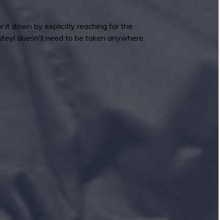
or it down by explicitly reaching for the
luteyl doesn't need to be taken anywhere.