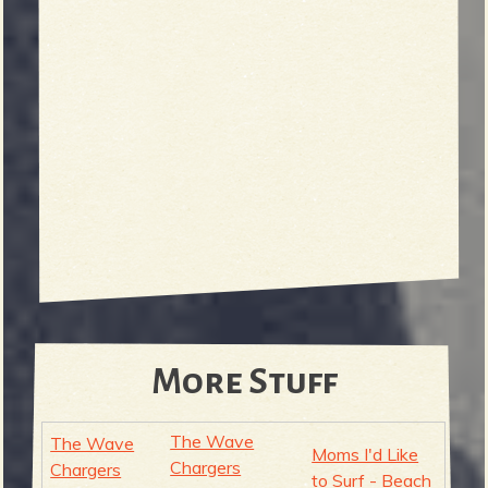
More Stuff
The Wave
The Wave
Moms I'd Like
Chargers
Chargers
to Surf - Beach