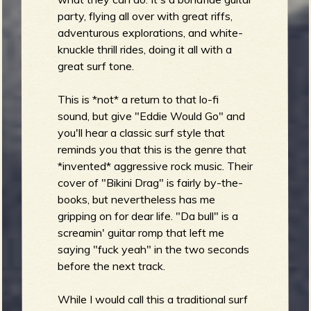
party, flying all over with great riffs,
b
adventurous explorations, and white-
knuckle thrill rides, doing it all with a
great surf tone.
This is *not* a return to that lo-fi
sound, but give "Eddie Would Go" and
you'll hear a classic surf style that
reminds you that this is the genre that
*invented* aggressive rock music. Their
cover of "Bikini Drag" is fairly by-the-
books, but nevertheless has me
gripping on for dear life. "Da bull" is a
screamin' guitar romp that left me
saying "fuck yeah" in the two seconds
before the next track.
While I would call this a traditional surf