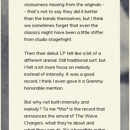
viciousness missing from the originals -
- that's not to say they did it better
than the bands themselves, but I think
e
we sometimes forget that even the
classics might have been a little stiffer
from studio stagefright.
v
Then their debut LP felt like a bit of a
different animal. Still traditional surf, but
I felt a lot more focus on melody
instead of intensity. It was a good
e
record, I think I even gave it a Gremmy
honorable mention.
But why not both intensity and
melody? To me *this* is the record that
r
announces the arrival of The Wave
Chargers, what they're about and
what they can do. It's a bonafide guitar