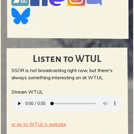
Listen to WTUL
SSOR is not broadcasting right now, but there's
always something interesting on at WTUL
Stream WTUL
or go to WTUL's website