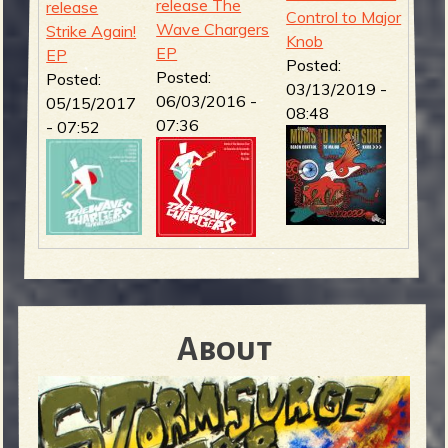
release The
release
Control to Major
Wave Chargers
Strike Again!
Knob
EP
EP
Posted:
Posted:
Posted:
03/13/2019 -
06/03/2016 -
05/15/2017
08:48
07:36
- 07:52
About