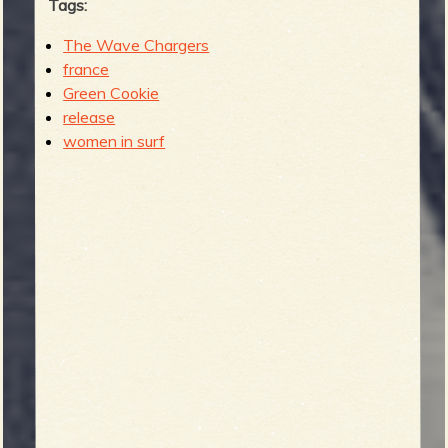
Tags:
The Wave Chargers
france
Green Cookie
release
women in surf