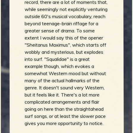
record, there are a lot of moments that,
while seemingly not explicitly venturing
outside 60's musical vocabulary, reach
beyond teenage-brain riffage for a
greater sense of drama. To some
extent I would say this of the opener
"Sheitanus Maximus", which starts off
wobbly and mysterious, but explodes
into surf. "Squalidae" is a great
example though, which evokes a
somewhat Western mood but without
many of the actual hallmarks of the
genre. It doesn't sound very Western,
but it feels like it. There's a lot more
complicated arrangements and flair
going on here than the straightahead
surf songs, or at least the slower pace
gives you more opportunity to notice.