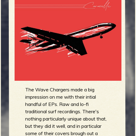
m
g
e
e
n
o
u
The Wave Chargers made a big
f
impression on me with their intial
handful of EPs. Raw and lo-fi
traditional surf recordings. There's
nothing particularly unique about that,
but they did it well, and in particular
R
some of their covers brough out a