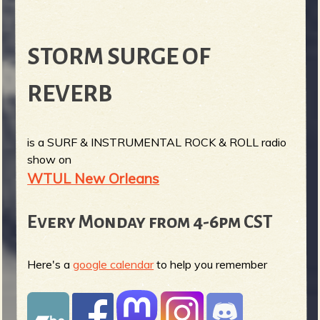
STORM SURGE OF
REVERB
is a SURF & INSTRUMENTAL ROCK & ROLL radio
show on
WTUL New Orleans
Every Monday from 4-6pm CST
Here's a
google calendar
to help you remember