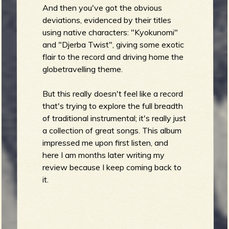
And then you've got the obvious
deviations, evidenced by their titles
using native characters: "Kyokunomi"
and "Djerba Twist", giving some exotic
flair to the record and driving home the
globetravelling theme.
But this really doesn't feel like a record
that's trying to explore the full breadth
of traditional instrumental; it's really just
a collection of great songs. This album
impressed me upon first listen, and
here I am months later writing my
review because I keep coming back to
it.