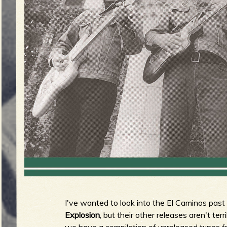
g
u
e
o
f
I've wanted to look into the El Caminos past
R
Explosion
, but their other releases aren't te