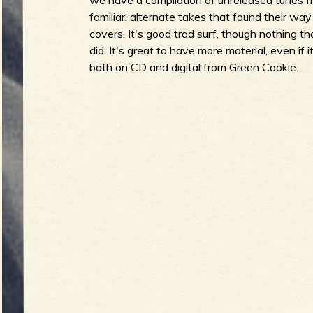
we have a compilation of unreleased tunes f
familiar: alternate takes that found their wa
covers. It's good trad surf, though nothing th
did. It's great to have more material, even if i
e
both on CD and digital from Green Cookie.
v
e
r