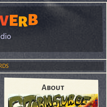
B
E
V
R
adio
RDS
About