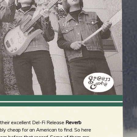
 their excellent Del-Fi Release
Reverb
rribly cheap for an American to find. So here