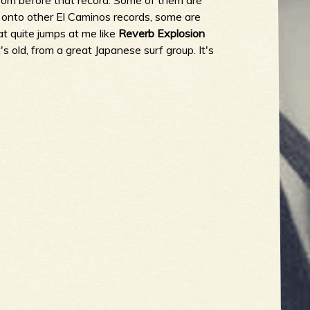
rom before that record. Some of them are
y onto other El Caminos records, some are
at quite jumps at me like
Reverb Explosion
t's old, from a great Japanese surf group. It's