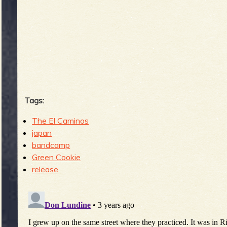
b
Tags:
The El Caminos
japan
bandcamp
Green Cookie
release