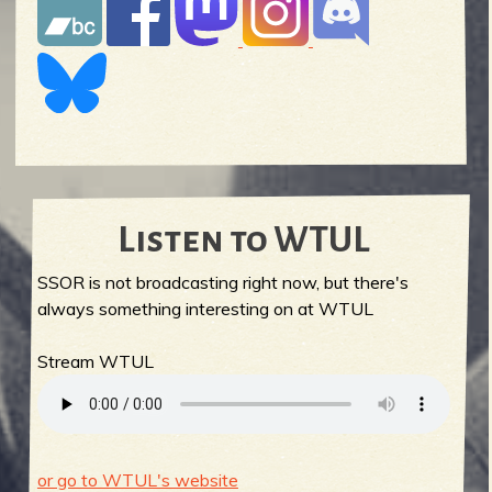
Listen to WTUL
SSOR is not broadcasting right now, but there's
always something interesting on at WTUL
Stream WTUL
or go to WTUL's website