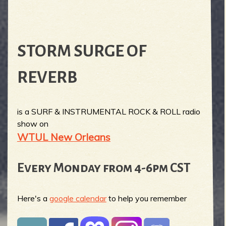
STORM SURGE OF
REVERB
is a SURF & INSTRUMENTAL ROCK & ROLL radio
show on
WTUL New Orleans
Every Monday from 4-6pm CST
Here's a
google calendar
to help you remember