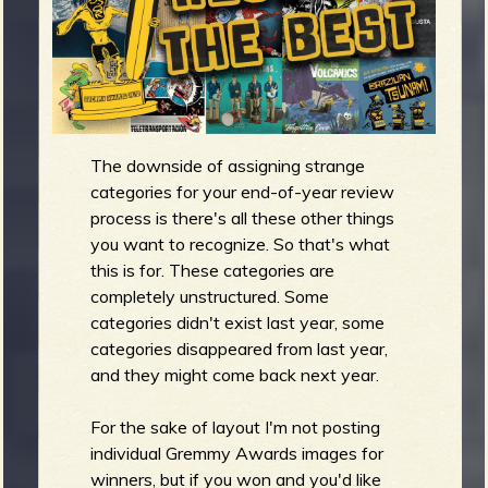
m
g
e
e
The downside of assigning strange
n
categories for your end-of-year review
process is there's all these other things
you want to recognize. So that's what
o
u
this is for. These categories are
completely unstructured. Some
categories didn't exist last year, some
categories disappeared from last year,
f
and they might come back next year.
For the sake of layout I'm not posting
individual Gremmy Awards images for
winners, but if you won and you'd like