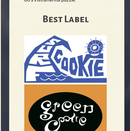
Best Label