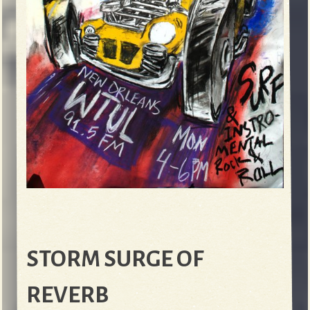
STORM SURGE OF
REVERB