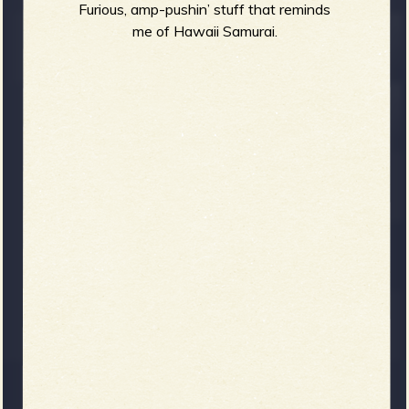
Furious, amp-pushin’ stuff that reminds
me of Hawaii Samurai.