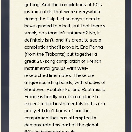
getting. And the compilations of 60’s
instrumentals that were everywhere
during the Pulp Fiction days seem to
have grinded to a halt. Is it that there’s
simply no stone left unturned? No, it
definitely isn’t, and it’s great to see a
compilation that’ll prove it. Eric Penna
(from the Trabants) put together a
great 25-song compilation of French
instrumental groups with well-
researched liner notes. These are
unique sounding bands, with shades of
Shadows, Rautalanka, and Beat music.
France is hardly an obscure place to
expect to find instrumentals in this era,
and yet I don’t know of another
compilation that has attempted to
demonstrate this part of the global
60’s instrumental puzzle.