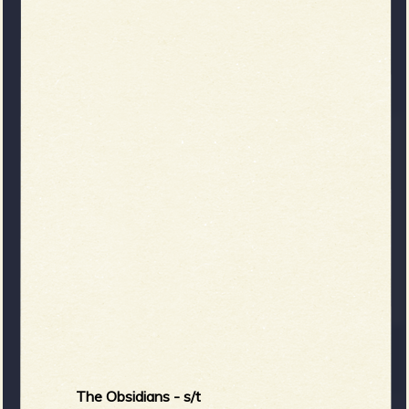
The Obsidians - s/t