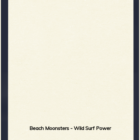
Beach Moonsters - Wild Surf Power