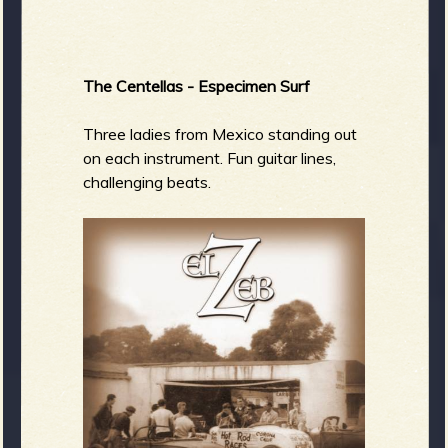
The Centellas - Especimen Surf
Three ladies from Mexico standing out
on each instrument. Fun guitar lines,
challenging beats.