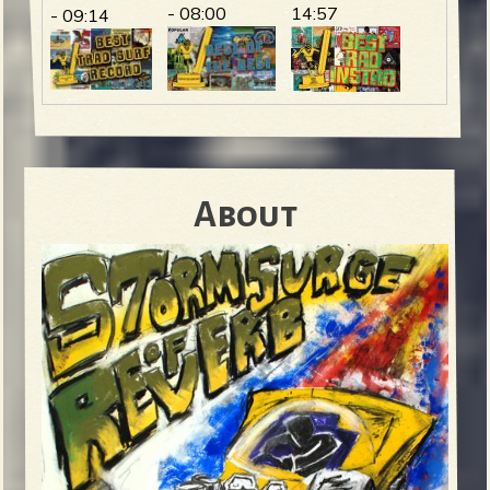
- 08:00
14:57
- 09:14
About