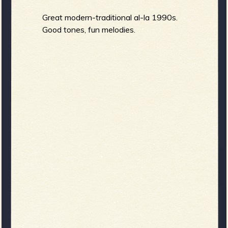
Great modern-traditional al-la 1990s.
Good tones, fun melodies.