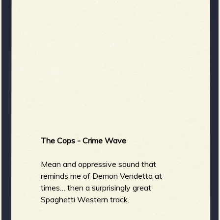
The Cops - Crime Wave
Mean and oppressive sound that
reminds me of Demon Vendetta at
times… then a surprisingly great
Spaghetti Western track.