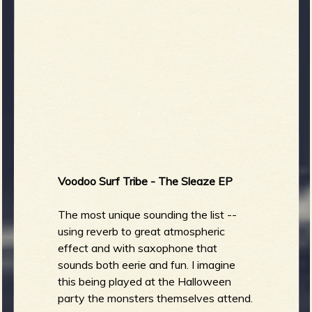
Voodoo Surf Tribe - The Sleaze EP
The most unique sounding the list --
using reverb to great atmospheric
effect and with saxophone that
sounds both eerie and fun. I imagine
this being played at the Halloween
party the monsters themselves attend.