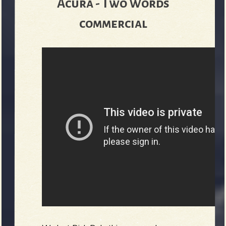
Acura - Two Words
commercial