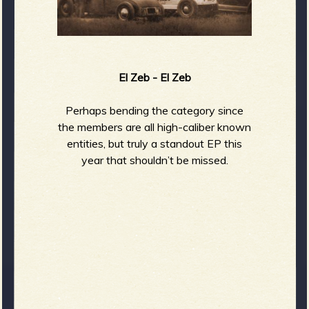
El Zeb - El Zeb
Perhaps bending the category since
the members are all high-caliber known
entities, but truly a standout EP this
year that shouldn’t be missed.