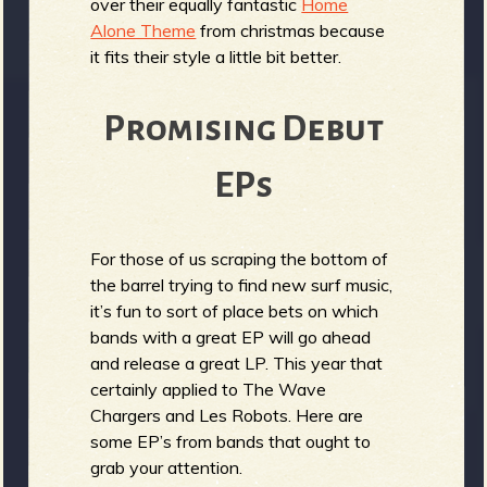
over their equally fantastic
Home
Alone Theme
from christmas because
it fits their style a little bit better.
Promising Debut
EPs
For those of us scraping the bottom of
the barrel trying to find new surf music,
it’s fun to sort of place bets on which
bands with a great EP will go ahead
and release a great LP. This year that
certainly applied to The Wave
Chargers and Les Robots. Here are
some EP’s from bands that ought to
grab your attention.