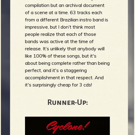
compilation but an archival document
of a scene at a time. 63 tracks each
from a different Brazilian instro band is
impressive, but I don’t think most
people realize that each of those
bands was active at the time of
release. It’s unlikely that anybody will
like 100% of these songs, but it's
about being complete rather than being
perfect, and it's a staggering
accomplishment in that respect. And
it's surprisingly cheap for 3 cds!
Runner-Up: