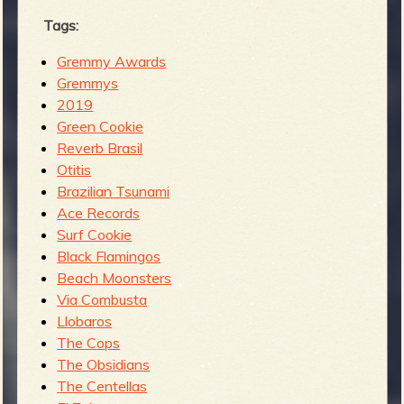
Tags:
Gremmy Awards
Gremmys
2019
Green Cookie
Reverb Brasil
Otitis
Brazilian Tsunami
Ace Records
Surf Cookie
Black Flamingos
Beach Moonsters
Via Combusta
Llobaros
The Cops
The Obsidians
The Centellas