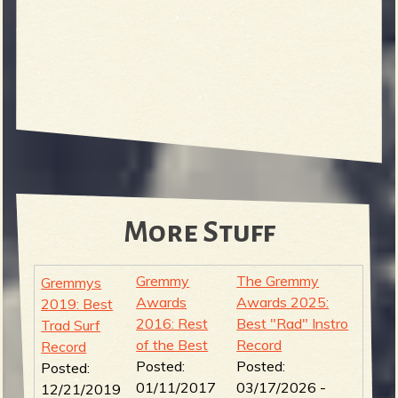
More Stuff
Gremmy
The Gremmy
Gremmys
Awards
Awards 2025:
2019: Best
2016: Rest
Best "Rad" Instro
Trad Surf
of the Best
Record
Record
Posted:
Posted:
Posted:
01/11/2017
03/17/2026 -
12/21/2019