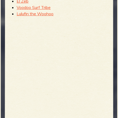
El Zeb
Voodoo Surf Tribe
Lulufin the Woohoo