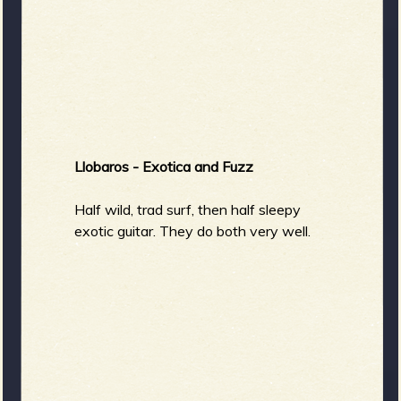
Llobaros - Exotica and Fuzz
Half wild, trad surf, then half sleepy
exotic guitar. They do both very well.