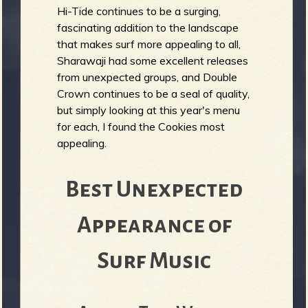
Hi-Tide continues to be a surging,
fascinating addition to the landscape
that makes surf more appealing to all,
Sharawaji had some excellent releases
from unexpected groups, and Double
Crown continues to be a seal of quality,
but simply looking at this year's menu
for each, I found the Cookies most
appealing.
Best Unexpected
Appearance of
Surf Music