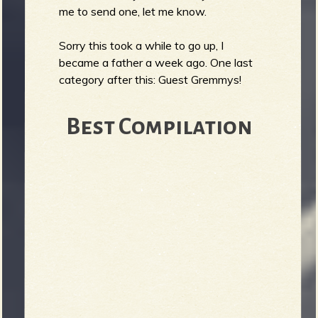
R
me to send one, let me know.
Sorry this took a while to go up, I
became a father a week ago. One last
e
category after this: Guest Gremmys!
Best Compilation
v
e