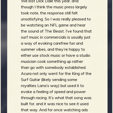
We lost Dick Dale this year, and
though I think the music press largely
took note, the response still felt
unsatisfying. So I was really pleased to
be watching an NFL game and hear
the sound of The Beast. I’ve found that
surf music in commercials is usually just
a way of evoking carefree fun and
summer vibes, and they’re happy to
either use stock music or have a studio
musician cook something up rather
than go with somebody established.
Acura not only went for the King of the
Surf Guitar (likely sending some
royalties Lana’s way) but used it to
evoke a feeling of speed and power
through racing. It’s what that song was
built for, and it was nice to see it used
that way. And for once watching ads