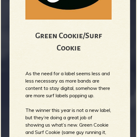
Green Cookie/Surf
Cookie
As the need for a label seems less and
less necessary as more bands are
content to stay digital, somehow there
are more surf labels popping up.
The winner this year is not a new label,
but they’re doing a great job of
showing us what’s new. Green Cookie
and Surf Cookie (same guy running it,