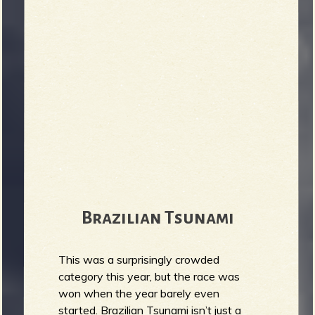
r
b
Brazilian Tsunami
This was a surprisingly crowded
category this year, but the race was
won when the year barely even
started. Brazilian Tsunami isn’t just a