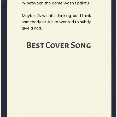
in-between the game wasn’t painful.
Maybe it’s wishful thinking, but I think
somebody at Acura wanted to subtly
give a nod.
Best Cover Song