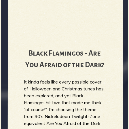
Black Flamingos - Are
You Afraid of the Dark?
It kinda feels like every possible cover
of Halloween and Christmas tunes has
been explored, and yet Black
Flamingos hit two that made me think
“of course!”. I’m choosing the theme
from 90’s Nickelodeon Twilight-Zone
equivalent Are You Afraid of the Dark