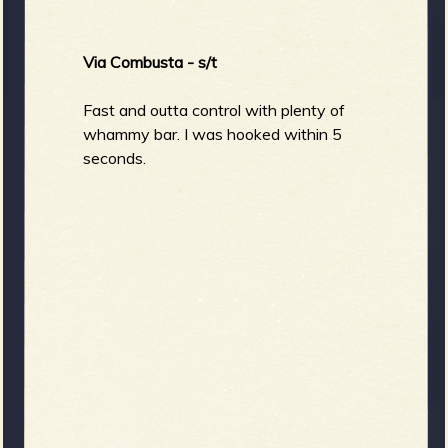
Via Combusta - s/t
Fast and outta control with plenty of
whammy bar. I was hooked within 5
seconds.