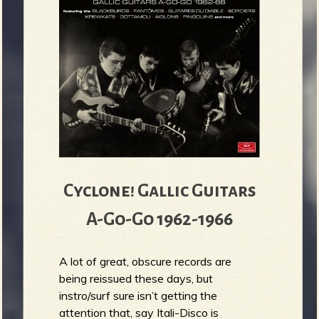
Cyclone! Gallic Guitars
A-Go-Go 1962-1966
A lot of great, obscure records are
being reissued these days, but
instro/surf sure isn’t getting the
attention that, say Itali-Disco is