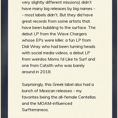
very slightly different missions) didn’t
have many big releases by big names -
- most labels didn't. But they did have
great records from some artists that
have been bubbling to the surface. The
debut LP from the Wave Chargers
whose EPs were killer, a fun LP from
Didi Wray who had been turning heads
with social media videos, a debut LP
from weirdos Moms I’d Like to Surf and
one from Catsith who was barely
around in 2018.
Surprisingly, this Greek label also had a
bunch of Mexican releases - my
favorites being the all-female Centellas
and the MOAM-influenced
Surfterraneos.