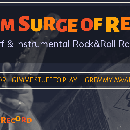
Skip
S
to
R
R
F
O
U
G
E
M
main
content
f & Instrumental Rock&Roll R
OR
GIMME STUFF TO PLAY!
GREMMY AWA
o
r
e
d
R
c