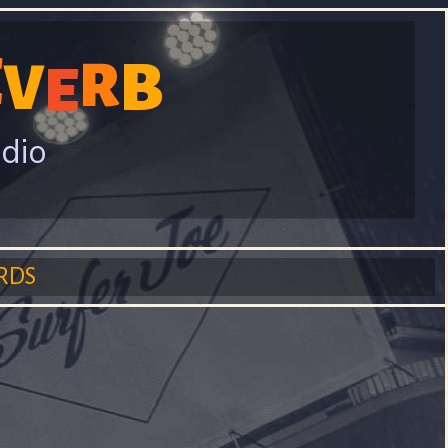
E
B
V
R
E
adio
RDS