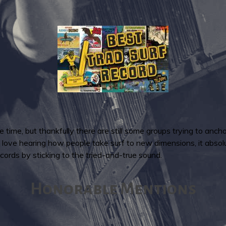
the time, but thankfully there are still some groups trying to anch
 I love hearing how people take surf to new dimensions, it abso
ords by sticking to the tried-and-true sound.
Honorable Mentions