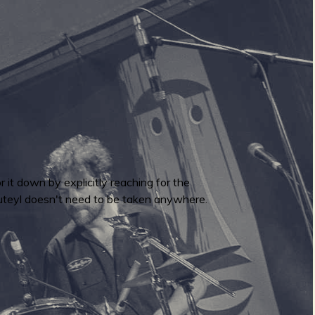
or it down by explicitly reaching for the
luteyl doesn't need to be taken anywhere.