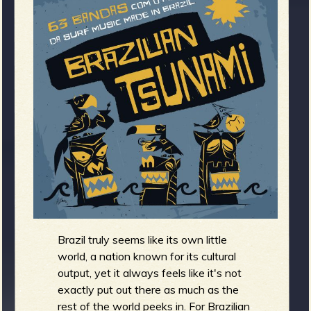
m
g
e
e
n
o
u
f
Brazil truly seems like its own little
world, a nation known for its cultural
output, yet it always feels like it's not
exactly put out there as much as the
rest of the world peeks in. For Brazilian