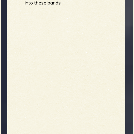
into these bands.