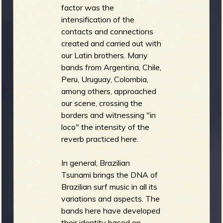
factor was the
intensification of the
contacts and connections
created and carried out with
our Latin brothers. Many
bands from Argentina, Chile,
Peru, Uruguay, Colombia,
among others, approached
our scene, crossing the
borders and witnessing "in
loco" the intensity of the
reverb practiced here.
In general, Brazilian
Tsunami brings the DNA of
Brazilian surf music in all its
variations and aspects. The
bands here have developed
their identity based on