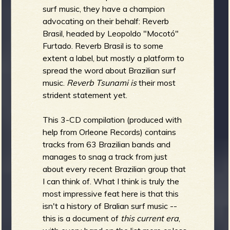
R
surf music, they have a champion
advocating on their behalf: Reverb
Brasil, headed by Leopoldo "Mocotó"
Furtado. Reverb Brasil is to some
e
extent a label, but mostly a platform to
spread the word about Brazilian surf
music.
Reverb Tsunami is
their most
strident statement yet.
v
This 3-CD compilation (produced with
help from Orleone Records) contains
tracks from 63 Brazilian bands and
e
manages to snag a track from just
about every recent Brazilian group that
I can think of. What I think is truly the
most impressive feat here is that this
r
isn't a history of Bralian surf music --
this is a document of
this current era
,