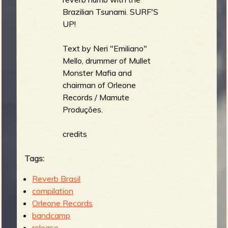
Brazilian Tsunami. SURF'S
UP!
Text by Neri "Emiliano"
Mello, drummer of Mullet
Monster Mafia and
chairman of Orleone
Records / Mamute
Produções.
credits
Tags:
Reverb Brasil
compilation
Orleone Records
bandcamp
release