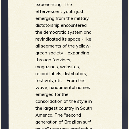
experiencing. The
effervescent youth just
emerging from the military
dictatorship encountered
the democratic system and
revindicated its space - like
all segments of the yellow-
green society - expanding
through fanzines,
magazines, websites,
record labels, distributors,
festivals, etc. .. From this
wave, fundamental names
emerged for the
consolidation of the style in
the largest country in South
America. The "second
generation of Brazilian surf
music" was very productive,