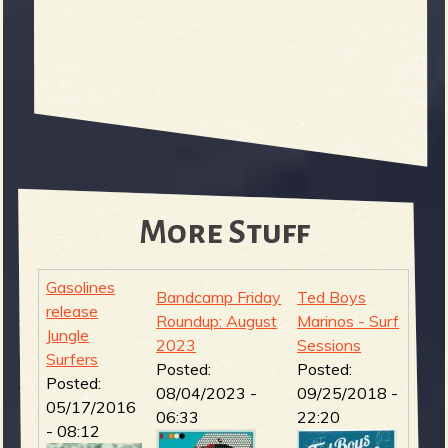
More Stuff
Gasolines
Bandcamp Friday
Ted Boys
release
Roundup: August
Marinos - Surf
Jungle
2023
Sessions
Surfers
Posted:
Posted:
Posted:
08/04/2023 -
09/25/2018 -
05/17/2016
06:33
22:20
- 08:12