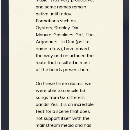
and some names remain
active until today.
Formations such as
Oysters, Stanley Dix,
Manure, Gasolines, Go !, The
Argonauts, Tri Dux (just to
name a few), have paved
the way and resurfaced the
route that resulted in most
of the bands present here.
On these three albums, we
were able to compile 63
songs from 63 different
bands! Yes, it is an incredible
feat for a scene that does
not support itself with the
mainstream media and has