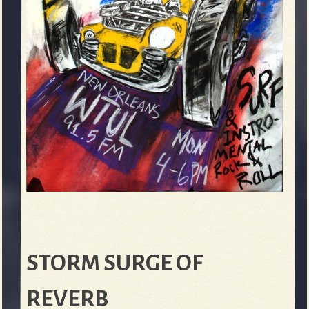
STORM SURGE OF
REVERB