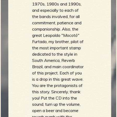
1970s, 1980s and 1990s,
and especially to each of
the bands involved, for all
commitment, patience and
companionship. Also, the
great Leopoldo "Mocotó"
Furtado, my brother, pilot of
the most important stamp
dedicated to the style in
South America, Reverb
Brazil, and main coordinator
of this project. Each of you
is a drop in this great wave.
You are the protagonists of
this story. Sincerely, thank
you! Put the CD into the
sound, turn up the volume,
open a beer and become
reverb numb with the