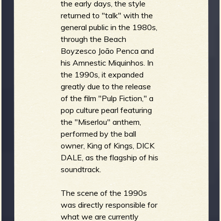
the early days, the style
returned to "talk" with the
general public in the 1980s,
through the Beach
Boyzesco João Penca and
his Amnestic Miquinhos. In
the 1990s, it expanded
greatly due to the release
of the film "Pulp Fiction," a
pop culture pearl featuring
the "Miserlou" anthem,
performed by the ball
owner, King of Kings, DICK
DALE, as the flagship of his
soundtrack.
The scene of the 1990s
was directly responsible for
what we are currently