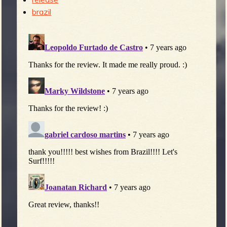
brazil