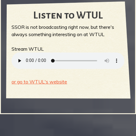
Listen to WTUL
SSOR is not broadcasting right now, but there's
always something interesting on at WTUL
Stream WTUL
or go to WTUL's website