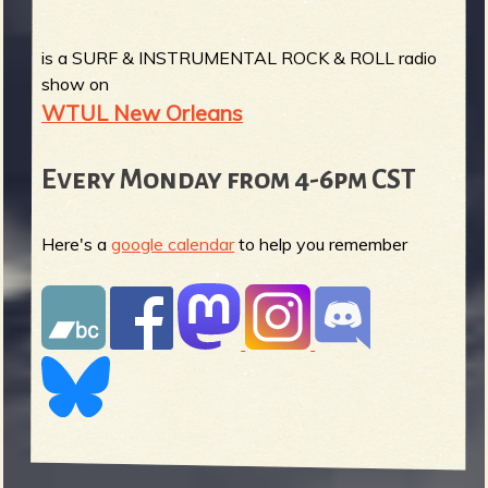
is a SURF & INSTRUMENTAL ROCK & ROLL radio
show on
WTUL New Orleans
Every Monday from 4-6pm CST
Here's a
google calendar
to help you remember