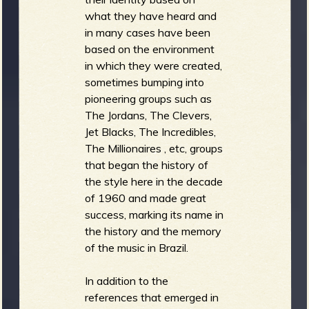
what they have heard and
in many cases have been
based on the environment
in which they were created,
sometimes bumping into
pioneering groups such as
The Jordans, The Clevers,
Jet Blacks, The Incredibles,
The Millionaires , etc, groups
that began the history of
the style here in the decade
of 1960 and made great
success, marking its name in
the history and the memory
of the music in Brazil.
In addition to the
references that emerged in