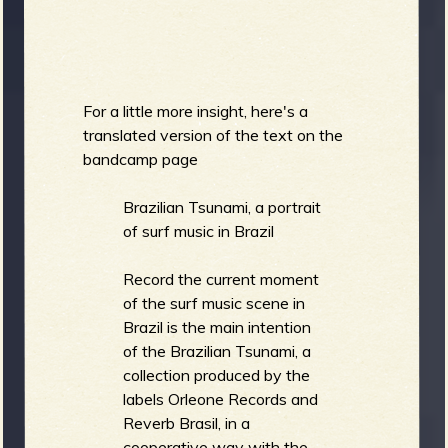
For a little more insight, here's a
translated version of the text on the
bandcamp page
Brazilian Tsunami, a portrait
of surf music in Brazil
Record the current moment
of the surf music scene in
Brazil is the main intention
of the Brazilian Tsunami, a
collection produced by the
labels Orleone Records and
Reverb Brasil, in a
cooperative way with the