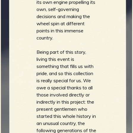
its own engine propelling its
own, self-governing
decisions and making the
wheel spin at different
points in this immense
country.
Being part of this story,
living this event is
something that fills us with
pride, and so this collection
is really special for us. We
owe a special thanks to all
those involved directly or
indirectly in this project: the
present gentlemen who
started this whole history in
an unusual country, the
following generations of the