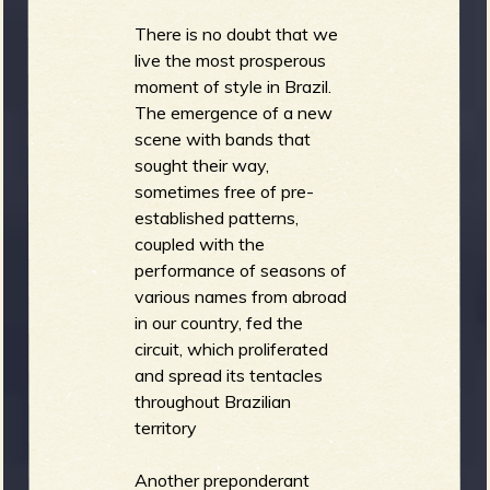
There is no doubt that we
live the most prosperous
moment of style in Brazil.
The emergence of a new
scene with bands that
sought their way,
sometimes free of pre-
established patterns,
coupled with the
performance of seasons of
various names from abroad
in our country, fed the
circuit, which proliferated
and spread its tentacles
throughout Brazilian
territory
Another preponderant