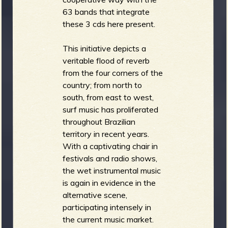
63 bands that integrate
these 3 cds here present.
This initiative depicts a
veritable flood of reverb
from the four corners of the
country; from north to
south, from east to west,
surf music has proliferated
throughout Brazilian
territory in recent years.
With a captivating chair in
festivals and radio shows,
the wet instrumental music
is again in evidence in the
alternative scene,
participating intensely in
the current music market.