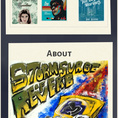
About