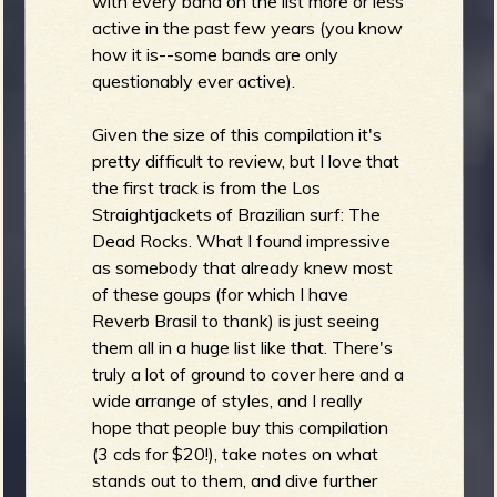
with every band on the list more or less
active in the past few years (you know
how it is--some bands are only
b
questionably ever active).
Given the size of this compilation it's
pretty difficult to review, but I love that
the first track is from the Los
Straightjackets of Brazilian surf: The
Dead Rocks. What I found impressive
as somebody that already knew most
of these goups (for which I have
Reverb Brasil to thank) is just seeing
them all in a huge list like that. There's
truly a lot of ground to cover here and a
wide arrange of styles, and I really
hope that people buy this compilation
(3 cds for $20!), take notes on what
stands out to them, and dive further