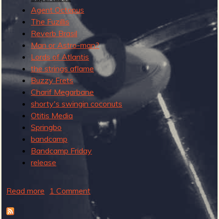
e
Agent Octopus
r
The Fuzillis
n
Reverb Brasil
S
Man or Astro-man?
u
Lords of Atlantis
r
the strings aflame
f
Buzzy Frets
R
Charif Megarbane
e
shorty's swingin coconuts
c
Otitis Media
o
Springbo
r
bandcamp
d
Bandcamp Friday
release
Read more
a
1 Comment
b
o