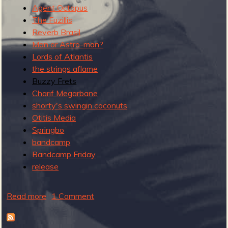
R
Agent Octopus
The Fuzillis
Reverb Brasil
Man or Astro-man?
e
Lords of Atlantis
the strings aflame
Buzzy Frets
Charif Megarbane
v
shorty's swingin coconuts
Otitis Media
Springbo
bandcamp
e
Bandcamp Friday
release
Read more
a
1 Comment
r
b
o