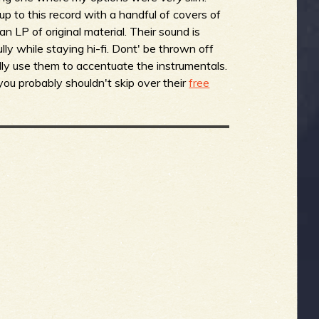
 to this record with a handful of covers of
n LP of original material. Their sound is
lly while staying hi-fi. Dont' be thrown off
ally use them to accentuate the instrumentals.
 you probably shouldn't skip over their
free