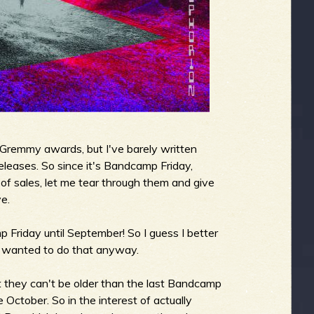
e Gremmy awards, but I've barely written
eleases. So since it's Bandcamp Friday,
f sales, let me tear through them and give
e.
Friday until September! So I guess I better
ve wanted to do that anyway.
hat they can't be older than the last Bandcamp
e October. So in the interest of actually