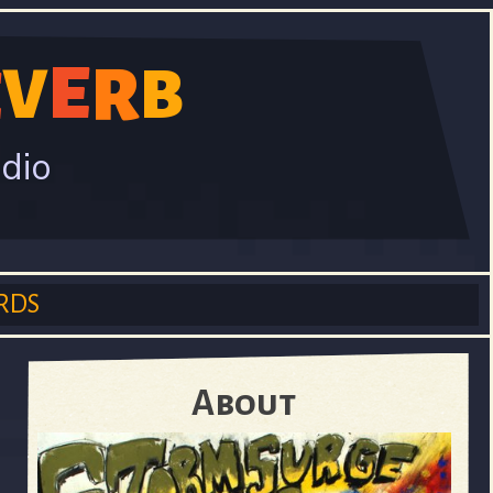
E
V
R
B
E
adio
RDS
About