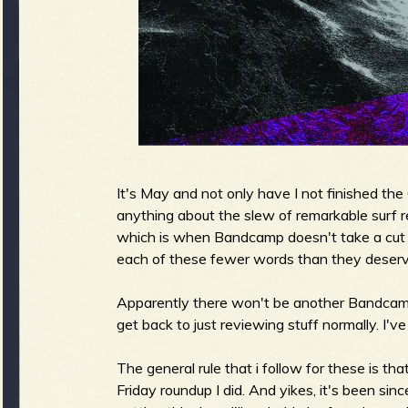
g
u
e
It's May and not only have I not finished th
o
anything about the slew of remarkable surf r
which is when Bandcamp doesn't take a cut o
each of these fewer words than they deserv
f
Apparently there won't be another Bandcamp 
get back to just reviewing stuff normally. I'
The general rule that i follow for these is t
Friday roundup I did. And yikes, it's been sinc