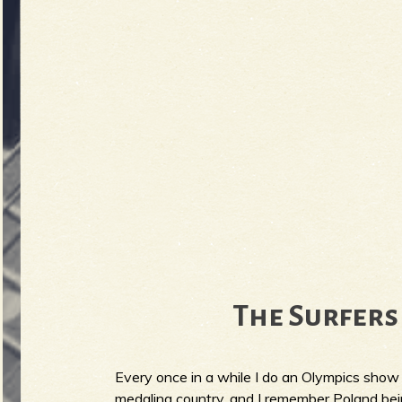
The Surfers 
Every once in a while I do an Olympics show 
medaling country, and I remember Poland b