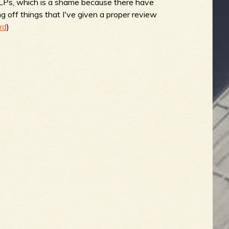
on LPs, which is a shame because there have
g off things that I've given a proper review
rd
)