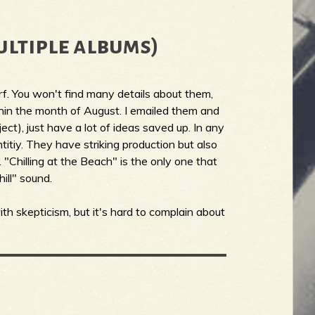
ultiple albums)
rf. You won't find many details about them,
ithin the month of August. I emailed them and
ect), just have a lot of ideas saved up. In any
titiy. They have striking production but also
"Chilling at the Beach" is the only one that
hill" sound.
th skepticism, but it's hard to complain about