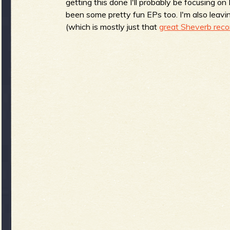
R
getting this done I'll probably be focusing 
been some pretty fun EPs too. I'm also leavin
(which is mostly just that
great Sheverb reco
e
v
e
r