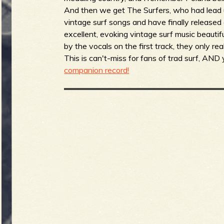
And then we get The Surfers, who had lead up
vintage surf songs and have finally released a
excellent, evoking vintage surf music beautifu
by the vocals on the first track, they only re
This is can't-miss for fans of trad surf, AND
companion record!