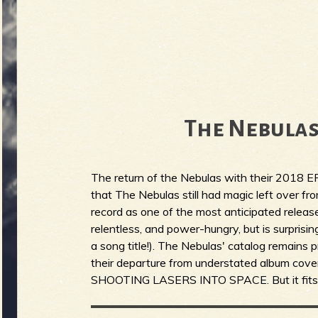
The Nebulas
The return of the Nebulas with their 2018 E
that The Nebulas still had magic left over fr
record as one of the most anticipated release
relentless, and power-hungry, but is surprisin
a song title!). The Nebulas' catalog remains p
their departure from understated album 
SHOOTING LASERS INTO SPACE. But it fits