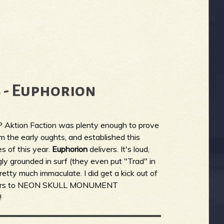
 - Euphorion
P Aktion Faction was plenty enough to prove
om the early oughts, and established this
s of this year.
Euphorion
delivers. It's loud,
gly grounded in surf (they even put "Trad" in
retty much immaculate. I did get a kick out of
covers to NEON SKULL MONUMENT
!