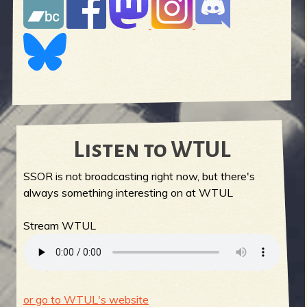
Listen to WTUL
SSOR is not broadcasting right now, but there's
always something interesting on at WTUL
Stream WTUL
or go to WTUL's website