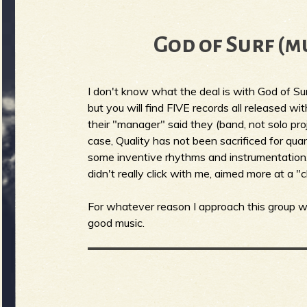
b
God of Surf (m
I don't know what the deal is with God of Su
but you will find FIVE records all released w
their "manager" said they (band, not solo proj
case, Quality has not been sacrificed for quan
some inventive rhythms and instrumentation. 
didn't really click with me, aimed more at a "c
For whatever reason I approach this group wi
good music.