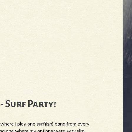
- Surf Party!
where I play one surf(ish) band from every
eing one where my options were
very
slim.