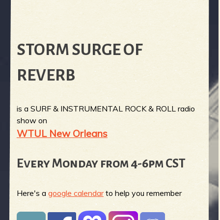
STORM SURGE OF
REVERB
is a SURF & INSTRUMENTAL ROCK & ROLL radio
show on
WTUL New Orleans
Every Monday from 4-6pm CST
Here's a
google calendar
to help you remember