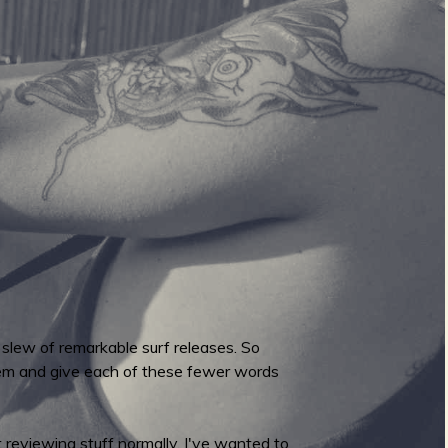
 slew of remarkable surf releases. So
hem and give each of these fewer words
 reviewing stuff normally. I've wanted to