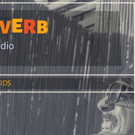
E
R
V
B
adio
RDS