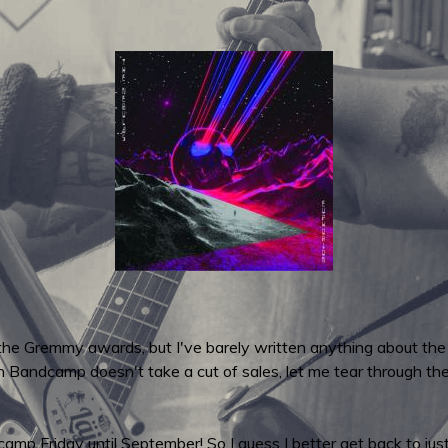
 the Gremmy awards, but I've barely written anything about the
n Bandcamp doesn't take a cut of sales, let me tear through t
p Friday until September! So I guess I better get back to just