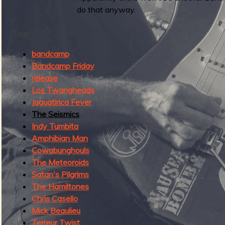
g
do that anyway.
u
Tags:
e
bandcamp
Bandcamp Friday
release
Los Twangheads
o
Jaguatirica Fever
The Seismics
Indy Tumbita
Amphibian Man
Cowabunghouls
f
The Meteoroids
Satan's Pilgrims
The Hamiltones
Chris Casello
R
Mick Beaulieu
Terreur Twist