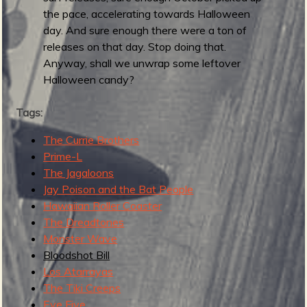
t
the pace, accelerating towards Halloween
e
day. And sure enough there were a ton of
-
releases on that day. Stop doing that.
a
Anyway, shall we unwrap some leftover
n
Halloween candy?
d
-
Tags:
q
The Currie Brothers
u
Prime-L
i
The Jagaloons
c
Jay Poison and the Bat People
k
Hawaiian Roller Coaster
r
The Dreadtones
o
Monster Wave
u
Bloodshot Bill
n
Los Atarrayas
d
The Tiki Creeps
u
Eye Five