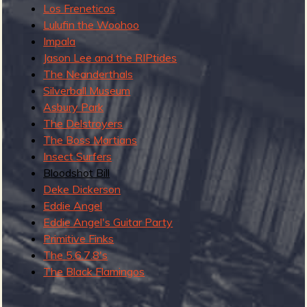
Los Freneticos
v
Lulufin the Woohoo
e
Impala
m
Jason Lee and the RIPtides
b
The Neanderthals
e
Silverball Museum
r
Asbury Park
2
The Delstroyers
0
The Boss Martians
2
Insect Surfers
2
Bloodshot Bill
Deke Dickerson
Eddie Angel
Eddie Angel's Guitar Party
Primitive Finks
The 5.6.7.8's
The Black Flamingos