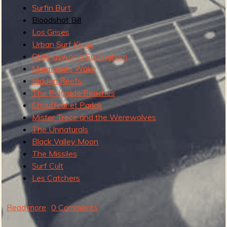
Surfin Burt
Bloodshot Bill
Los Grises
e
Urban Surf Kings
Chillingsworth Surfingham
Marmalade Wake
Hidden Reefs
v
The Belgrade Beaches
Chauffeur et Parlak
Mister Trece and the Werewolves
The Unnaturals
e
Black Valley Moon
The Missiles
Surf Cult
Les Catchers
r
Read more
a
0 Comments
b