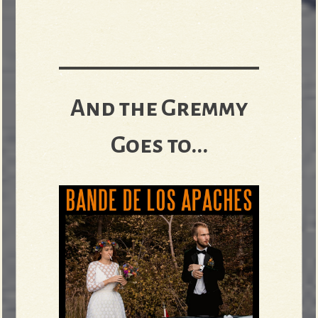
And the Gremmy
Goes to...