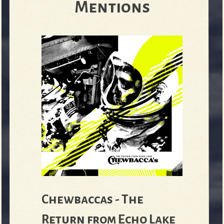
Mentions
e
v
e
r
Chewbaccas - The
Return from Echo Lake