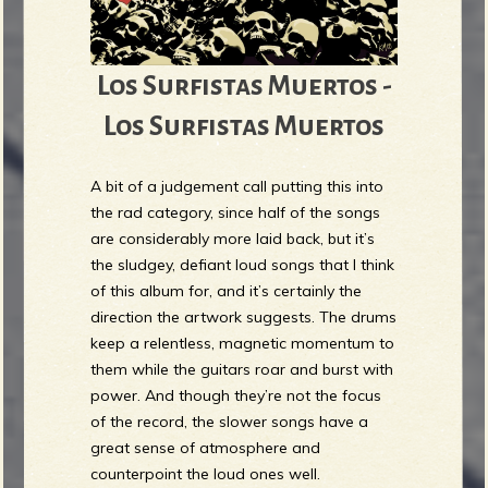
Los Surfistas Muertos -
Los Surfistas Muertos
A bit of a judgement call putting this into
the rad category, since half of the songs
are considerably more laid back, but it’s
the sludgey, defiant loud songs that I think
of this album for, and it’s certainly the
direction the artwork suggests. The drums
keep a relentless, magnetic momentum to
them while the guitars roar and burst with
power. And though they’re not the focus
of the record, the slower songs have a
great sense of atmosphere and
counterpoint the loud ones well.