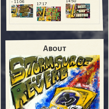
14:50
- 11:06
17:17
About