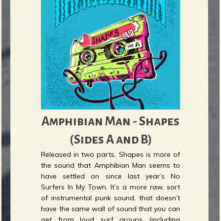
Amphibian Man - Shapes
(Sides A and B)
Released in two parts, Shapes is more of
the sound that Amphibian Man seems to
have settled on since last year’s No
Surfers In My Town. It’s a more raw, sort
of instrumental punk sound, that doesn’t
have the same wall of sound that you can
get from loud surf groups (including