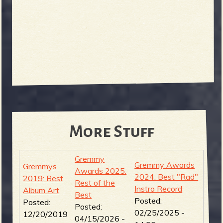
More Stuff
Gremmy
Gremmy Awards
Gremmys
Awards 2025:
2024: Best "Rad"
2019: Best
Rest of the
Instro Record
Album Art
Best
Posted:
Posted:
Posted:
02/25/2025 -
12/20/2019
04/15/2026 -