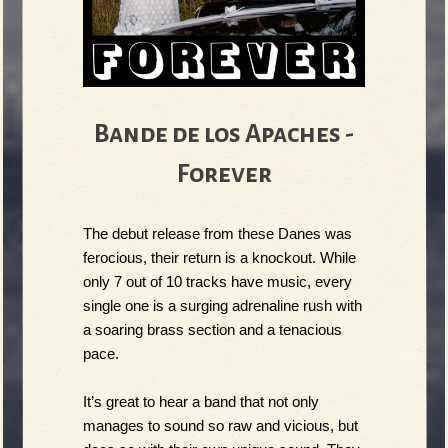
Bande de los Apaches -
Forever
The debut release from these Danes was 
ferocious, their return is a knockout. While 
only 7 out of 10 tracks have music, every 
single one is a surging adrenaline rush with 
a soaring brass section and a tenacious 
pace.
It’s great to hear a band that not only 
manages to sound so raw and vicious, but 