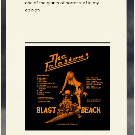
one of the giants of horror surf in my
opinion.