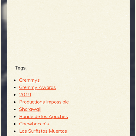
Tags:
Gremmys
Gremmy Awards
2019
Productions Impossible
Sharawaji
Bande de los Apaches
Chewbacca's
Los Surfistas Muertos