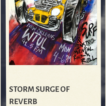
STORM SURGE OF
REVERB