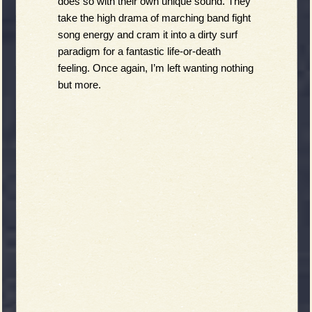
does so with their own unique sound. They 
take the high drama of marching band fight 
song energy and cram it into a dirty surf 
paradigm for a fantastic life-or-death 
feeling. Once again, I’m left wanting nothing 
but more.