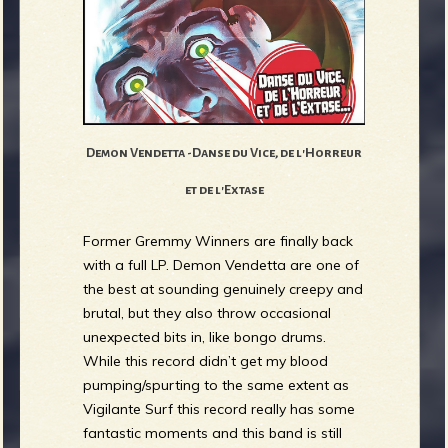
Demon Vendetta -Danse du Vice, de l'Horreur
et de l'Extase
Former Gremmy Winners are finally back
with a full LP. Demon Vendetta are one of
the best at sounding genuinely creepy and
brutal, but they also throw occasional
unexpected bits in, like bongo drums.
While this record didn’t get my blood
pumping/spurting to the same extent as
Vigilante Surf this record really has some
fantastic moments and this band is still