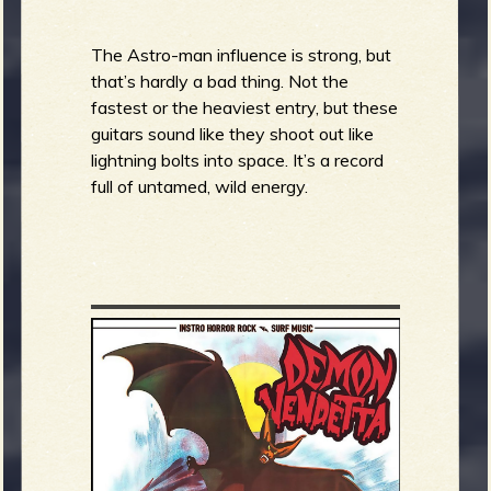
b
The Astro-man influence is strong, but
that’s hardly a bad thing. Not the
fastest or the heaviest entry, but these
guitars sound like they shoot out like
lightning bolts into space. It’s a record
full of untamed, wild energy.