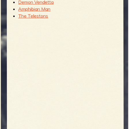
Demon Vendetta
Amphibian Man
The Telestons