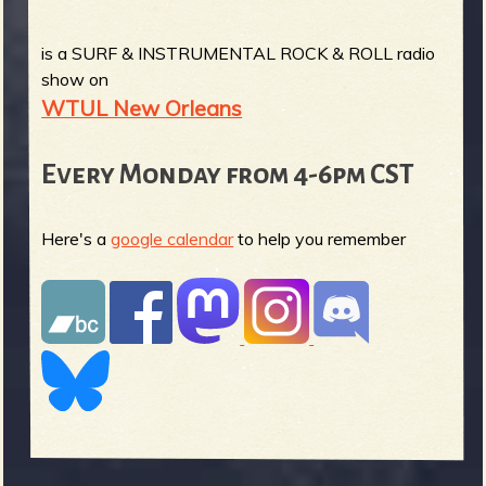
is a SURF & INSTRUMENTAL ROCK & ROLL radio
show on
WTUL New Orleans
Every Monday from 4-6pm CST
Here's a
google calendar
to help you remember