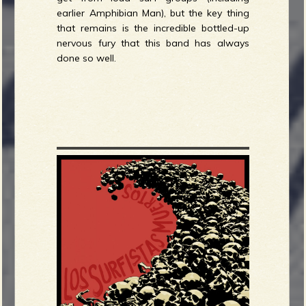
earlier Amphibian Man), but the key thing
that remains is the incredible bottled-up
nervous fury that this band has always
done so well.