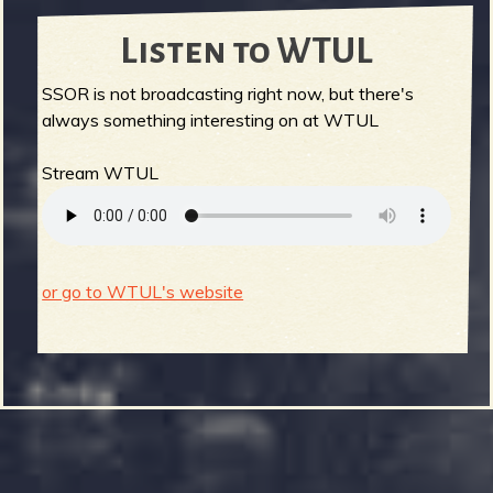
Listen to WTUL
SSOR is not broadcasting right now, but there's
always something interesting on at WTUL
Stream WTUL
or go to WTUL's website