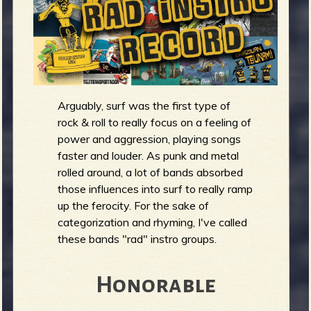
m
g
e
e
Arguably, surf was the first type of
n
rock & roll to really focus on a feeling of
o
power and aggression, playing songs
faster and louder. As punk and metal
u
rolled around, a lot of bands absorbed
those influences into surf to really ramp
f
up the ferocity. For the sake of
categorization and rhyming, I've called
these bands "rad" instro groups.
R
Honorable