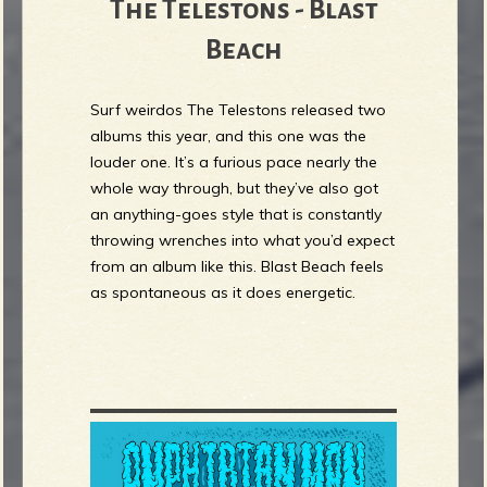
The Telestons - Blast
Beach
Surf weirdos The Telestons released two
albums this year, and this one was the
louder one. It’s a furious pace nearly the
whole way through, but they’ve also got
an anything-goes style that is constantly
throwing wrenches into what you’d expect
from an album like this. Blast Beach feels
as spontaneous as it does energetic.