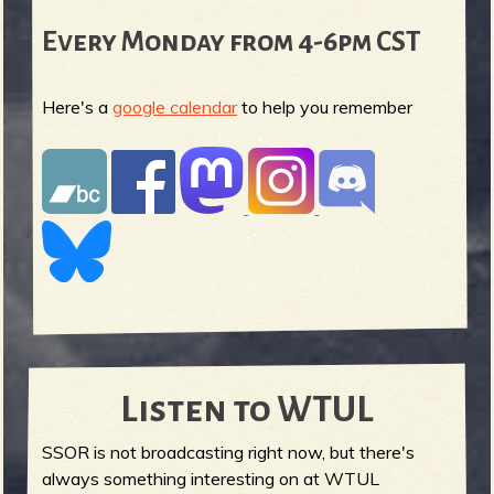
Every Monday from 4-6pm CST
Here's a
google calendar
to help you remember
Listen to WTUL
SSOR is not broadcasting right now, but there's
always something interesting on at WTUL