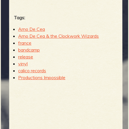
Tags:
Arno De Cea
Arno De Cea & the Clockwork Wizards
france
bandcamp
release
vinyl
calico records
Productions Impossible