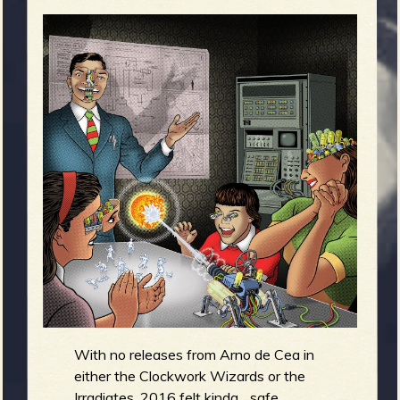
m
g
e
e
n
o
u
f
With no releases from Arno de Cea in
either the Clockwork Wizards or the
Irradiates, 2016 felt kinda... safe