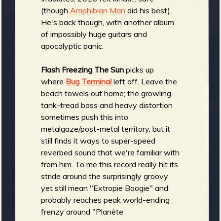
R
(though
Amphibian Man
did his best).
He's back though, with another album
of impossibly huge guitars and
apocalyptic panic.
e
Flash Freezing The Sun
picks up
where
Bug Terminal
left off. Leave the
beach towels out home; the growling
tank-tread bass and heavy distortion
v
sometimes push this into
metalgaze/post-metal territory, but it
still finds it ways to super-speed
reverbed sound that we're familiar with
e
from him. To me this record really hit its
stride around the surprisingly groovy
yet still mean "Extropie Boogie" and
probably reaches peak world-ending
r
frenzy around "Planète