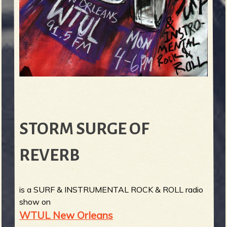
STORM SURGE OF
REVERB
is a SURF & INSTRUMENTAL ROCK & ROLL radio
show on
WTUL New Orleans