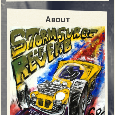
About