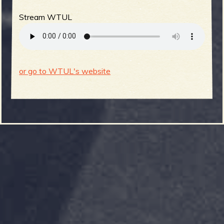
Stream WTUL
or go to WTUL's website