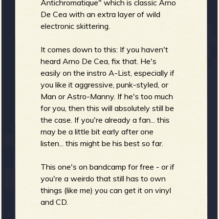
Antichromatique" which is classic Arno
De Cea with an extra layer of wild
electronic skittering.
b
It comes down to this: If you haven't
heard Arno De Cea, fix that. He's
easily on the instro A-List, especially if
you like it aggressive, punk-styled, or
Man or Astro-Manny. If he's too much
for you, then this will absolutely still be
the case. If you're already a fan... this
may be a little bit early after one
listen... this might be his best so far.
This one's on bandcamp for free - or if
you're a weirdo that still has to own
things (like me) you can get it on vinyl
and CD.