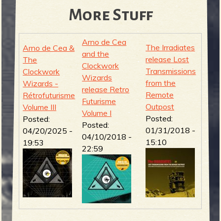
More Stuff
Arno de Cea
The Irradiates
Arno de Cea &
and the
release Lost
The
Clockwork
Transmissions
Clockwork
Wizards
from the
Wizards -
release Retro
Remote
Rétrofuturisme
Futurisme
Outpost
Volume III
Volume I
Posted:
Posted:
Posted:
01/31/2018 -
04/20/2025 -
04/10/2018 -
15:10
19:53
22:59