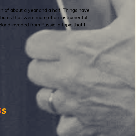
n of about a year and a half. Things have
albums that were more of an instrumental
and invaded from Russia, a topic that I
s
s