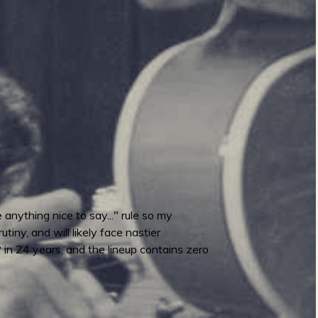
anything nice to say..." rule so my
iny, and will likely face nastier
LP in 24 years, and the lineup contains zero