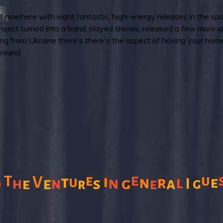
owhere with eight fantastic, high-energy releases in the spa
oject turned into a band, played shows, released a few more 
ng from Ukraine there's there's the aspect of having your homel
around.
e
T
e
u
i
V
t
u
n
r
l
e
n
e
s
g
a
d
h
e
n
I
g
r
e