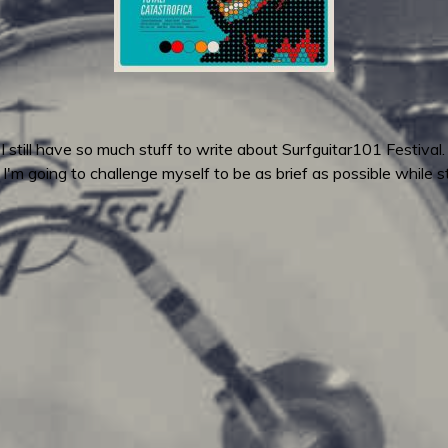
 still have so much stuff to write about Surfguitar101 Festiva
, I'm going to challenge myself to be as brief as possible while 