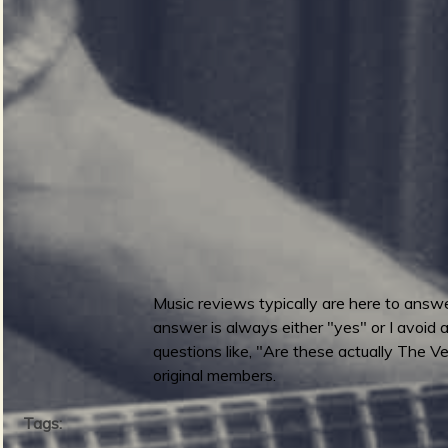
p
3
h
i
b
i
a
n
M
a
n
-
P
Music reviews typically are here to answer
a
answer is always either "yes" or I avoid a
t
questions like, "Are these actually The Ven
h
original members.
Tags: