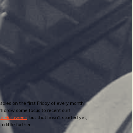
 sales on the first Friday of every month,
I'll draw some focus to recent surf
ore Halloween
, but that hasn't started yet,
 little further.