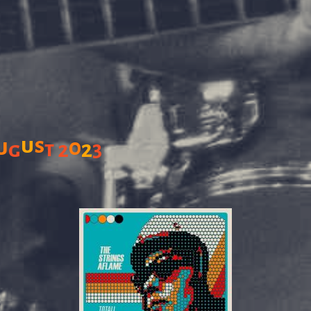
u
s
u
0
2
g
t
2
3