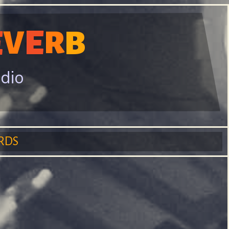
E
E
V
B
R
adio
RDS