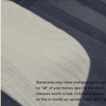
m
i
n
S
m
u
e
Bandcamp may have changed hands again rece
r
so "all" of your money goes to the artists
n
releases worth a look. October is always 
so this is mostly un-spooky. I also didn't 