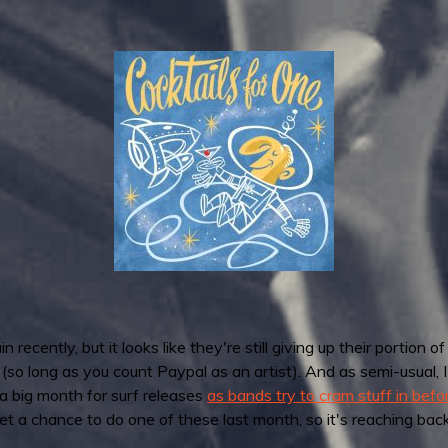
ntly, but it looks like they're still giving up their portion of
 (so long as you count Paypal as an artist). And as semi-usual, 
a big month for surf releases
as bands try to cram stuff in bef
get a chance to do one of these last month, so it's reaching back a