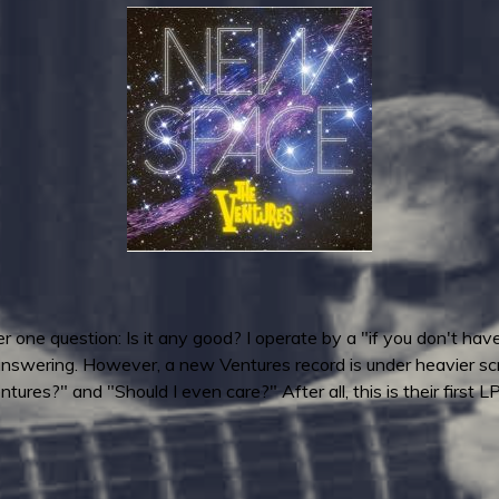
 one question: Is it any good? I operate by a "if you don't have 
nswering. However, a new Ventures record is under heavier scrut
tures?" and "Should I even care?" After all, this is their first 