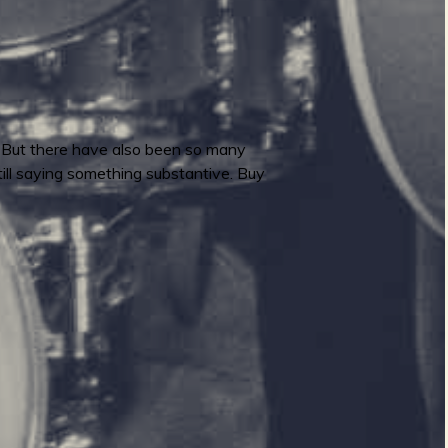
l. But there have also been so many
still saying something substantive. Buy