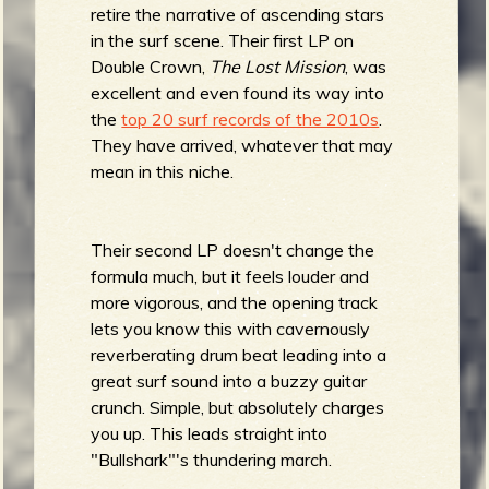
R
retire the narrative of ascending stars
in the surf scene. Their first LP on
Double Crown,
The Lost Mission
, was
excellent and even found its way into
e
the
top 20 surf records of the 2010s
.
They have arrived, whatever that may
mean in this niche.
v
Their second LP doesn't change the
formula much, but it feels louder and
more vigorous, and the opening track
e
lets you know this with cavernously
reverberating drum beat leading into a
great surf sound into a buzzy guitar
crunch. Simple, but absolutely charges
r
you up. This leads straight into
"Bullshark"'s thundering march.