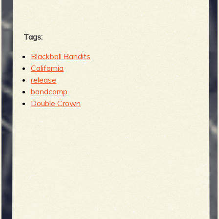
Tags:
Blackball Bandits
California
release
bandcamp
Double Crown