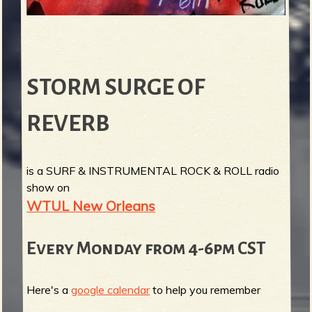
STORM SURGE OF
REVERB
is a SURF & INSTRUMENTAL ROCK & ROLL radio
show on
WTUL New Orleans
Every Monday from 4-6pm CST
Here's a
google calendar
to help you remember