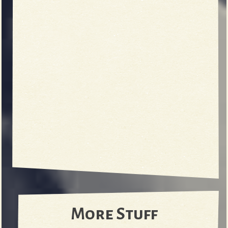
More Stuff