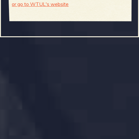
or go to WTUL's website