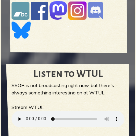
Listen to WTUL
SSOR is not broadcasting right now, but there's
always something interesting on at WTUL
Stream WTUL