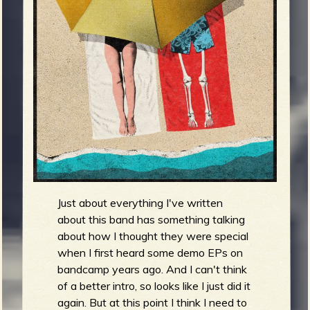
m
g
e
e
n
o
u
Just about everything I've written
about this band has something talking
f
about how I thought they were special
when I first heard some demo EPs on
bandcamp years ago. And I can't think
of a better intro, so looks like I just did it
again. But at this point I think I need to