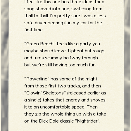
I feel like this one has three ideas for a
song shoved into one, switching from
thrill to thrill. I'm pretty sure I was a less
safe driver hearing it in my car for the
first time.
"Green Beach" feels like a party you
maybe should leave. Upbeat but rough,
and turns scummy halfway through...
but we're still having too much fun.
"Powerline" has some of the might
from those first two tracks, and then
"Glowin' Skeletons" (released earlier as
a single) takes that energy and shoves
it to an uncomfortable speed. Then
they zip the whole thing up with a take
on the Dick Dale classic "Nightrider".