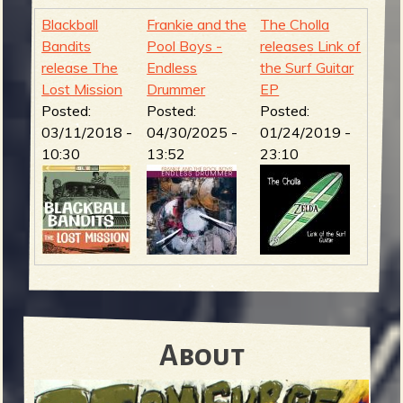
Blackball
Frankie and the
The Cholla
Bandits
Pool Boys -
releases Link of
release The
Endless
the Surf Guitar
Lost Mission
Drummer
EP
Posted:
Posted:
Posted:
03/11/2018 -
04/30/2025 -
01/24/2019 -
10:30
13:52
23:10
About