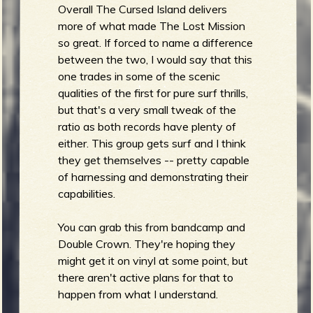
Overall The Cursed Island delivers
more of what made The Lost Mission
so great. If forced to name a difference
between the two, I would say that this
one trades in some of the scenic
qualities of the first for pure surf thrills,
but that's a very small tweak of the
ratio as both records have plenty of
either. This group gets surf and I think
they get themselves -- pretty capable
of harnessing and demonstrating their
capabilities.
You can grab this from bandcamp and
Double Crown. They're hoping they
might get it on vinyl at some point, but
there aren't active plans for that to
happen from what I understand.