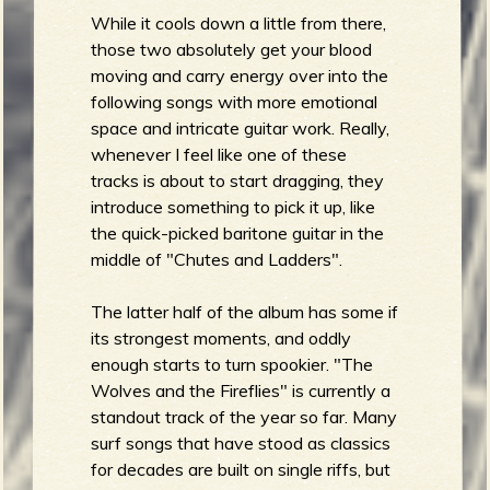
While it cools down a little from there,
b
those two absolutely get your blood
moving and carry energy over into the
following songs with more emotional
space and intricate guitar work. Really,
whenever I feel like one of these
tracks is about to start dragging, they
introduce something to pick it up, like
the quick-picked baritone guitar in the
middle of "Chutes and Ladders".
The latter half of the album has some if
its strongest moments, and oddly
enough starts to turn spookier. "The
Wolves and the Fireflies" is currently a
standout track of the year so far. Many
surf songs that have stood as classics
for decades are built on single riffs, but