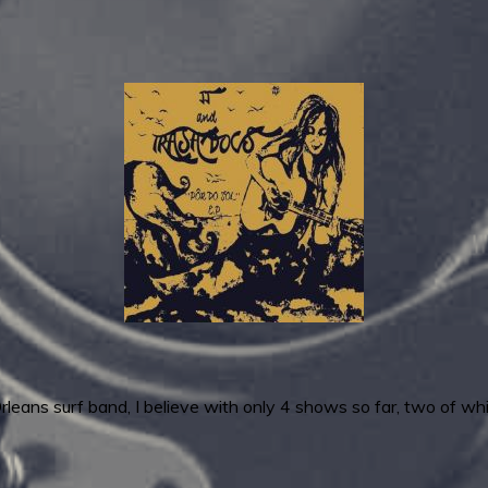
leans surf band, I believe with only 4 shows so far, two of 