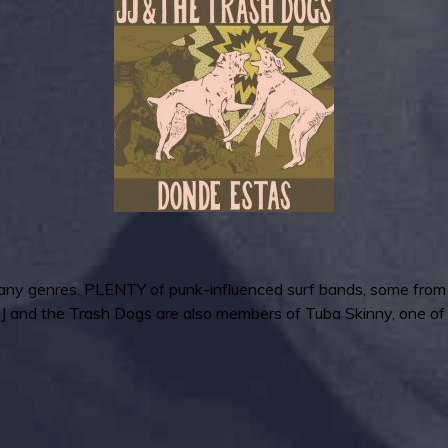
any genres. PLENTY of punk-influenced surf bands, some from a 
f JJ and the Trash Dogs are also members of Tuba Skinny, one o