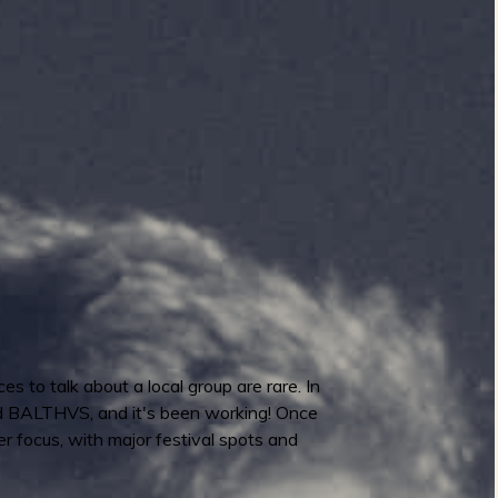
to talk about a local group are rare. In
 and BALTHVS, and it's been working! Once
ger focus, with major festival spots and