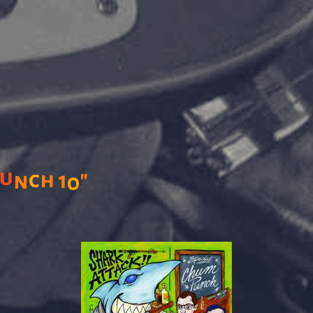
u
"
c
h
1
n
0