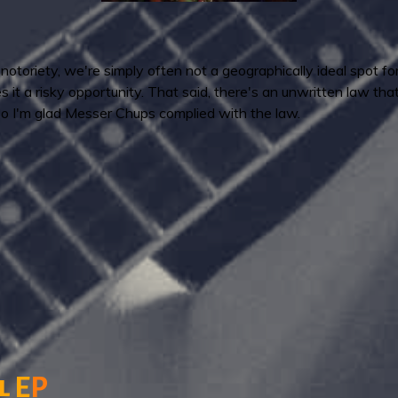
otoriety, we're simply often not a geographically ideal spot fo
s it a risky opportunity. That said, there's an unwritten law th
o I'm glad Messer Chups complied with the law.
l
E
P