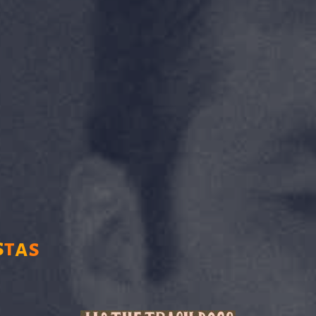
s
t
a
s