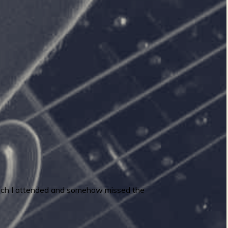
which I attended and somehow missed the