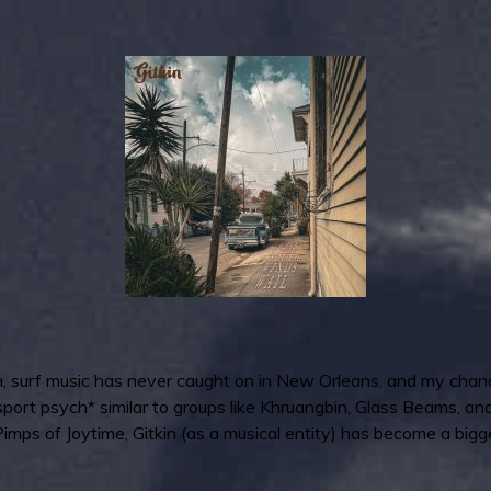
 surf music has never caught on in New Orleans, and my chances 
 passport psych* similar to groups like Khruangbin, Glass Beams,
n Pimps of Joytime, Gitkin (as a musical entity) has become a big