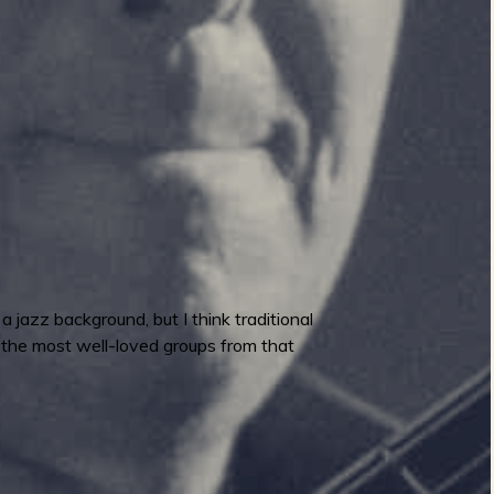
jazz background, but I think traditional
f the most well-loved groups from that