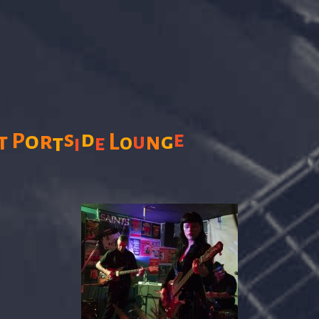
s
d
e
P
o
r
t
L
n
g
u
t
o
e
i