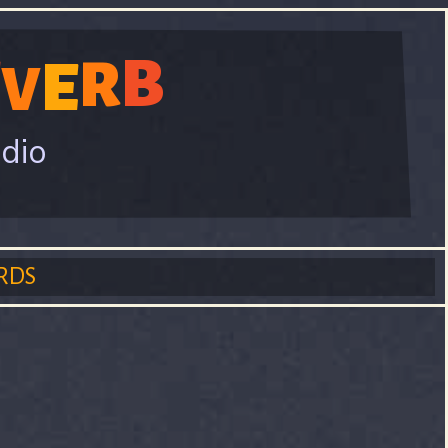
B
E
R
E
V
adio
RDS