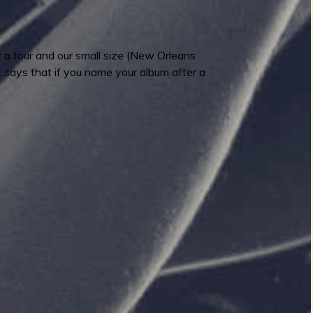
r a tour and our small size (New Orleans
at says that if you name your album after a