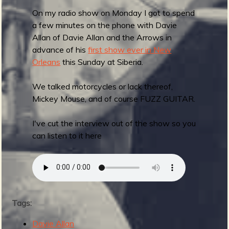
w
On my radio show on Monday I got to spend
i
a few minutes on the phone with Davie
t
Allan of Davie Allan and the Arrows in
h
advance of his
first show ever in New
A
Orleans
this Sunday at Siberia.
m
p
We talked motorcycles or lack thereof,
h
Mickey Mouse, and of course FUZZ GUITAR.
i
b
I've cut the interview out of the show so you
i
can listen to it here
a
n
M
a
n
Tags:
Davie Allan