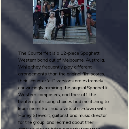
m
g
e
e
n
The Counterfeit is a 12-piece Spaghetti
Western band out of Melbourne, Australia.
o
While they frequently play different
u
arrangements than the original film scores,
their "counterfeit" versions are extremely
convincingly mimicing the orignial Spaghetti
Western composers, and their off-the-
f
beaten-path song choices had me itching to
learn more. So I had a virtual sit-down with
Harley Stewart, guitarist and music director
for the group, and learned about their
detailed plan to bring a mostly forgotten