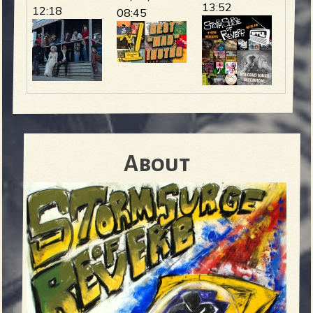
13:52
12:18
08:45
About