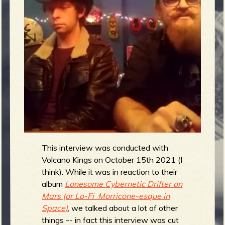
m
g
e
e
n
o
u
This interview was conducted with
f
Volcano Kings on October 15th 2021 (I
think). While it was in reaction to their
album
Lonesome Cybernetic Drifter on
Mars (or Lo-Fi Morricone-esque in
R
Space)
, we talked about a lot of other
things -- in fact this interview was cut