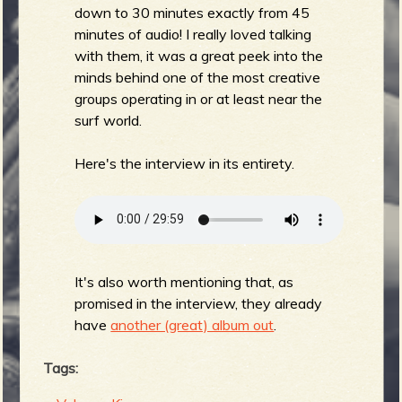
down to 30 minutes exactly from 45
minutes of audio! I really loved talking
with them, it was a great peek into the
e
minds behind one of the most creative
groups operating in or at least near the
surf world.
Here's the interview in its entirety.
v
e
It's also worth mentioning that, as
promised in the interview, they already
have
another (great) album out
.
r
Tags: