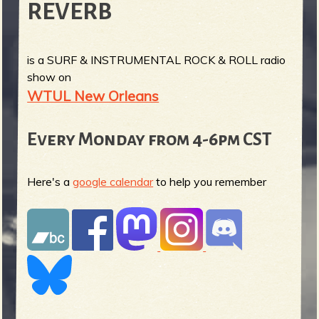
REVERB
is a SURF & INSTRUMENTAL ROCK & ROLL radio
show on
WTUL New Orleans
Every Monday from 4-6pm CST
Here's a
google calendar
to help you remember