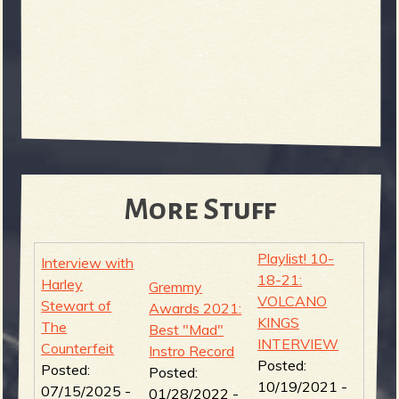
More Stuff
Playlist! 10-
Interview with
18-21:
Harley
Gremmy
VOLCANO
Stewart of
Awards 2021:
KINGS
The
Best "Mad"
INTERVIEW
Counterfeit
Instro Record
Posted:
Posted:
Posted:
10/19/2021 -
07/15/2025 -
01/28/2022 -