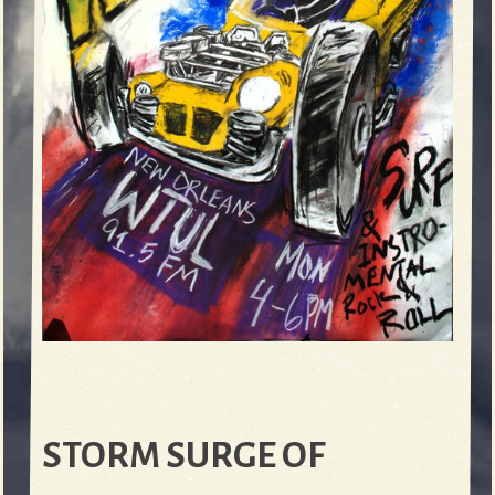
STORM SURGE OF