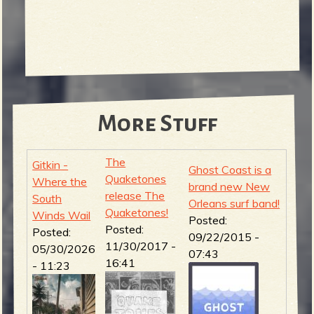
More Stuff
The
Gitkin -
Ghost Coast is a
Quaketones
Where the
brand new New
release The
South
Orleans surf band!
Quaketones!
Winds Wail
Posted:
Posted:
Posted:
09/22/2015 -
11/30/2017 -
05/30/2026
07:43
16:41
- 11:23