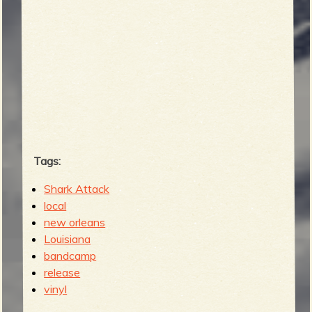
Tags:
Shark Attack
local
new orleans
Louisiana
bandcamp
release
vinyl