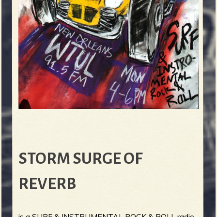
STORM SURGE OF
REVERB
is a SURF & INSTRUMENTAL ROCK & ROLL radio