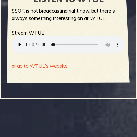
SSOR is not broadcasting right now, but there's
always something interesting on at WTUL
Stream WTUL
or go to WTUL's website