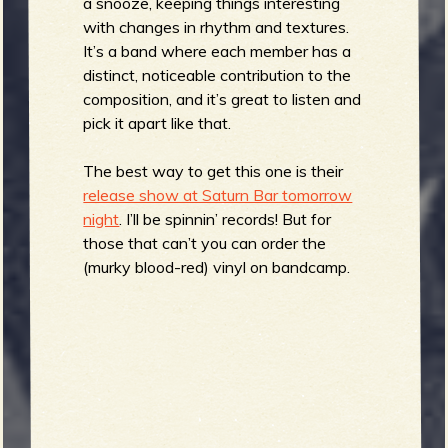
a snooze, keeping things interesting
b
with changes in rhythm and textures.
It’s a band where each member has a
distinct, noticeable contribution to the
composition, and it’s great to listen and
pick it apart like that.
The best way to get this one is their
release show at Saturn Bar tomorrow
night
. I’ll be spinnin’ records! But for
those that can’t you can order the
(murky blood-red) vinyl on bandcamp.