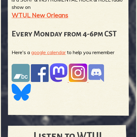
show on
WTUL New Orleans
Every Monday from 4-6pm CST
Here's a
google calendar
to help you remember
Listen to WTUL