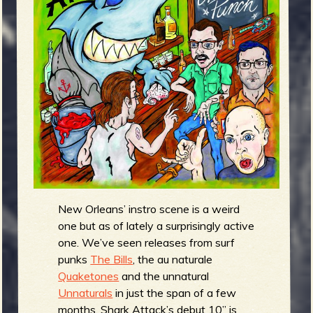
m
g
e
e
n
o
u
f
New Orleans’ instro scene is a weird
one but as of lately a surprisingly active
one. We’ve seen releases from surf
punks
The Bills
, the au naturale
R
Quaketones
and the unnatural
Unnaturals
in just the span of a few
months. Shark Attack’s debut 10” is