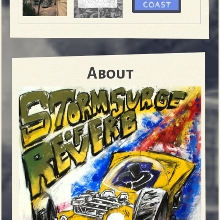
About