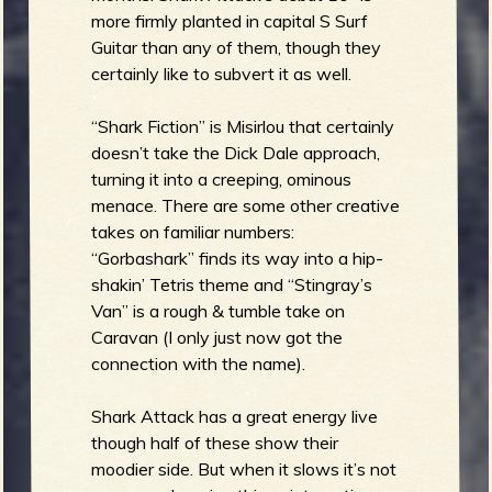
more firmly planted in capital S Surf
Guitar than any of them, though they
e
certainly like to subvert it as well.
“Shark Fiction” is Misirlou that certainly
doesn’t take the Dick Dale approach,
v
turning it into a creeping, ominous
menace. There are some other creative
takes on familiar numbers:
“Gorbashark” finds its way into a hip-
shakin’ Tetris theme and “Stingray’s
e
Van” is a rough & tumble take on
Caravan (I only just now got the
connection with the name).
r
Shark Attack has a great energy live
though half of these show their
moodier side. But when it slows it’s not