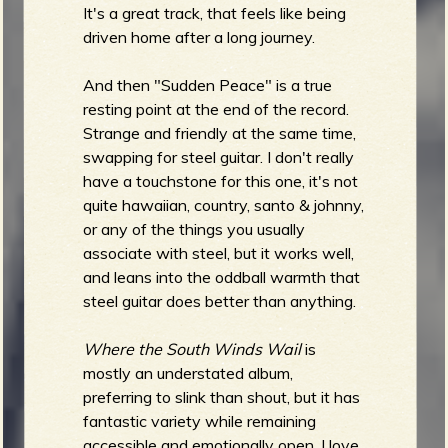
It's a great track, that feels like being
driven home after a long journey.
And then "Sudden Peace" is a true
resting point at the end of the record.
Strange and friendly at the same time,
swapping for steel guitar. I don't really
have a touchstone for this one, it's not
quite hawaiian, country, santo & johnny,
or any of the things you usually
associate with steel, but it works well,
and leans into the oddball warmth that
steel guitar does better than anything.
Where the South Winds Wail
is
mostly an understated album,
preferring to slink than shout, but it has
fantastic variety while remaining
accessible and emotionally open. I love