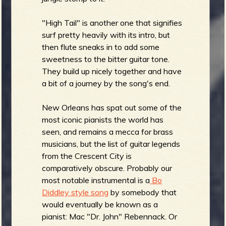
"High Tail" is another one that signifies
surf pretty heavily with its intro, but
then flute sneaks in to add some
sweetness to the bitter guitar tone.
They build up nicely together and have
a bit of a journey by the song's end.
New Orleans has spat out some of the
most iconic pianists the world has
seen, and remains a mecca for brass
musicians, but the list of guitar legends
from the Crescent City is
comparatively obscure. Probably our
most notable instrumental is a
Bo
Diddley style song
by somebody that
would eventually be known as a
pianist: Mac "Dr. John" Rebennack. Or