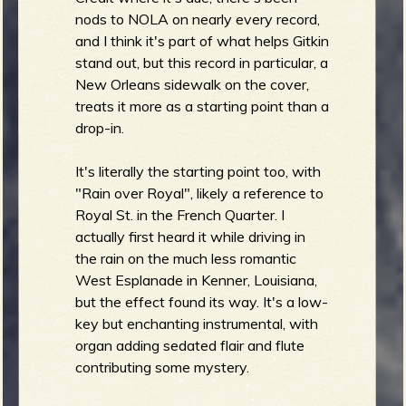
nods to NOLA on nearly every record,
b
and I think it's part of what helps Gitkin
stand out, but this record in particular, a
New Orleans sidewalk on the cover,
treats it more as a starting point than a
drop-in.
It's literally the starting point too, with
"Rain over Royal", likely a reference to
Royal St. in the French Quarter. I
actually first heard it while driving in
the rain on the much less romantic
West Esplanade in Kenner, Louisiana,
but the effect found its way. It's a low-
key but enchanting instrumental, with
organ adding sedated flair and flute
contributing some mystery.