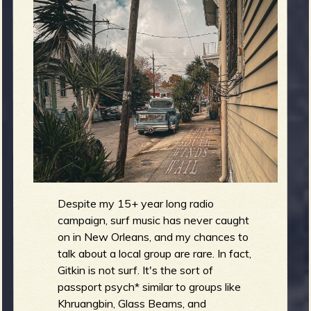
m
g
e
e
n
o
u
Despite my 15+ year long radio
f
campaign, surf music has never caught
on in New Orleans, and my chances to
talk about a local group are rare. In fact,
Gitkin is not surf. It's the sort of
passport psych* similar to groups like
Khruangbin, Glass Beams, and