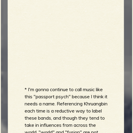
* I'm gonna continue to call music like
this "passport psych" because I think it
needs a name. Referencing Khruangbin
each time is a reductive way to label
these bands, and though they tend to
take in influences from across the
world, "world" and "fusion" are not