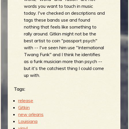
words you want to touch in music
today. I've checked on descriptions and
tags these bands use and found
nothing that feels like something to
rally around. Gitkin might not be the
best artist to coin "passport psych"
with -- I've seen him use "International
Twang Funk" and I think he identifies
as a funk musician more than psych --
but it's the catchiest thing I could come
up with.
Tags:
release
Gitkin
new orleans
Louisiana
vinyl