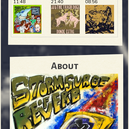
11:48
21:40
08:56
About