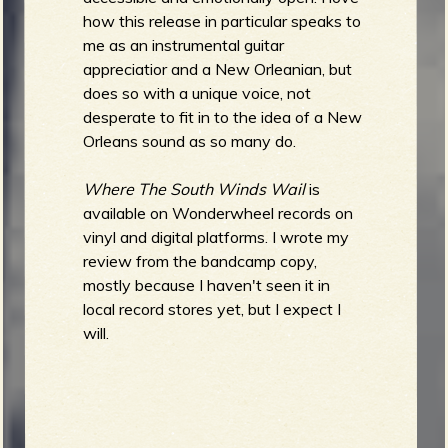
how this release in particular speaks to
me as an instrumental guitar
appreciatior and a New Orleanian, but
does so with a unique voice, not
desperate to fit in to the idea of a New
Orleans sound as so many do.
Where The South Winds Wail
is
available on Wonderwheel records on
vinyl and digital platforms. I wrote my
review from the bandcamp copy,
mostly because I haven't seen it in
local record stores yet, but I expect I
will.