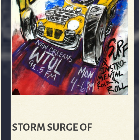
STORM SURGE OF