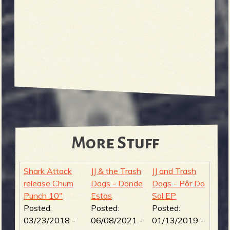
More Stuff
Shark Attack
JJ & the Trash
JJ and Trash
release Chum
Dogs - Donde
Dogs - Pôr Do
Punch 10"
Estas
Sol EP
Posted:
Posted:
Posted:
03/23/2018 -
06/08/2021 -
01/13/2019 -