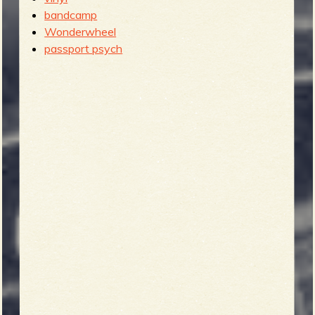
bandcamp
Wonderwheel
passport psych