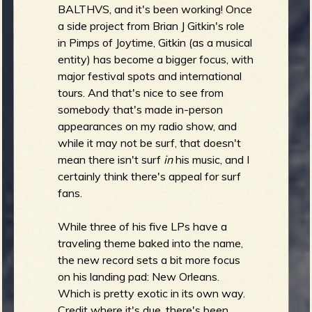
R
BALTHVS, and it's been working! Once
a side project from Brian J Gitkin's role
in Pimps of Joytime, Gitkin (as a musical
entity) has become a bigger focus, with
e
major festival spots and international
tours. And that's nice to see from
somebody that's made in-person
v
appearances on my radio show, and
while it may not be surf, that doesn't
mean there isn't surf
in
his music, and I
certainly think there's appeal for surf
fans.
e
While three of his five LPs have a
traveling theme baked into the name,
the new record sets a bit more focus
r
on his landing pad: New Orleans.
Which is pretty exotic in its own way.
Credit where it's due, there's been