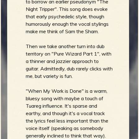
to borrow an earlier pseudonym "The
Night Tripper". This song does evoke
that early psychedelic style, though
humorously enough the vocal stylings
make me think of Sam the Sham.
Then we take another turn into dub
territory on "Pure Wizard Part 1", with
a thinner and jazzier approach to
guitar. Admittedly, dub rarely clicks with
me, but variety is fun.
"When My Work is Done" is a warm,
bluesy song with maybe a touch of
Tuareg influence. It's sparse and
earthy, and though it's a vocal track
the lyrics feel less important than the
voice itself (speaking as somebody
generally inclined to think that way).