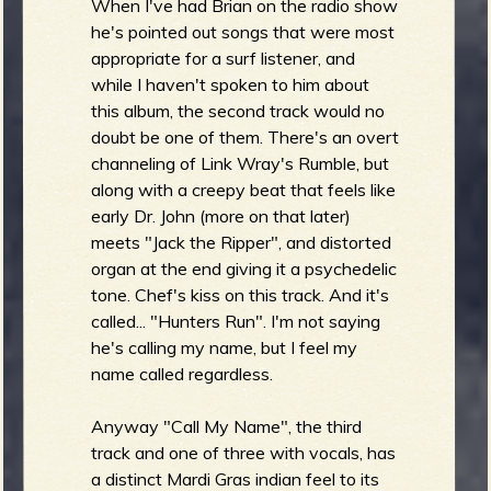
When I've had Brian on the radio show
he's pointed out songs that were most
appropriate for a surf listener, and
while I haven't spoken to him about
this album, the second track would no
doubt be one of them. There's an overt
channeling of Link Wray's Rumble, but
along with a creepy beat that feels like
early Dr. John (more on that later)
meets "Jack the Ripper", and distorted
organ at the end giving it a psychedelic
tone. Chef's kiss on this track. And it's
called... "Hunters Run". I'm not saying
he's calling my name, but I feel my
name called regardless.
Anyway "Call My Name", the third
track and one of three with vocals, has
a distinct Mardi Gras indian feel to its