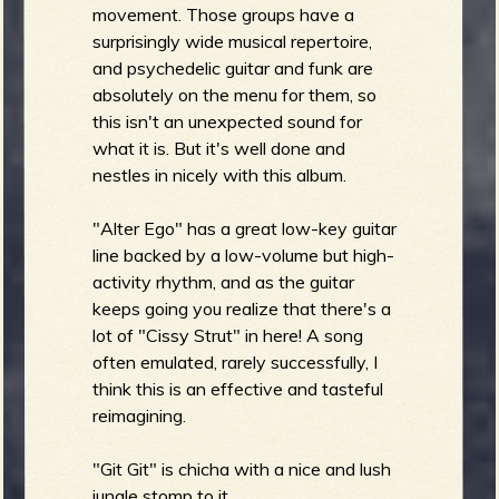
movement. Those groups have a
surprisingly wide musical repertoire,
and psychedelic guitar and funk are
absolutely on the menu for them, so
this isn't an unexpected sound for
what it is. But it's well done and
nestles in nicely with this album.
"Alter Ego" has a great low-key guitar
line backed by a low-volume but high-
activity rhythm, and as the guitar
keeps going you realize that there's a
lot of "Cissy Strut" in here! A song
often emulated, rarely successfully, I
think this is an effective and tasteful
reimagining.
"Git Git" is chicha with a nice and lush
jungle stomp to it.