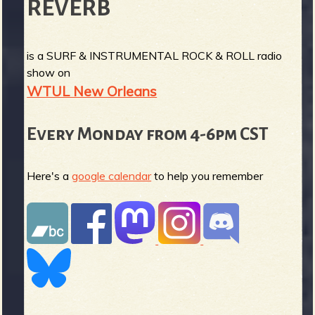
REVERB
is a SURF & INSTRUMENTAL ROCK & ROLL radio
show on
WTUL New Orleans
Every Monday from 4-6pm CST
Here's a
google calendar
to help you remember