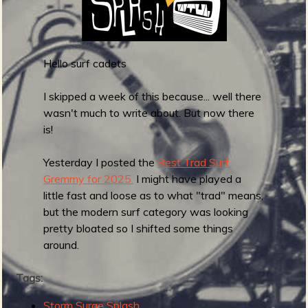
a
n
s
-
Hello surf cadets
E
n
I skipped a week of this because... well there
t
wasn't much to write about. But now there
e
is!
r
t
Yesterday I posted the
Best Trad Surf
h
Gremmy for 2025.
I might have played a
e
little fast and loose as to what "trad" means,
D
but the modern surf category was looking
u
pretty bloated so I shifted some things
s
around.
k
y
Tags:
R
Storm Surge Splash