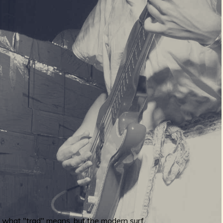
to what "trad" means, but the modern surf