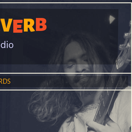
B
V
R
E
E
adio
RDS