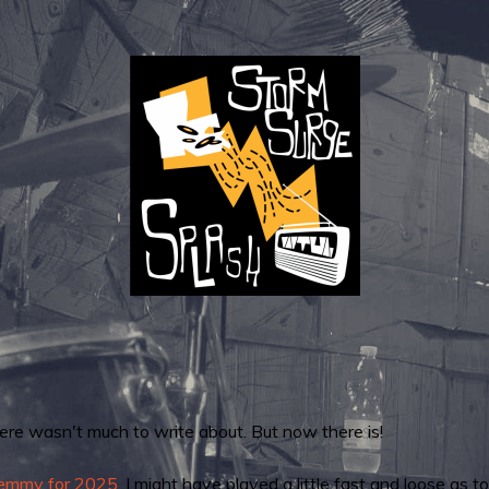
here wasn't much to write about. But now there is!
remmy for 2025.
I might have played a little fast and loose as 