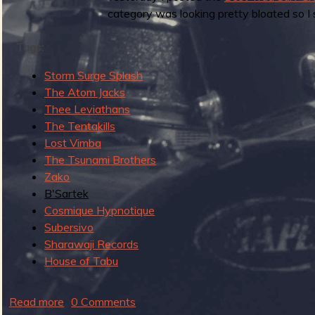
g
category was looking pretty bloated so I 
u
Tags:
Storm Surge Splash
e
The Atom Jacks
Thee Leviathans
The Tentakills
Lost Vimba
o
The Tsunami Brothers
Zako
B'Sartek
Cosmique Hypnotique
f
Subersivo
Sharawaji Records
House of Tabu
R
Read more
a
0 Comments