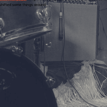
shifted some things around.