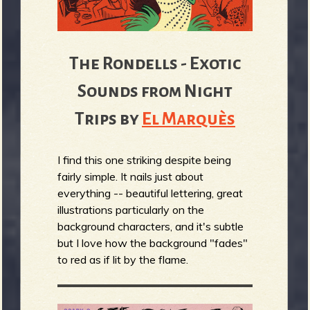
The Rondells - Exotic
Sounds from Night
Trips by
El Marquès
I find this one striking despite being
fairly simple. It nails just about
everything -- beautiful lettering, great
illustrations particularly on the
background characters, and it's subtle
but I love how the background "fades"
to red as if lit by the flame.