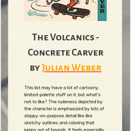
The Volcanics -
Concrete Carver
by
Julian Weber
This list may have a lot of cartoony,
limited-palette stuff on it, but what's
not to like? The rudeness depicted by
the character is emphasized by lots of
sloppy-on-purpose detail like like
sketchy outlines and coloring that
jumps out of bounds. It feels especially