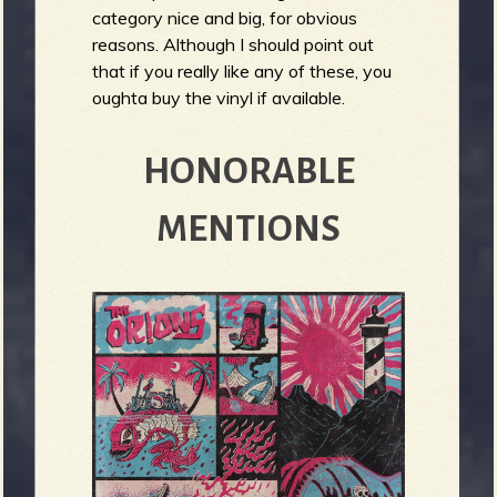
R
category nice and big, for obvious
reasons. Although I should point out
that if you really like any of these, you
oughta buy the vinyl if available.
e
HONORABLE
v
MENTIONS
e
r