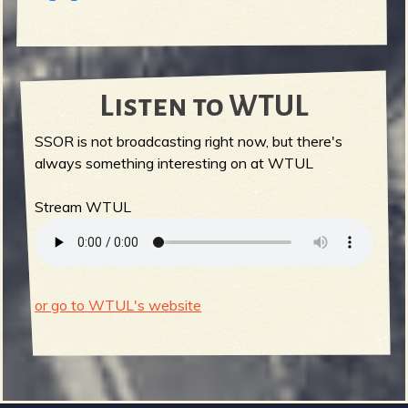
Listen to WTUL
SSOR is not broadcasting right now, but there's
always something interesting on at WTUL
Stream WTUL
or go to WTUL's website