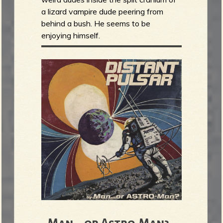
a lizard vampire dude peering from
behind a bush. He seems to be
enjoying himself.