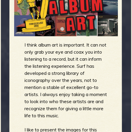
m
g
e
e
I think album art is important. It can not
n
only grab your eye and coax you into
listening to a record, but it can inform
o
the listening experience. Surf has
u
developed a strong library of
iconography over the years, not to
mention a stable of excellent go-to
artists. I always enjoy taking a moment
f
to look into who these artists are and
recognize them for giving a little more
life to this music.
I like to present the images for this