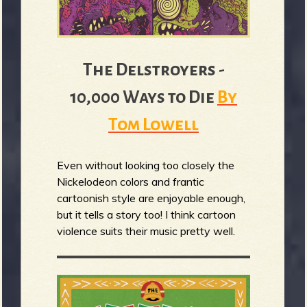
The Delstroyers -
10,000 Ways to Die
By
Tom Lowell
Even without looking too closely the
Nickelodeon colors and frantic
cartoonish style are enjoyable enough,
but it tells a story too! I think cartoon
violence suits their music pretty well.