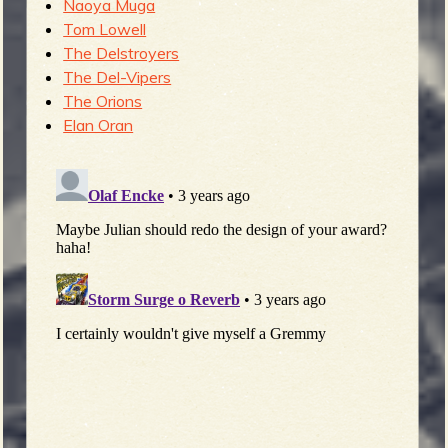
Naoya Muga
Tom Lowell
The Delstroyers
The Del-Vipers
The Orions
Elan Oran