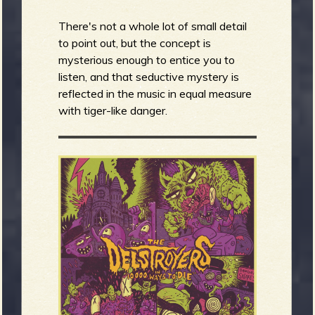
There's not a whole lot of small detail
to point out, but the concept is
mysterious enough to entice you to
listen, and that seductive mystery is
reflected in the music in equal measure
with tiger-like danger.