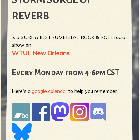
REVERB
is a SURF & INSTRUMENTAL ROCK & ROLL radio
show on
WTUL New Orleans
Every Monday from 4-6pm CST
Here's a
google calendar
to help you remember