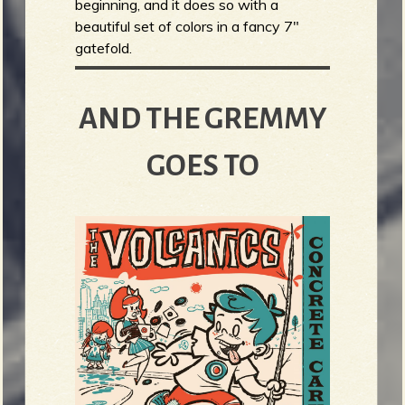
beginning, and it does so with a
beautiful set of colors in a fancy 7"
gatefold.
AND THE GREMMY
GOES TO