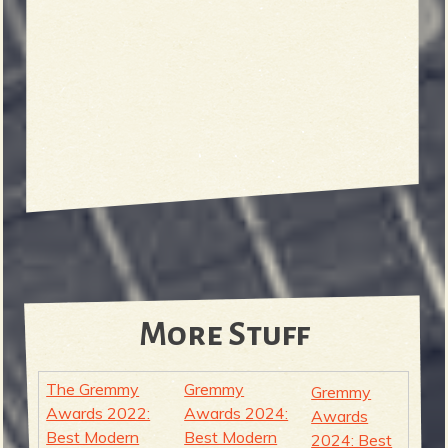
More Stuff
The Gremmy
Gremmy
Gremmy
Awards 2022:
Awards 2024:
Awards
Best Modern
Best Modern
2024: Best