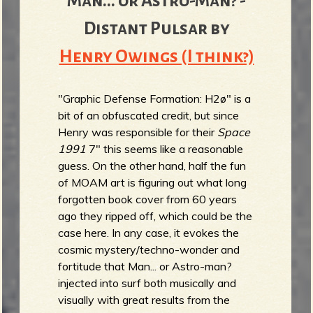
Man... or Astro-Man? -
Distant Pulsar by
Henry Owings (I think?)
"Graphic Defense Formation: H2ø" is a
bit of an obfuscated credit, but since
Henry was responsible for their
Space
1991
7" this seems like a reasonable
guess. On the other hand, half the fun
of MOAM art is figuring out what long
forgotten book cover from 60 years
ago they ripped off, which could be the
case here. In any case, it evokes the
cosmic mystery/techno-wonder and
fortitude that Man... or Astro-man?
injected into surf both musically and
visually with great results from the