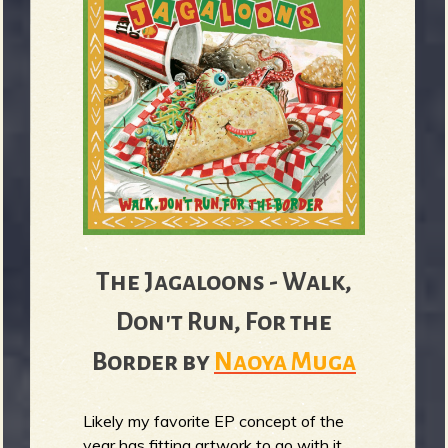
The Jagaloons - Walk,
Don't Run, For the
Border by
Naoya Muga
Likely my favorite EP concept of the
year has fitting artwork to go with it,