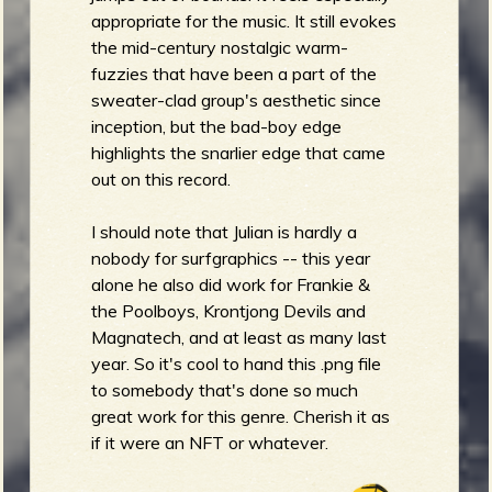
appropriate for the music. It still evokes
the mid-century nostalgic warm-
fuzzies that have been a part of the
sweater-clad group's aesthetic since
inception, but the bad-boy edge
highlights the snarlier edge that came
out on this record.
I should note that Julian is hardly a
nobody for surfgraphics -- this year
alone he also did work for Frankie &
the Poolboys, Krontjong Devils and
Magnatech, and at least as many last
year. So it's cool to hand this .png file
to somebody that's done so much
great work for this genre. Cherish it as
if it were an NFT or whatever.