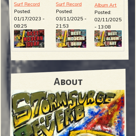
Surf Record
Surf Record
Album Art
Posted:
Posted:
Posted:
01/17/2023 -
03/11/2025 -
02/11/2025
08:25
21:53
- 13:08
About