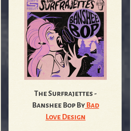
The Surfrajettes -
Banshee Bop
By
Bad
Love Design