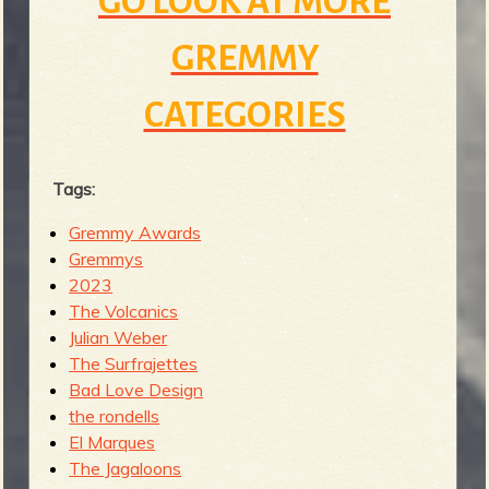
GO LOOK AT MORE
GREMMY
CATEGORIES
Tags:
Gremmy Awards
Gremmys
2023
The Volcanics
Julian Weber
The Surfrajettes
Bad Love Design
the rondells
El Marques
The Jagaloons