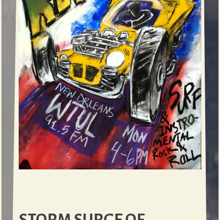
STORM SURGE OF