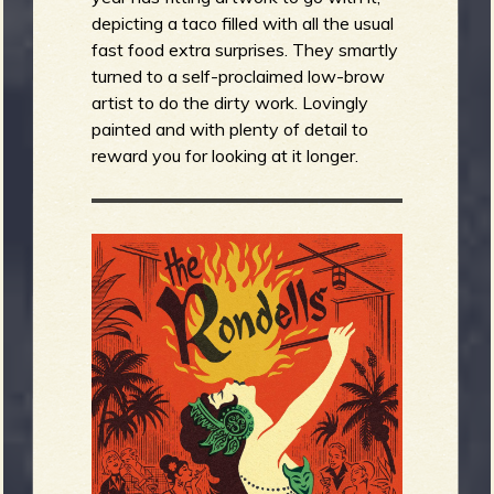
depicting a taco filled with all the usual
fast food extra surprises. They smartly
turned to a self-proclaimed low-brow
artist to do the dirty work. Lovingly
painted and with plenty of detail to
reward you for looking at it longer.