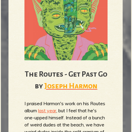
The Routes - Get Past Go
by
Joseph Harmon
I praised Harmon's work on his Routes
album
last year
, but I feel that he's
one-upped himself. Instead of a bunch
of weird dudes at the beach, we have
weird dudes inside the split cranium of