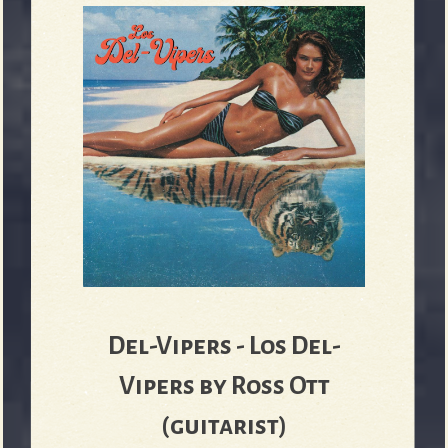
Del-Vipers - Los Del-
Vipers by Ross Ott
(guitarist)