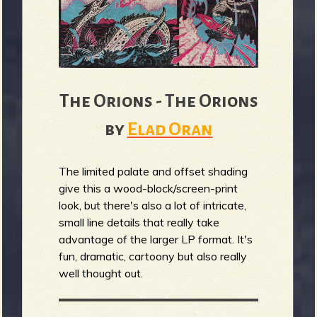
b
The Orions - The Orions
by
Elad Oran
The limited palate and offset shading
give this a wood-block/screen-print
look, but there's also a lot of intricate,
small line details that really take
advantage of the larger LP format. It's
fun, dramatic, cartoony but also really
well thought out.