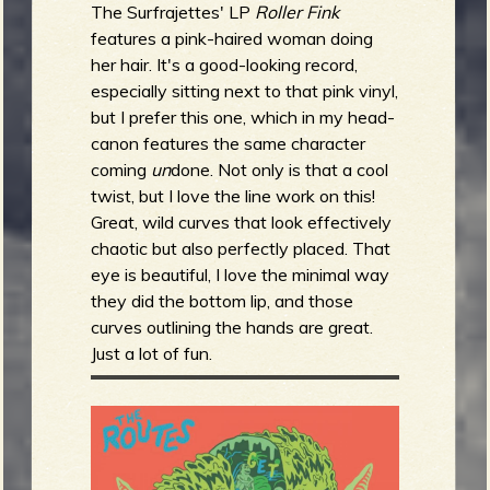
The Surfrajettes' LP
Roller Fink
features a pink-haired woman doing
her hair. It's a good-looking record,
especially sitting next to that pink vinyl,
but I prefer this one, which in my head-
canon features the same character
coming
un
done. Not only is that a cool
twist, but I love the line work on this!
Great, wild curves that look effectively
chaotic but also perfectly placed. That
eye is beautiful, I love the minimal way
they did the bottom lip, and those
curves outlining the hands are great.
Just a lot of fun.